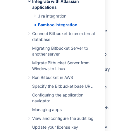
Integrate with Atlassian
Configuration
applications
Jira integration
Benefits of integration
Bamboo integration
When Bamboo and Bitbucket Data Center are
Connect Bitbucket to an external
integrated, you and your team get all the
database
following advantages:
Migrating Bitbucket Server to
Bitbucket Data Center tells Bamboo when to
another server
build
Migrate Bitbucket Server from
Windows to Linux
When a developer pushes to a repository
the build is automatically started.
Run Bitbucket in AWS
Specify the Bitbucket base URL
Bitbucket Data Center tells Bamboo when to
update plan branches to match changes in
Configuring the application
repository branches
navigator
When a developer pushes a new branch
Managing apps
to a repository a branch plan is
View and configure the audit log
automatically created.
When a developer deletes a branch in a
Update your license key