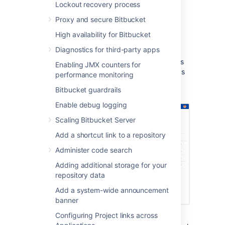
Lockout recovery process
a Bitbucket Data Center repository.
Notifications are sent to all linked
Proxy and secure Bitbucket
Bitbucket Data Center servers.
High availability for Bitbucket
You can see build results and other
Diagnostics for third-party apps
related information on the Builds, Pull
request, Commits, and Branches pages
Enabling JMX counters for
so you can easily check the build status
performance monitoring
of a branch when deciding whether to
Bitbucket guardrails
merge change.
Enable debug logging
Scaling Bitbucket Server
Add a shortcut link to a repository
Administer code search
Adding additional storage for your
repository data
Add a system-wide announcement
banner
Configuring Project links across
Bitbucket Data Center displays the overall