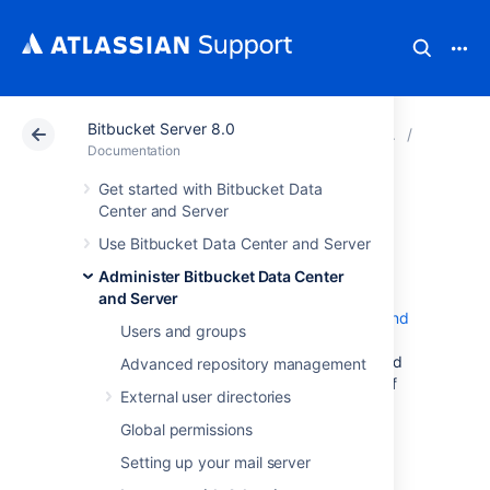
Bitbucket Server 8.0
Atlassian Support
Documentation
Bitbucket Server
Integrate
Documentation
Get started with Bitbucket Data
Bamboo
Center and Server
Use Bitbucket Data Center and Server
integration
Administer Bitbucket Data Center
and Server
When you integrate
Bitbucket Data Center and
Users and groups
Server
with Atlassian's
Bamboo
build and
deployment server, commit, branch, build and
Advanced repository management
deployment information is shared for users of
External user directories
both applications.
Global permissions
On this page:
Setting up your mail server
Benefits of integration