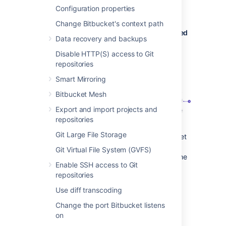
repository, the branch plan is
Configuration properties
automatically deleted or disabled.
Change Bitbucket's context path
Bitbucket Data Center commits are displayed
Data recovery and backups
in the relevant Bamboo builds
Disable HTTP(S) access to Git
In Bamboo, you can view all of the
repositories
commits involved in the build, allowing
Smart Mirroring
you to accurately track changes.
Bitbucket Mesh
Export and import projects and
repositories
Git Large File Storage
Commit changeset
: select a changeset
to go to Bitbucket Data Center, where
Git Virtual File System (GVFS)
you can see the commit diff for all of the
Enable SSH access to Git
files that are part of the build.
repositories
Bamboo notifies Bitbucket Data Center
Use diff transcoding
automatically about build results
Change the port Bitbucket listens
Build notifications are automatically
on
enabled when you link a build plan to