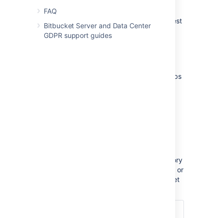
branch.
FAQ
Note that Bamboo doesn't provide pull request
Bitbucket Server and Data Center
support for forked repositories yet.
GDPR support guides
Configuration
There are just a few simple configuration steps
to get the integrations described above
with Bamboo (versions 5.6 and later) and
Bitbucket Data Center.
Bamboo will be automatically configured to
respond to repository events published
by Bitbucket Data Center, and to
notify Bitbucket Data Center about build
results – you don't have to configure repository
polling for new commits anymore in Bamboo, or
set up dedicated web hooks in your Bitbucket
Data Center instance.
1. Create an Application link