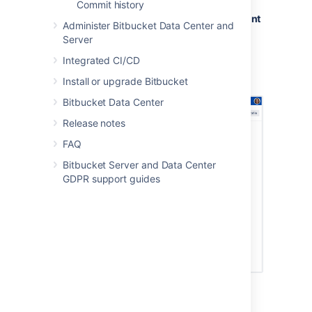
Commit history
Go to
Profile picture
>
Manage account
Administer Bitbucket Data Center and
>
HTTP access tokens
.
Server
Select
Create token.
Integrated CI/CD
Set the token name,
permissions
, and
expiry
.
Install or upgrade Bitbucket
Bitbucket Data Center
Release notes
FAQ
Bitbucket Server and Data Center
GDPR support guides
Create HTTP access tokens