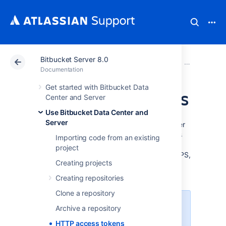
Bitbucket Server 8.0
Atlassian Support
Documentation
Bitbucket Server
Use Bitbucke
Documentation
Get started with Bitbucket Data
HTTP access tokens
Center and Server
Use Bitbucket Data Center and
Server
HTTP access tokens in Bitbucket Data Center
can be created for users as well as for teams
Importing code from an existing
working in projects and repositories. Use
project
them in place of passwords for Git over HTTPS,
Creating projects
or to authenticate when using the
Bitbucket
REST API
.
Creating repositories
Clone a repository
You can't use a token to log in
Archive a repository
via the web UI.
HTTP access tokens
You can't use a token to