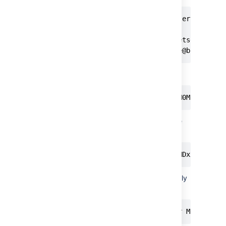
> git clone https://bitbucketserver.com/s
Cloning into 'teamsinspace'...

Username for 'https://bitbucketserver.com
Password for 'https://username@bitbucket
Or using Basic Auth:
git clone https://username:MDM0MjM5NDc2M
In addition, for REST operations, you can use
Basic Auth:
curl -u username:MDM0MjM5NDc2MDxxxxxxxxx
For project or repository tokens, you must only
use Bearer Auth without the username:
curl -H 'Authorization: Bearer MDM0MjM5N