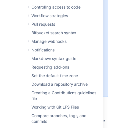
perform changes on behalf of a
Controlling access to code
user (for example, create new
Workflow strategies
tokens or update user account
details).
Pull requests
You can’t use a token to merge
Bitbucket search syntax
a pull request as the merge
creates a commit (only users
Manage webhooks
with a valid e-mail address can
Notifications
create a commit).
Markdown syntax guide
In Git and API calls, you can
use the project and repository
Requesting add-ons
level token only with Bearer
Set the default time zone
authentication. Don't use this
token with a username in Basic
Download a repository archive
authentication.
Creating a Contributions guidelines
file
Working with Git LFS Files
Create HTTP access tokens
Compare branches, tags, and
To create an HTTP access token for your user
commits
account: