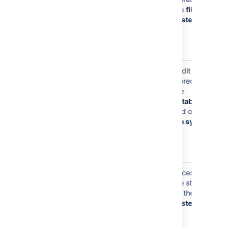
search index
the
file
when you
system
have a
personal
project
Your
Audit logs is
username will
stored in
appear in the
the
audit log
database
when you
and on the
make
file system
administrative
changes to
Bitbucket
Your
Access logs
username will
are stored
appear in
on the
file
access logs,
system
as you
browse