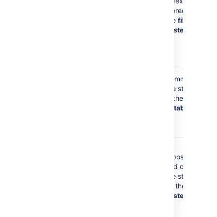
name is
index is
stored in the
stored on
search index
the
file
when you
system
have a
personal
project
Your display
Comments
name may be
are stored
stored in pull
in the
request and
database
commit
comments
Your display
Git
name is
repositories
stored
and caches
whenever you
are stored
commit to a
on the
file
Git repository
system
and in
cached Git