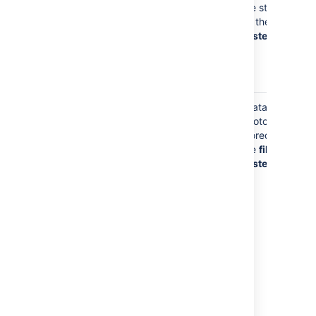
whenever you
are stored
commit to a
on the
file
Git repository
system
and in
cached Git
data
Your Avatar photo
Your avatar
Avatar
photo may be
photos are
stored on
stored on
your profile to
the
file
help identify
system
you to other
users of
Bitbucket
.
By default,
Bitbucket
will
look for your
avatar in
Gravatar
,
using a one-
way hash of