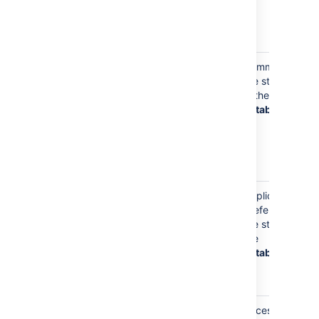
pages and
use Git with
Bitbucket
Your
Comments
username will
are stored
appear in
in the
Bitbucket
database
mentions in
pull request
and commit
comments
Your
Application
username will
preferences
be used to
are store in
keep track of
the
your
database
application
preferences
Your
Access