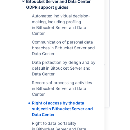
personal data is being processed about
Bitbucket Server and Data Center
them and the lawfulness of the
GDPR support guides
processing. The GDPR requires that you
Automated individual decision-
take reasonable steps to provide this
making, including profiling
information to the individual, where
in Bitbucket Server and Data
requested. Whether or not you need to
Center
provide the individual with access to
personal data stored within the product
Communication of personal data
and the lawfulness of the processing will
breaches in Bitbucket Server and
vary on a case-by-case basis, and is a
Data Center
determination you should always make
Data protection by design and by
with the assistance of legal counsel.
Once
default in Bitbucket Server and
you have determined you have an
Data Center
obligation to provide an individual with
access to personal data processed
Records of processing activities
through the product, we have provided
in Bitbucket Server and Data
the following instructions on how to do so
Center
within certain Atlassian products.
Right of access by the data
subject in Bitbucket Server and
Description
Data Center
Right to data portability
The following table lists where user account-
in Bitbucket Server and Data