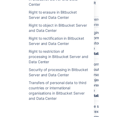
level personal data may be stored in a default
Center
Bitbucket Data Center
installation.
Right to erasure in Bitbucket
Server and Data Center
What does it
Where is it
What is it?
get used for?
stored
Right to object in Bitbucket Server
and Data Center
Your username
Your
Login
(such as
)
username is
information
jsmith
Right to rectification in Bitbucket
stored so you
is stored in
Server and Data Center
can log into
the
Right to restriction of
Bitbucket
database
processing in Bitbucket Server and
Data Center
Your
Information
username is
about
Security of processing in Bitbucket
used as your
personal
Server and Data Center
personal
projects is
Transfers of personal data to third
project key
stored in
countries or international
(such as
the
organisations in Bitbucket Server
)
database
~jsmith
and Data Center
Your
The search
username is
index is
stored in the
stored on