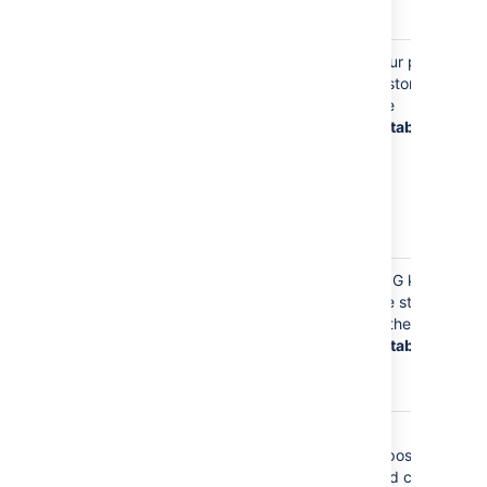
data
Your Email Address
Your email
Your profile
(such as
address is
is stored in
jsmith@example.tld
stored on
the
)
your profile,
database
so
Bitbucket
knows where
to send you
notifications
about content
Your email
GPG keys
address is
are stored
stored with
in the
any GPG keys
database
you upload to
Bitbucket
Your email
Git
address is
repositories
stored
and caches