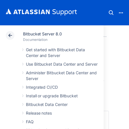
Bitbucket Server 8.0
Atlassian Support
Documentation
Bitbucket Server
Bitbucket Se
Documentation
Get started with Bitbucket Data
Right of access by
Center and Server
Use Bitbucket Data Center and Server
the data subject
Administer Bitbucket Data Center and
in Bitbucket Server
Server
Integrated CI/CD
and Data Center
Install or upgrade Bitbucket
Bitbucket Data Center
Release notes
Under
Article 15 of the GDPR
, individuals
FAQ
have the right to understand what