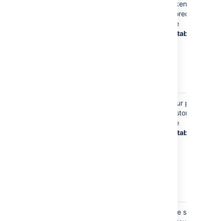
username
tokens are
may be used
stored in
to store
the
access
database
tokens to
external
systems (Jira,
Hipchat, 3LO,
etc)
Your Display Name
Your display
Your profile
(such as
John
name is
is stored in
Smith
)
stored on
the
your profile,
database
so
Bitbucket
can display
your name
instead of
your
username
Your display
The search