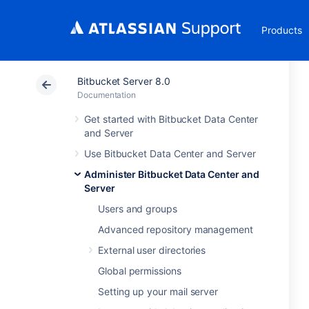
Products
Bitbucket Server 8.0
Documentation
Get started with Bitbucket Data Center
and Server
Use Bitbucket Data Center and Server
Administer Bitbucket Data Center and
Server
Users and groups
Advanced repository management
External user directories
Global permissions
Setting up your mail server