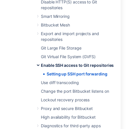
Disable HTTP(S) access to Git
repositories
Smart Mirroring
Bitbucket Mesh
Export and import projects and
repositories
Git Large File Storage
Git Virtual File System (GVFS)
Enable SSH access to Git repositories
Setting up SSH port forwarding
Use diff transcoding
Change the port Bitbucket listens on
Lockout recovery process
Proxy and secure Bitbucket
High availability for Bitbucket
Diagnostics for third-party apps