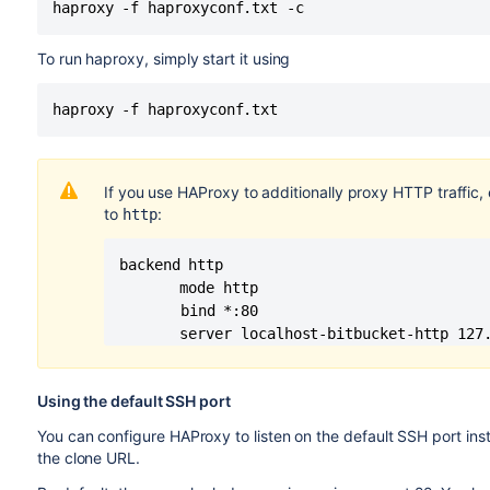
haproxy -f haproxyconf.txt -c
To run haproxy, simply start it using
haproxy -f haproxyconf.txt
If you use HAProxy to additionally proxy HTTP traffic,
to
:
http
backend http

       mode http

	   bind *:80

       server localhost-bitbucket-http 127
Using the default SSH port
You can configure HAProxy to listen on the default SSH port inst
the clone URL.