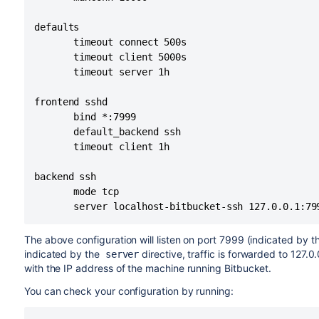
defaults

       timeout connect 500s

       timeout client 5000s

       timeout server 1h

frontend sshd

       bind *:7999

       default_backend ssh

       timeout client 1h

backend ssh

       mode tcp

       server localhost-bitbucket-ssh 127.0.0.1:79
The above configuration will listen on port 7999 (indicated by 
indicated by the
directive, traffic is forwarded to 127.0
server
with the IP address of the machine running
Bitbucket
.
You can check your configuration by running: