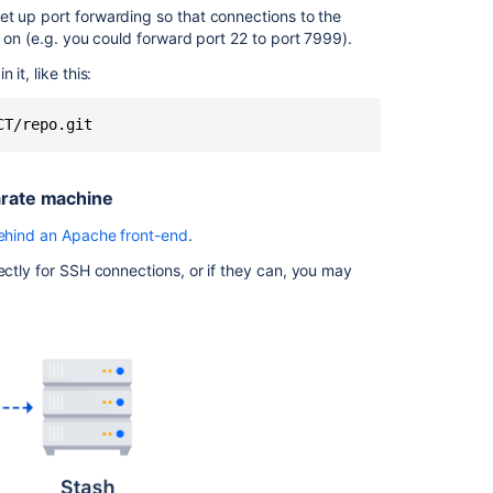
et up port forwarding so that connections to the
Bitbucket is
g on (e.g. you could forward port 22 to port 7999).
running
behind
it, like this:
a
reverse
CT/repo.git
proxy
on
a
arate machine
separate
machine
behind an Apache front-end
.
How
ectly for SSH connections, or if they can, you may
to
set
up
port
forwarding
HAProxy
Installing
HAProxy