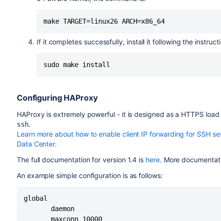
make TARGET=linux26 ARCH=x86_64
If it completes successfully, install it following the instru
sudo make install
Configuring HAProxy
HAProxy is extremely powerful - it is designed as a HTTPS load 
.
ssh
Learn more about how to enable client IP forwarding for SSH ses
Data Center.
The full documentation for version 1.4 is
here
. More documentati
An example simple configuration is as follows:
global

       daemon

       maxconn 10000
