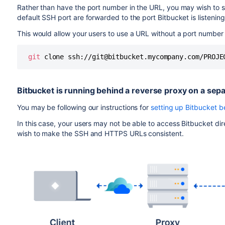
Rather than have the port number in the URL, you may wish to s
default SSH port are forwarded to the port
Bitbucket
is listenin
This would allow your users to use a URL without a port number in 
git
 clone ssh://git@bitbucket.mycompany.com/PROJE
Bitbucket
is running behind a reverse proxy on a sep
You may be following our instructions for
setting up Bitbucket 
In this case, your users may not be able to access
Bitbucket
dir
wish to make the SSH and HTTPS URLs consistent.