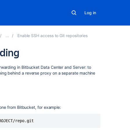
Log in
Enable SSH access to Git repositories
rding
On
orwarding in
Bitbucket Data Center and Server
: to
this
ning behind a reverse proxy on a separate machine
page
Remove
port
numbers
clone from
Bitbucket
, for example:
from
your
SSH
ROJECT/repo.git
URLs