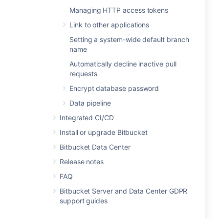
Managing HTTP access tokens
Link to other applications
Setting a system-wide default branch
name
Automatically decline inactive pull
requests
Encrypt database password
Data pipeline
Integrated CI/CD
Install or upgrade Bitbucket
Bitbucket Data Center
Release notes
FAQ
Bitbucket Server and Data Center GDPR
support guides