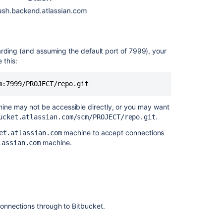
Configuring
HAProxy
Configuring
the
arding (and assuming the default port of 7999), your
SSH
 this:
base
URL
m:7999/PROJECT/repo.git 
Related
ne may not be accessible directly, or you may want
content
.
ucket.atlassian.com/scm/PROJECT/repo.git
Setting
machine to accept connections
et.atlassian.com
up
machine.
lassian.com
SSH
port
forwarding
How
do
onnections through to
Bitbucket
.
I
use