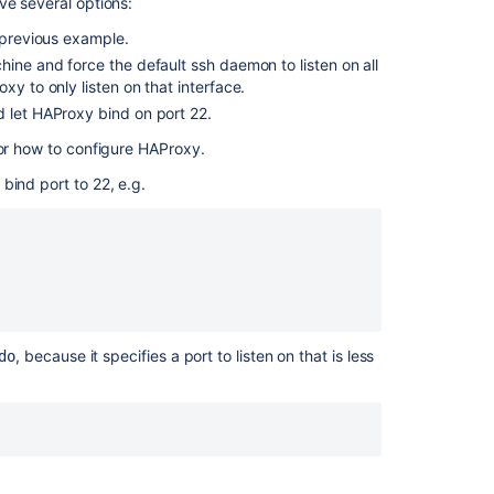
for
ve several options:
Bitbucket
e previous example.
Data
hine and force the default ssh daemon to listen on all
Center.
xy to only listen on that interface.
d let HAProxy bind on port 22.
for how to configure HAProxy.
bind port to 22, e.g.
, because it specifies a port to listen on that is less
do
Ask the
communi