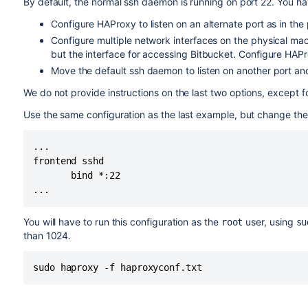
By default, the normal ssh daemon is running on port 22. You ha
Configure HAProxy to listen on an alternate port as in th
Configure multiple network interfaces on the physical mac
but the interface for accessing
Bitbucket
. Configure HAPro
Move the default ssh daemon to listen on another port an
We do not provide instructions on the last two options, except 
Use the same configuration as the last example, but change the 
...

frontend sshd

       bind *:22

...
You will have to run this configuration as the
user, using
root
su
than 1024.
sudo haproxy -f haproxyconf.txt