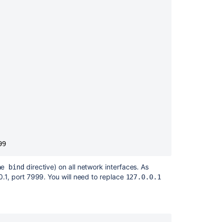
to
Open
Ports
for
Bitbucket
Data
Center
on
recent
Red
Hat
Linux
distributions
99
Set
up
SSH
the
directive) on all network interfaces. As
bind
with
.0.1, port 7999. You will need to replace
127.0.0.1
Sourcetree
Enable
SSH
access