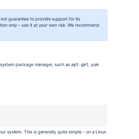
xinetd
to
forward
 not guarantee to provide support for its
port
ation only – use it at your own risk. We recommend
22
for
SSH
connections
to
Bitbucket
ts system package manager, such as
,
apt-get
yum
Server
How
to
bypass
a
proxy
to
test
network
connectivity
ur system. This is generally quite simple - on a Linux
Cloning