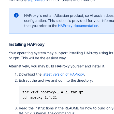
HAProxy is not an Atlassian product, so
Atlassian does
configuration. T
his section is provided for your inform
that you refer to the
HAProxy documentation
.
Installing HAProxy
Your operating system may support installing HAProxy using i
or
. This will be the easiest way.
rpm
Alternatively, you may build HAProxy yourself and install it.
Download the
latest version of HAProxy
.
Extract the archive and cd into the directory:
tar xzvf haproxy-1.4.21.tar.gz

cd haproxy-1.4.21
Read the instructions in the README for how to build on yo
64 bit 2.6 Kernel, the command is: