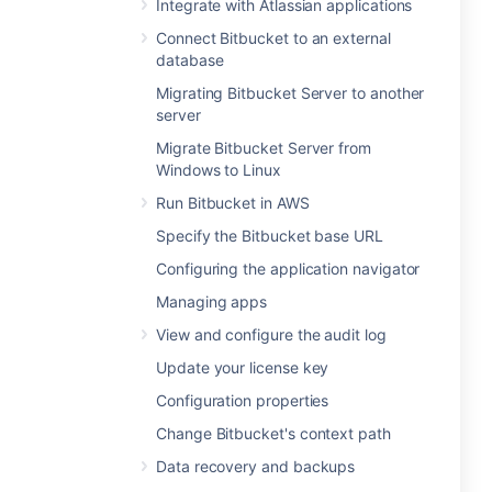
Integrate with Atlassian applications
Connect Bitbucket to an external
database
Migrating Bitbucket Server to another
server
Migrate Bitbucket Server from
Windows to Linux
Run Bitbucket in AWS
Specify the Bitbucket base URL
Configuring the application navigator
Managing apps
View and configure the audit log
Update your license key
Configuration properties
Change Bitbucket's context path
Data recovery and backups