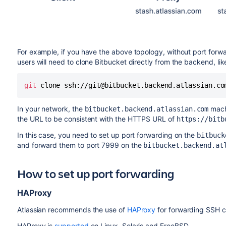
For example, if you have the above topology, without port forw
users will need to clone
Bitbucket
directly from the backend, like
git
 clone ssh://git@bitbucket.backend.atlassian.co
In your network, the
machi
bitbucket.backend.atlassian.com
the URL to be consistent with the HTTPS URL of
https://bitb
In this case, you need to set up port forwarding on the
bitbuck
and forward them to port 7999 on the
bitbucket.backend.at
How to set up port forwarding
HAProxy
Atlassian recommends the use of
HAProxy
for forwarding SSH c
HAProxy is
supported
on Linux, Solaris and FreeBSD.