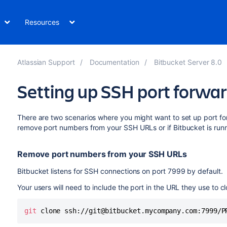
Resources
Atlassian Support
Documentation
Bitbucket Server 8.0
Setting up SSH port forwa
There are two scenarios where you might want to set up port f
remove port numbers from your SSH URLs or if
Bitbucket
is run
Remove port numbers from your SSH URLs
Bitbucket
listens for SSH connections on port 7999 by default.
Your users will need to include the port in the URL they use to 
git
 clone ssh://git@bitbucket.mycompany.com:7999/P