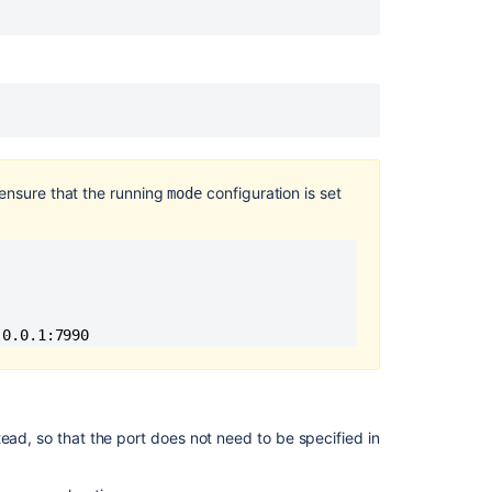
to
Git
repositories
Get
SSH
settings
How
 ensure that the running
configuration is set
mode
to
enable
Client
IP
Forwarding
For
.0.0.1:7990 
SSH
Sessions
by
setting
up
ead, so that the port does not need to be specified in
Proxy
protocol