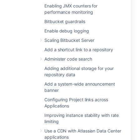
Enabling JMX counters for
performance monitoring
Bitbucket guardrails
Enable debug logging
Scaling Bitbucket Server
Add a shortcut link to a repository
Administer code search
Adding additional storage for your
repository data
Add a system-wide announcement
banner
Configuring Project links across
Applications
Improving instance stability with rate
limiting
Use a CDN with Atlassian Data Center
applications