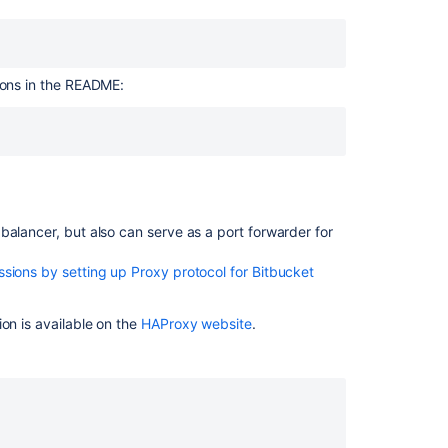
over
SSH
fails
with
ctions in the README:
error
"Port
22:
Network
is
Unreachable"
in
balancer, but also can serve as a port forwarder for
Bitbucket
Cloud
sions by setting up Proxy protocol for Bitbucket
Port
22
on is available on the
HAProxy website
.
is
blocked
on
local
network
How