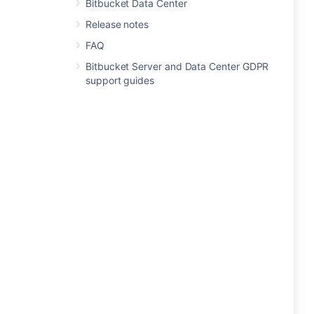
Bitbucket Data Center
Release notes
FAQ
Bitbucket Server and Data Center GDPR
support guides