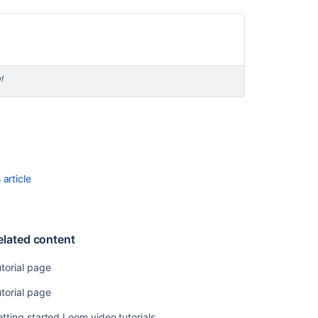
specific
tutorials
Resources
Tutorials
!
and
guides
Development
resources
Additional
developer
article
resources
elated content
torial page
torial page
tting started Loom video tutorials