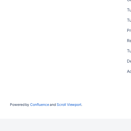
Tu
Tu
Pr
R
Tu
D
Ad
Powered by
Confluence
and
Scroll Viewport
.