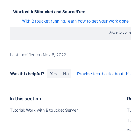
Work with
Bitbucket
and SourceTree
With Bitbucket running, learn how to get your work done
More to come
Last modified on Nov 8, 2022
Was this helpful?
Yes
No
Provide feedback about this 
In this section
R
Tutorial: Work with Bitbucket Server
Tu
Tu
Ge