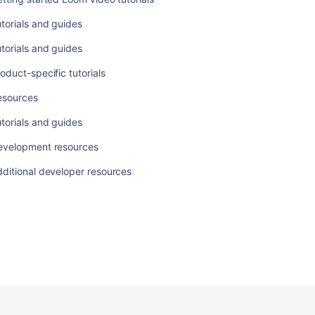
torials and guides
torials and guides
oduct-specific tutorials
Ask the
esources
communi
torials and guides
evelopment resources
ditional developer resources