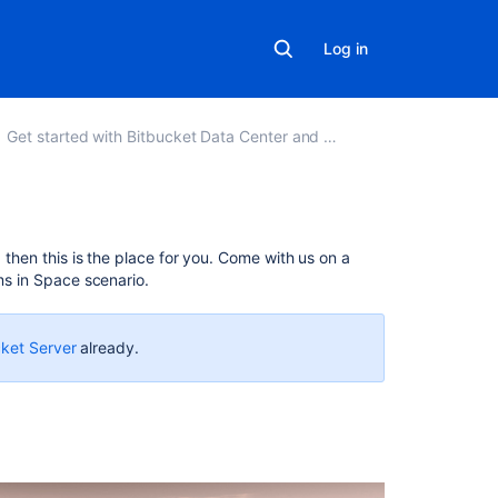
Log in
Get started with Bitbucket Data Center and Server
In
, then this is the place for you. Come with us on a
this
ms in Space scenario.
section
Tutorial:
cket Server
already.
Work
with
Bitbucket
Server