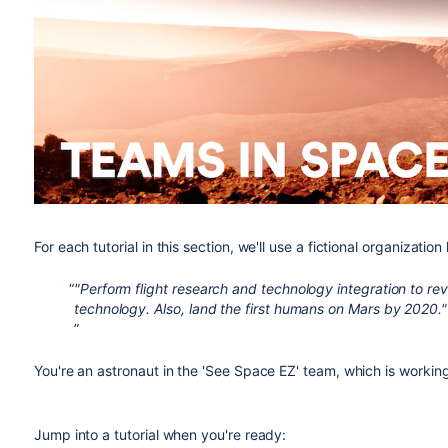
For each tutorial in this section, we'll use a fictional organizatio
"Perform flight research and technology integration to re
technology. Also, land the first humans on Mars by 2020."
You're an astronaut in the 'See Space EZ' team, which is workin
Jump into a tutorial when you're ready: