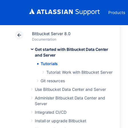
Products
Bitbucket Server 8.0
Documentation
Get started with Bitbucket Data Center
and Server
Tutorials
Tutorial: Work with Bitbucket Server
Git resources
Use Bitbucket Data Center and Server
Administer Bitbucket Data Center and
Server
Integrated CI/CD
Install or upgrade Bitbucket