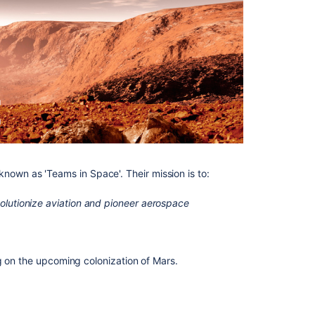
Related
content
Tutorial
page
Tutorial
page
Getting
started
Loom
video
n known as 'Teams in Space'. Their mission is to:
tutorials
volutionize aviation and pioneer aerospace
Tutorials
and
guides
Tutorials
g on the upcoming colonization of Mars.
and
guides
Product-