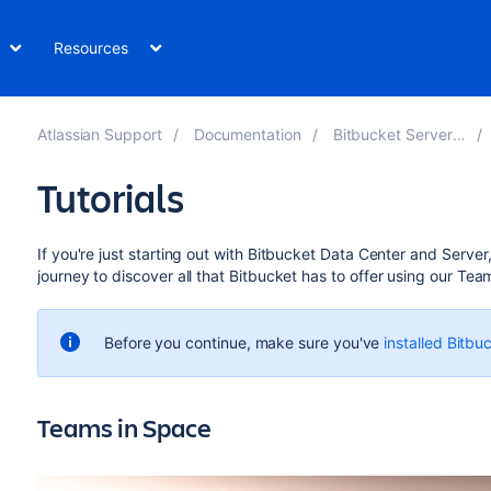
Resources
Atlassian Support
Documentation
Bitbucket Server 8.0
Tutorials
If you're just starting out with
Bitbucket Data Center and Server
journey to discover all that
Bitbucket
has to offer using our Tea
Before you continue, make sure you've
installed Bitbu
Teams in Space