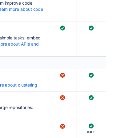
eam improve code
earn more about code
Bitbucket
rebrand
FAQ
Use
 simple tasks, embed
Bitbucket
ore about APIs and
in
the
enterprise
e about clustering
rge repositories.
8.0 +