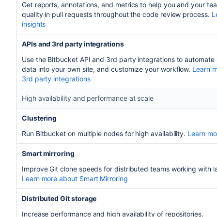
Get reports, annotations, and metrics to help you and your t
quality in pull requests throughout the code review process.
L
insights
APIs and 3rd party integrations
Use the Bitbucket API and 3rd party integrations to automate
data into your own site, and customize your workflow.
Learn m
3rd party integrations
High availability and performance at scale
Clustering
Run Bitbucket on multiple nodes for high availability.
Learn mor
Smart mirroring
Improve Git clone speeds for distributed teams working with la
Learn more about Smart Mirroring
Distributed Git storage
Increase performance and high availability of repositories.