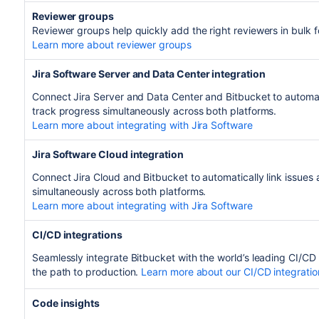
Reviewer groups
Reviewer groups help quickly add the right reviewers in bulk 
Learn more about reviewer groups
Jira Software Server and Data Center integration
Connect Jira Server and Data Center and Bitbucket to automati
track progress simultaneously across both platforms.
Learn more about integrating with Jira Software
Jira Software Cloud integration
Connect Jira Cloud and Bitbucket to automatically link issues
simultaneously across both platforms.
Learn more about integrating with Jira Software
CI/CD integrations
Seamlessly integrate Bitbucket with the world’s leading CI/CD
the path to production.
Learn more about our CI/CD integratio
Code insights