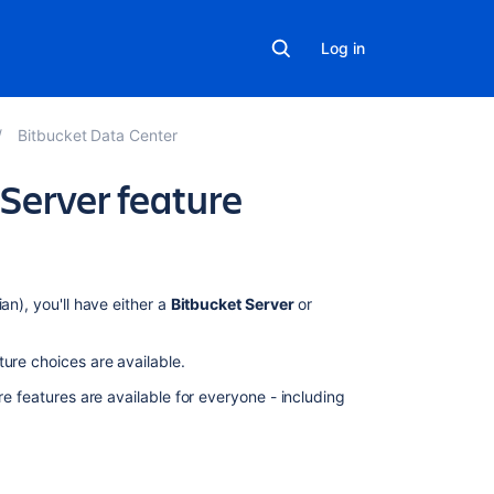
Log in
Bitbucket Data Center
Server feature
Related
an), you'll have either a
Bitbucket Server
or
content
ture choices are available.
Bitbucket
Data
re features are available for everyone - including
Center
and
Server
feature