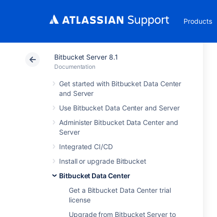
Products
Bitbucket Server 8.1
Documentation
Get started with Bitbucket Data Center
and Server
Use Bitbucket Data Center and Server
Administer Bitbucket Data Center and
Server
Integrated CI/CD
Install or upgrade Bitbucket
Bitbucket Data Center
Get a Bitbucket Data Center trial
license
Upgrade from Bitbucket Server to