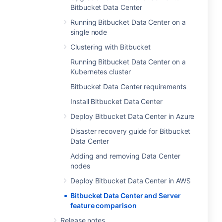
Bitbucket Data Center
Running Bitbucket Data Center on a
single node
Clustering with Bitbucket
Running Bitbucket Data Center on a
Kubernetes cluster
Bitbucket Data Center requirements
Install Bitbucket Data Center
Deploy Bitbucket Data Center in Azure
Disaster recovery guide for Bitbucket
Data Center
Adding and removing Data Center
nodes
Deploy Bitbucket Data Center in AWS
Bitbucket Data Center and Server
feature comparison
Release notes