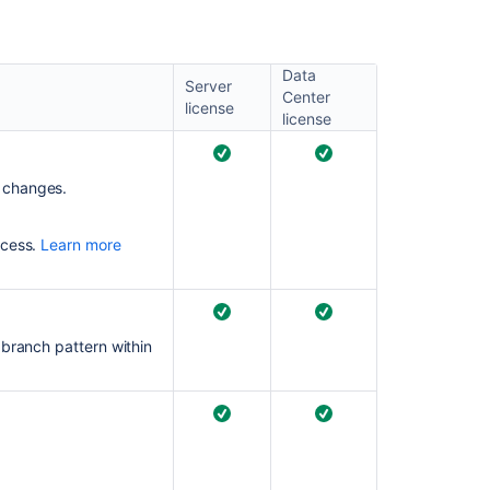
comparison
Bitbucket
Data
Data
Server
Center
Center
license
license
Bitbucket
Data
Center
 changes.
and
Server
8.9
ocess.
Learn more
release
notes
Bitbucket
Server
 branch pattern within
4.12
release
notes
Bitbucket
Data
Center