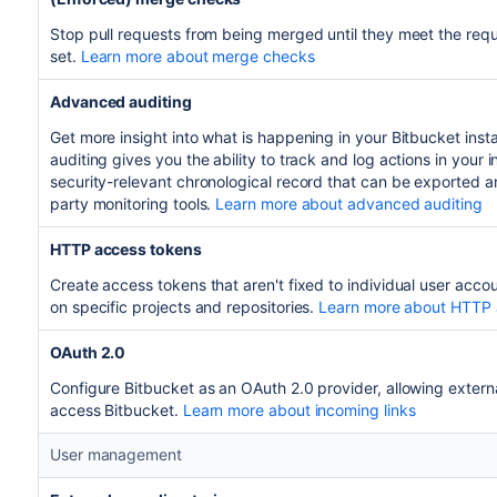
Stop pull requests from being merged until they meet the req
set.
Learn more about merge checks
Advanced auditing
Get more insight into what is happening in your Bitbucket in
auditing gives you the ability to track and log actions in your
security-relevant chronological record that can be exported an
party monitoring tools.
Learn more about advanced auditing
HTTP access tokens
Create access tokens that aren't fixed to individual user acco
on specific projects and repositories.
Learn more about HTTP 
OAuth 2.0
Configure Bitbucket as an OAuth 2.0 provider, allowing externa
access Bitbucket.
Learn more about incoming links
User management