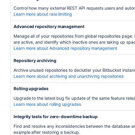
Control how many external REST API requests users and auto
Learn more about rate limiting
Advanced repository management
Manage all of your repositories from global repositories page. 
are active, and identify which inactive ones are taking up spa
Learn more about Advanced repository management
Repository archiving
Archive unused repositories to declutter your Bitbucket instan
Learn more about archiving and unarchiving repositories
Rolling upgrades
Upgrade to the latest bug fix update of the same feature rel
Learn more about rolling upgrades
Integrity tests for zero-downtime backup
Find and resolve any inconsistencies between the database an
example after restoring a backup.