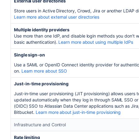
External user directories
Store users in Active Directory, Crowd, Jira or another LDAP di
Learn more about external user directories
Multiple identity providers
Use more than one IdP, and disable login methods you don't w
basic authentication).
Learn more about using multiple IdPs
Single sign-on
Use a SAML or OpenID Connect identity provider for authentic
on.
Learn more about SSO
Just-in-time provisioning
Just-in-time user provisioning (JIT provisioning) allows users 
updated automatically when they log in through SAML SSO o
(OIDC) SSO to Atlassian Data Center applications such as Jira
Bitbucket.
Learn more about just-in-time provisioning
Infrastructure and Control
Rate limiting