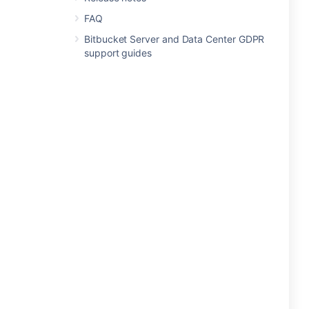
FAQ
Bitbucket Server and Data Center GDPR
support guides