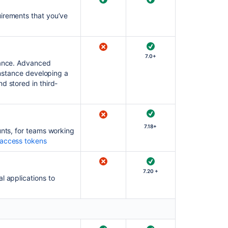
uirements that you’ve
7.0+
stance. Advanced
 instance developing a
d stored in third-
7.18+
unts, for teams working
access tokens
7.20 +
l applications to