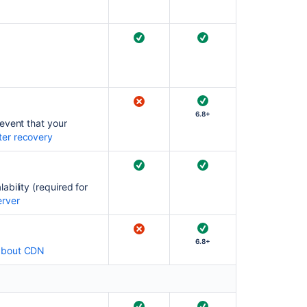
Ask the
communi
6.8+
event that your
ter recovery
bility (required for
erver
6.8+
about CDN