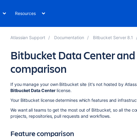
Resources
Atlassian Support
Documentation
Bitbucket Server 8.1
Bitbucket Data Center and 
comparison
If you manage your own Bitbucket site (it's not hosted by Atlassi
Bitbucket Data Center
license.
Your Bitbucket license determines which features and infrastruc
We want all teams to get the most out of Bitbucket, so all the co
projects, repositories, pull requests and workflows.
Feature comparison