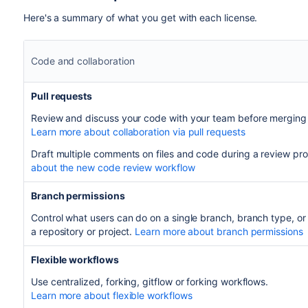
Here's a summary of what you get with each license.
Code and collaboration
Pull requests
Review and discuss your code with your team before merging
Learn more about collaboration via pull requests
Draft multiple comments on files and code during a review pr
about the new code review workflow
Branch permissions
Control what users can do on a single branch, branch type, or
a repository or project.
Learn more about branch permissions
Flexible workflows
Use centralized, forking, gitflow or forking workflows.
Learn more about flexible workflows