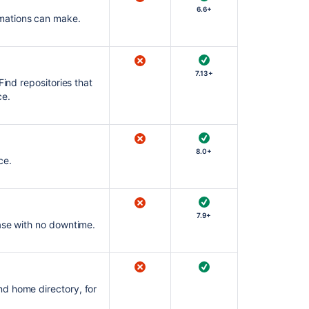
6.6+
mations can make.
7.13+
Find repositories that
ce.
8.0+
ce.
7.9+
ease with no downtime.
d home directory, for