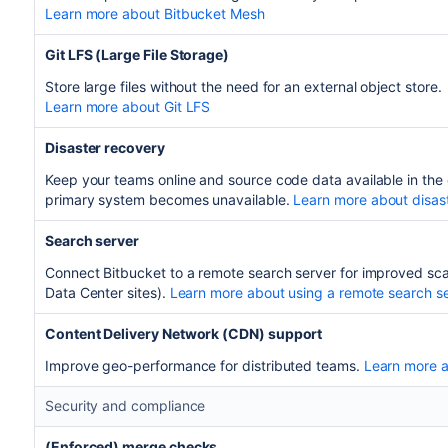
Learn more about Bitbucket Mesh
Git LFS (Large File Storage)
Store large files without the need for an external object store.
Learn more about Git LFS
Disaster recovery
Keep your teams online and source code data available in the 
primary system becomes unavailable.
Learn more about disas
Search server
Connect Bitbucket to a remote search server for improved scala
Data Center sites).
Learn more about using a remote search s
Content Delivery Network (CDN) support
Improve geo-performance for distributed teams.
Learn more 
Security and compliance
(Enforced) merge checks