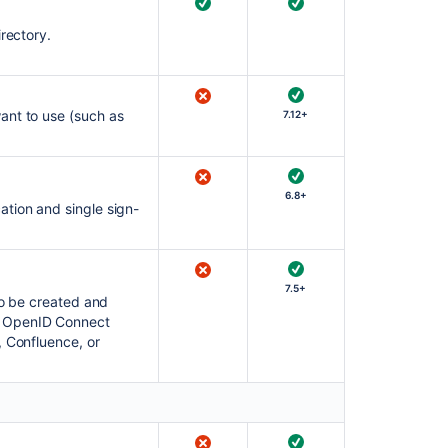
rectory.
ant to use (such as
7.12+
6.8+
ation and single sign-
7.5+
to be created and
r OpenID Connect
, Confluence, or