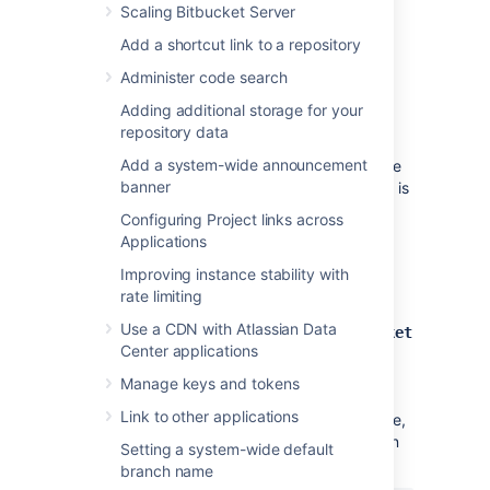
the UTF-8 character set.
Scaling Bitbucket Server
During normal operation,
Bitbucket
will
Add a shortcut link to a repository
acquire 25–30 connections to the
database. The maximum number of
Administer code search
connections is a configurable system
Adding additional storage for your
property – see
Database pool
.
repository data
Note that
Bitbucket
requires the
Add a system-wide announcement
database to keep idle connections alive
banner
for at least 10 minutes. If the database is
configured with less than a 10-minute
Configuring Project links across
connection timeout, there will be
Applications
seemingly random connection errors
.
Improving instance stability with
Here is an example of how to create a user
rate limiting
called
with password
bitbucketuser
Use a CDN with Atlassian Data
, and a database called
jellyfish
bitbucket
Center applications
, which is configured for use by
. Using a PostgreSQL client
bitbucketuser
Manage keys and tokens
application like
psql
or
pgAdmin
, run the
Link to other applications
following commands, replacing the user name,
password, and database name with your own
Setting a system-wide default
values.
branch name