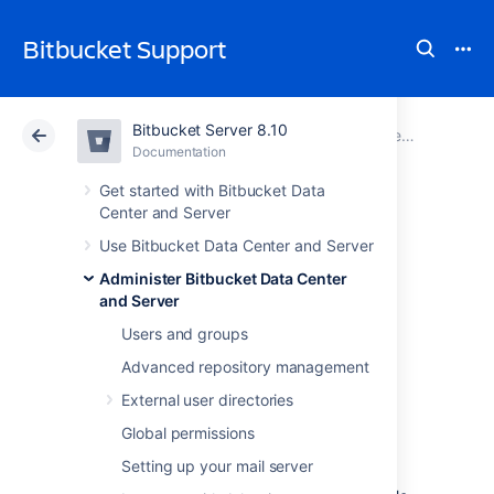
Bitbucket Support
Bitbucket Server 8.10
Atlassian Support
Bitbucket 8.10
Documentation
Connect Bitbucket to an external database
Documentation
Cloud
Data Center 8.10
Get started with Bitbucket Data
Center and Server
Connect Bitbucket
Use Bitbucket Data Center and Server
Administer Bitbucket Data Center
to PostgreSQL
and Server
Users and groups
This page describes how to connect
Advanced repository management
Bitbucket Data Center and Server
to a
External user directories
PostgreSQL database.
Global permissions
The overall process for using a PostgreSQL
database with
Bitbucket
is:
Setting up your mail server