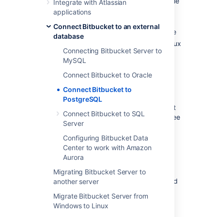
install PostgreSQL where it is accessible
Integrate with Atlassian
to
Bitbucket
applications
create a database and user on the
Connect Bitbucket to an external
PostgreSQL server for
Bitbucket
to use
database
install
Bitbucket
on Windows, or on Linux
Connecting Bitbucket Server to
or Mac. See
Getting started
.
MySQL
Either:
Connect Bitbucket to Oracle
at
Bitbucket
install time, run the
Setup Wizard to connect to the
Connect Bitbucket to
PostgreSQL database, or
PostgreSQL
at a later time, migrate
Bitbucket
Connect Bitbucket to SQL
to the PostgreSQL database. See
Server
Using the Database Migration
Wizard
Configuring Bitbucket Data
.
Center to work with Amazon
Aurora
It is assumed here that you already have
PostgreSQL installed and running. For more
Migrating Bitbucket Server to
information about PostgreSQL installation and
another server
operation, refer to the
PostgreSQL
Migrate Bitbucket Server from
documentation
. For additional information
Windows to Linux
review this page on
tuning
.