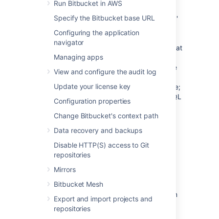
Run Bitbucket in AWS
PostgreSQL has the idea of schemas. When
Specify the Bitbucket base URL
you create a PostgreSQL database, a 'public'
schema is created and set as the default for
Configuring the application
that database. It is possible to create a
navigator
different schema (e.g. 'bitbucket') and set that
Managing apps
as the default schema.
Bitbucket
will use
whatever schema is set as the default for the
View and configure the audit log
logged-in user.
Bitbucket
does not provide a
Update your license key
way for a user to nominate the schema to use;
it uses a schema that is set as the PostgreSQL
Configuration properties
default.
Change Bitbucket's context path
See
Supported platforms
for the versions of
Data recovery and backups
PostgreSQL supported by
Bitbucket
.
Disable HTTP(S) access to Git
repositories
Prerequisites
Mirrors
Backup
Bitbucket Mesh
If you are migrating your
Bitbucket
data from
Export and import projects and
the HSQL internal database, back up the
repositories
home directory
.