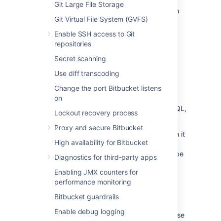
Git Large File Storage
If you are migrating your
Bitbucket
data from
Git Virtual File System (GVFS)
another external database, back up that
database by following the instructions
Enable SSH access to Git
provided by the database vendor before
repositories
proceeding with these instructions.
Secret scanning
See
Data recovery and backups
.
Use diff transcoding
Change the port Bitbucket listens
Create the
Bitbucket
database
on
Before you can use
Bitbucket
with PostgreSQL,
Lockout recovery process
you must:
Proxy and secure Bitbucket
Create a role for
Bitbucket
to use when it
High availability for Bitbucket
connects to the database.
We strongly recommend that this role be
Diagnostics for third-party apps
established for
Bitbucket
's use
Enabling JMX counters for
exclusively; it should not be shared by
performance monitoring
other applications or people.
Create a database in which
Bitbucket
Bitbucket guardrails
can store its data.
Enable debug logging
The database must be configured to use