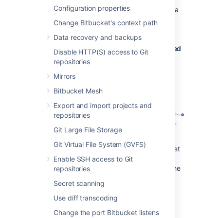
Configuration properties
When a developer deletes a branch in a
repository, the branch plan is
Change Bitbucket's context path
automatically deleted or disabled.
Data recovery and backups
Bitbucket Data Center commits are displayed
Disable HTTP(S) access to Git
in the relevant Bamboo builds
repositories
In Bamboo, you can view all of the
Mirrors
commits involved in the build, allowing
Bitbucket Mesh
you to accurately track changes.
Export and import projects and
repositories
Git Large File Storage
Git Virtual File System (GVFS)
Commit changeset
: select a changeset
to go to Bitbucket Data Center, where
Enable SSH access to Git
you can see the commit diff for all of the
repositories
files that are part of the build.
Secret scanning
Bamboo notifies Bitbucket Data Center
Use diff transcoding
automatically about build results
Change the port Bitbucket listens