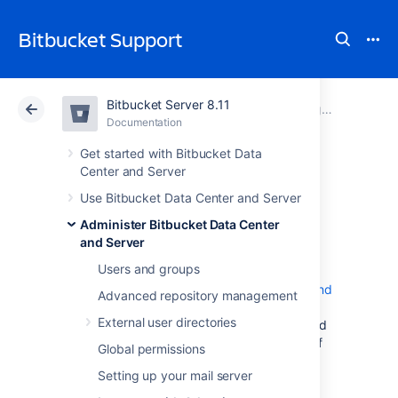
Bitbucket Support
Bitbucket Server 8.11
Atlassian Support
Bitbucket 8.11
Documentation
Integrate with Atlassian applications
Documentation
Cloud
Data Center 8.11
Get started with Bitbucket Data
Center and Server
Bamboo
Use Bitbucket Data Center and Server
Administer Bitbucket Data Center
integration
and Server
Users and groups
When you integrate
Bitbucket Data Center and
Advanced repository management
Server
with Atlassian's
Bamboo
build and
External user directories
deployment server, commit, branch, build and
deployment information is shared for users of
Global permissions
both applications.
Setting up your mail server
On this page: