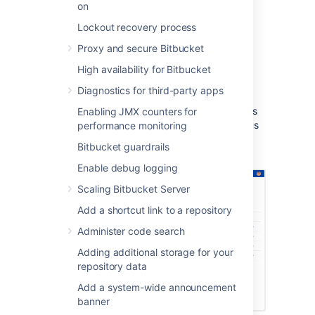
on
Build notifications are automatically
enabled when you link a build plan to
Lockout recovery process
a Bitbucket Data Center repository.
Proxy and secure Bitbucket
Notifications are sent to all linked
Bitbucket Data Center servers.
High availability for Bitbucket
You can see build results and other
Diagnostics for third-party apps
related information on the Builds, Pull
request, Commits, and Branches pages
Enabling JMX counters for
so you can easily check the build status
performance monitoring
of a branch when deciding whether to
Bitbucket guardrails
merge change.
Enable debug logging
Scaling Bitbucket Server
Add a shortcut link to a repository
Administer code search
Adding additional storage for your
repository data
Add a system-wide announcement
banner