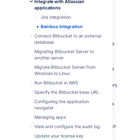
Integrate with Atlassian
Benefits of integration
applications
Configuration
Jira integration
Bamboo integration
Benefits of integration
Connect Bitbucket to an external
database
When Bamboo and Bitbucket Data Center are
integrated, you and your team get all the
Migrating Bitbucket Server to
following advantages:
another server
Migrate Bitbucket Server from
Bitbucket Data Center tells Bamboo when to
Windows to Linux
build
Run Bitbucket in AWS
When a developer pushes to a repository
the build is automatically started.
Specify the Bitbucket base URL
Configuring the application
Bitbucket Data Center tells Bamboo when to
navigator
update plan branches to match changes in
repository branches
Managing apps
When a developer pushes a new branch
View and configure the audit log
to a repository a branch plan is
Update your license key
automatically created.