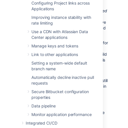
Configuring Project links across
Bitbucket Data Center displays the overall
Applications
status of the build results. The status is
passed
if all the different builds (for example, unit
Improving instance stability with
tests, functional tests, deploy to staging) have
rate limiting
succeeded, and
failed
if at least one run failed
Use a CDN with Atlassian Data
for any of those.
Center applications
For example, when viewing the Commits tab for
Manage keys and tokens
a Bitbucket Data Center project, you will see
icons that indicate the status of the latest build
Link to other applications
results. The red fail icon is displayed if there is
Setting a system-wide default
at least one failed build run for the commit.
branch name
Note that the legacy Bitbucket Data
Automatically decline inactive pull
Center notification type is deprecated – it is still
requests
available in Bamboo 5.6 but will be removed in
Secure Bitbucket configuration
Bamboo 5.7.
properties
Bamboo provides support for Pull Request
Data pipeline
Starting from version 6.0, Bamboo can create
Monitor application performance
plan branches by pull requests. Create a pull
Integrated CI/CD
request when ready to share your work with