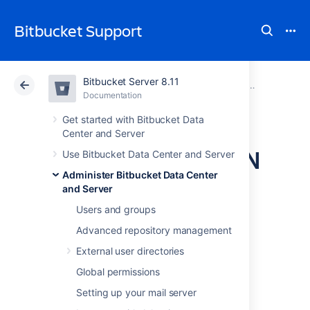
Bitbucket Support
Bitbucket Server 8.11
Atlassian Support
Bitbucket 8.11
Documentation
Use a CDN with Atlassian Data Center applications
Documentation
Cloud
Data Center 8.11
Get started with Bitbucket Data
Center and Server
Configure your CDN
Use Bitbucket Data Center and Server
Administer Bitbucket Data Center
for Bitbucket Data
and Server
Center
Users and groups
Advanced repository management
External user directories
If your users are distributed across the world
and experience high latency when using
Global permissions
Bitbucket Data Center, you may be able to
Setting up your mail server
improve their experience by using a Content