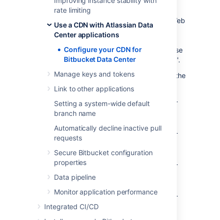
Improving instance stability with
OPTIONS.
rate limiting
For AWS deployments, you will configure a Web
Use a CDN with Atlassian Data
Access Control List (WebACL) in the Web
Center applications
Application Firewall attached to your
Configure your CDN for
application load balancer. The condition to use
Bitbucket Data Center
is a "string match condition" applied to "URI".
Manage keys and tokens
To check that your setup is secure, perform the
following manual tests:
Link to other applications
A GET on
https://internet-facing-
Setting a system-wide default
should return "403
proxy/
branch name
FORBIDDEN".
Automatically decline inactive pull
A GET on
https://internet-facing-
requests
should return "403
proxy/s
FORBIDDEN".
Secure Bitbucket configuration
properties
A GET on
https://internet-facing-
should return "404 NOT
proxy/s/
Data pipeline
FOUND".
Monitor application performance
A GET on
https://internet-facing-
. should return "403
proxy/s/
Integrated CI/CD
FORBIDDEN".