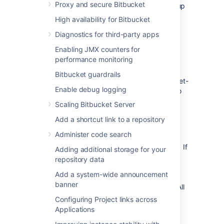
Proxy and secure Bitbucket
For AWS deployments, you would set up
an internet-facing application load
High availability for Bitbucket
balancer.
Diagnostics for third-party apps
Enabling JMX counters for
Update your firewall rules for the
performance monitoring
internet-facing load balancer
Bitbucket guardrails
Unlike your primary load balancer, this internet-
Enable debug logging
facing load balancer must be locked down to
ensure that your CDN can only pull data it is
Scaling Bitbucket Server
allowed to cache. When configuring your
Add a shortcut link to a repository
firewall rules we recommend:
Administer code search
The configuration should only allow
requests for paths that start with "/s/". If
Adding additional storage for your
your application is deployed with a
repository data
context path (for example
Add a system-wide announcement
yoursite.com/wiki or yoursite.com/jira)
banner
you will need to include it in the path. All
other requests must be blocked.
Configuring Project links across
You can also choose to limit the
Applications
allowed HTTP methods to GET, HEAD,