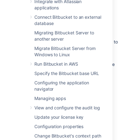
Delivery Network (CDN). Common CDNs
Integrate with Atlassian
include AWS CloudFront, Cloudflare, Azure
applications
CDN, Akamai, and others.
Connect Bitbucket to an external
Head to
database
Use a CDN with Atlassian Data Center
Migrating Bitbucket Server to
applications
another server
to learn about our CDN capabilities, and how to
assess whether it will improve your users'
Migrate Bitbucket Server from
experience.
Windows to Linux
Run Bitbucket in AWS
Once you're ready to start using a CDN, there
are three main steps:
Specify the Bitbucket base URL
Configure an internet-facing load
Configuring the application
balancer (optional)
navigator
Configure your CDN.
Managing apps
Enable the CDN feature in Bitbucket
View and configure the audit log
Data Center.
Update your license key
Configure an internet facing
Configuration properties
load balancer (optional)
Change Bitbucket's context path