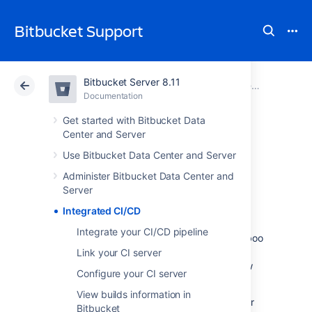
Bitbucket Support
Bitbucket Server 8.11
Atlassian Support
Bitbucket 8.11
Documentation
Documentation
Cloud
Data Center 8.11
Get started with Bitbucket Data
Center and Server
Integrated CI/CD
Use Bitbucket Data Center and Server
Administer Bitbucket Data Center and
Server
With Integrated CI/CD you can create a
seamless idea to production workflow. It
Integrated CI/CD
enables you to link
Integrate your CI/CD pipeline
Bitbucket Data Center and Server
with Bamboo
or Jenkins, and to
combine this with a
Link your CI server
link to Jira Software
to get a centralized view
Configure your CI server
of your CI/CD
pipeline.
View builds information in
Configuring, maintaining, and monitoring your
Bitbucket