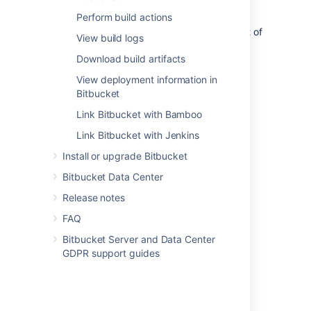
pipeline can then be done from
Bitbucket
,
Perform build actions
allowing you to see build statuses and
deployment information all within the context of
View build logs
your code.
Download build artifacts
View deployment information in
Bitbucket
Link Bitbucket with Bamboo
Introduction
Link Bitbucket with Jenkins
Integrate your CI/CD pipeline
Install or upgrade Bitbucket
Supported platforms
Bitbucket Data Center
Release notes
FAQ
Get started
Bitbucket Server and Data Center
GDPR support guides
Link your CI server
Configure your CI server
View builds information in Bitbucket
Perform build actions