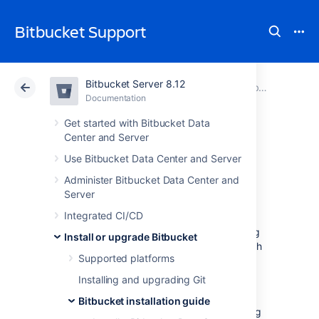
Bitbucket Support
Bitbucket Server 8.12
Atlassian Support
Bitbucket 8.12
Documentation
Bitbucket installation guide
Documentation
Cloud
Data Center 8.12
Get started with Bitbucket Data
Center and Server
Run the Bitbucket
Use Bitbucket Data Center and Server
Administer Bitbucket Data Center and
installer
Server
Integrated CI/CD
This page provides information about running
Install or upgrade Bitbucket
Bitbucket Data Center and Server
with search
Supported platforms
installed. For high-level information about
installing and using
Bitbucket
see
Installing and upgrading Git
Getting started
.
Bitbucket installation guide
An installer is available for the Linux operating