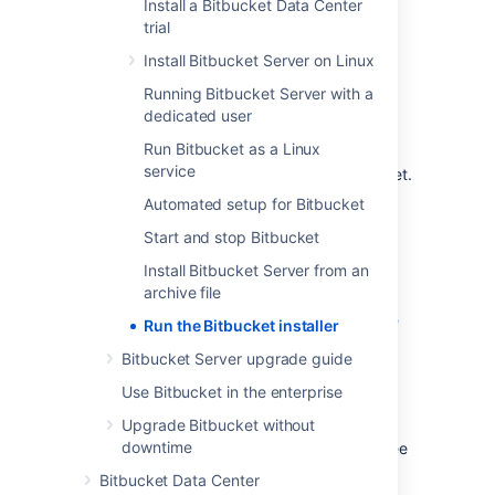
Install a Bitbucket Data Center
system.
trial
The installer will:
Install Bitbucket Server on Linux
Install
Bitbucket
into a fresh directory
,
Running Bitbucket Server with a
even if you have an earlier version
dedicated user
installed.
Run Bitbucket as a Linux
Install a supported version of the Java
service
JRE, which is only available to
Bitbucket
.
Install a bundled, local search server.
Automated setup for Bitbucket
Launch
Bitbucket
when it finishes.
Start and stop Bitbucket
Additional services provided by the installer,
Install Bitbucket Server from an
and described on this page, are:
archive file
Installing Bitbucket Server as a service
Run the Bitbucket installer
Running the installer in console and
Bitbucket Server upgrade guide
unattended modes
Use Bitbucket in the enterprise
You can also automate the
Bitbucket
Setup
Upgrade Bitbucket without
Wizard so that a
Bitbucket
instance can
downtime
be completely provisioned automatically – see
Automated setup for Bitbucket
.
Bitbucket Data Center