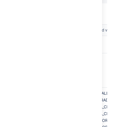
The following parameters can be included in
the file.
Parameters
Accepted values
app.bitbucketHome
app.defaultInstallDir
installation.type
INSTALL
UPGRADE
DATA_CENTER_IN
DATA_CENTER_UP
MIRROR_INSTALL