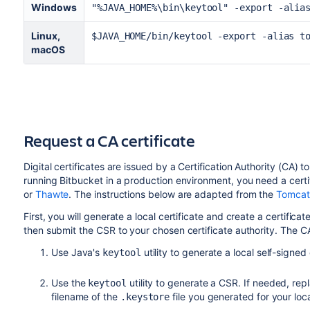
Windows
"%JAVA_HOME%\bin\keytool" -export -alia
server.ssl.client-auth=need
Linux,
$JAVA_HOME/bin/keytool -export -alias t
macOS
server.ssl.protocol=TLSv1.2
server.ssl.key-alias=<alias>
server.ssl.key-store=/path/to/keystor
Request a CA certificate
Digital certificates are issued by a Certification Authority (CA
running
Bitbucket
in a production environment, you need a certi
server.ssl.key-store-password=<passwo
or
Thawte
. The instructions below are adapted from the
Tomcat
First, you will generate a local certificate and create a certific
then submit the CSR to your chosen certificate authority. The CA 
server.ssl.key-password=<password val
Use Java's
utility to generate a local self-signed
keytool
server.ssl.key-store-type=jks
Use the
utility to generate a CSR. If needed, rep
keytool
filename of the
file you generated for your loca
.keystore