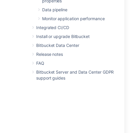
properties
Data pipeline
Monitor application performance
Integrated CI/CD
Install or upgrade Bitbucket
Bitbucket Data Center
Release notes
FAQ
Bitbucket Server and Data Center GDPR
support guides