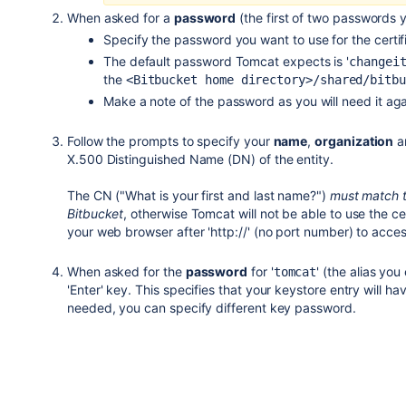
When asked for a
password
(the first of two passwords y
Specify the password you want to use for the certif
The default password Tomcat expects is '
changei
the
<Bitbucket home directory>/shared/bitbu
Make a note of the password as you will need it agai
Follow the prompts to specify your
name
,
organization
a
X.500 Distinguished Name (DN) of the entity.
The CN ("What is your first and last name?")
must match t
Bitbucket
, otherwise Tomcat will not be able to use the ce
your web browser after 'http://' (no port number) to acce
When asked for the
password
for '
' (the alias yo
tomcat
'Enter' key. This specifies that your keystore entry will ha
needed, you can specify different key password.