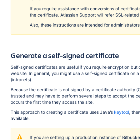
If you require assistance with conversions of certifica
the certificate. Atlassian Support will refer SSL-related 
Also, these instructions are intended for administrator
Generate a self-signed certificate
Self-signed certificates are useful if you require encryption but 
website. In general, you might use a self-signed certificate on 
(intranets).
Because the certificate is not signed by a certificate authority 
trusted and may have to perform several steps to accept the cert
occurs the first time they access the site.
This approach to creating a certificate uses Java's
keytool
, the
available.
If you are setting up a production instance of
Bitbucke