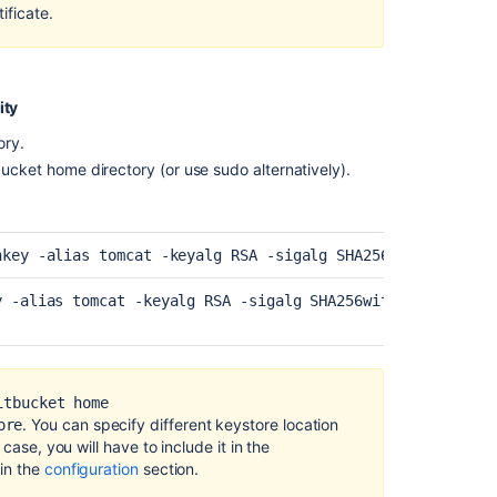
ificate.
secure
Bitbucket
Secure
Bitbucket
ity
behind
HAProxy
ory.
using
bucket
home directory (or use sudo alternatively).
SSL
If
you
nkey -alias tomcat -keyalg RSA 
-sigalg SHA256withRSA 
-key
use
self-
y -alias tomcat -keyalg RSA 
-sigalg SHA256withRSA 
-keysto
signed
certificates
Specify
the
itbucket home
Bitbucket
. You can specify different keystore location
ore
base
case, you will have to include it in the
URL
 in the
configuration
section.