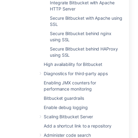
Integrate Bitbucket with Apache
HTTP Server
Secure Bitbucket with Apache using
SSL
Secure Bitbucket behind nginx
using SSL
Secure Bitbucket behind HAProxy
using SSL
High availability for Bitbucket
Diagnostics for third-party apps
Enabling JMX counters for
performance monitoring
Bitbucket guardrails
Enable debug logging
Scaling Bitbucket Server
Add a shortcut link to a repository
Administer code search