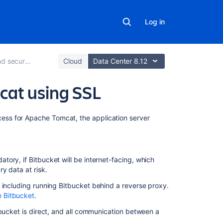
Log in
ure Bitbucket
Cloud
Data Center 8.12
cat using SSL
On
ss for Apache Tomcat, the application server
this
page
Before
atory, if
Bitbucket
will be internet-facing, which
you
y data at risk.
begin
, including running
Bitbucket
behind a reverse proxy.
Generate
 Bitbucket
.
a
bucket
is direct, and all communication between a
self-