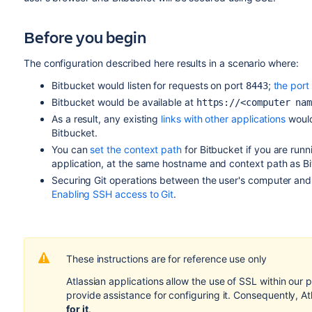
Before you begin
The configuration described here results in a scenario where:
Bitbucket
would listen for requests on port
;
the por
8443
Bitbucket
would be available at
https://<computer na
As a result, any existing
links with other applications
would
Bitbucket
.
You can
set the context path
for
Bitbucket
if you are runn
application, at the same hostname and context path as
B
Securing Git operations between the user's computer an
Enabling SSH access to Git
.
These instructions are for reference use only
Atlassian applications allow the use of SSL within our
provide assistance for configuring it. Consequently, A
for it
.