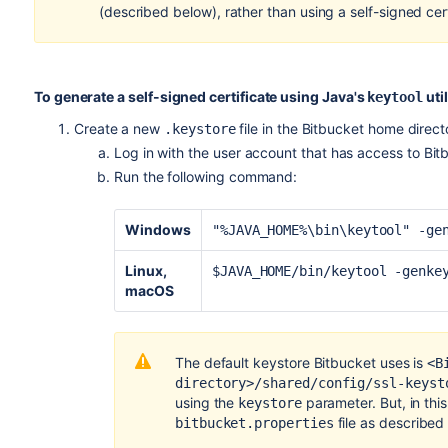
(described below), rather than using a self-signed cert
To generate a self-signed certificate using Java's
util
keytool
Create a new
file in the
Bitbucket
home direct
.keystore
Log in with the user account that has access to
Bit
Run the following command:
Windows
"%JAVA_HOME%\bin\keytool" -ge
Linux,
$JAVA_HOME/bin/keytool -genke
macOS
The default keystore Bitbucket uses is
<B
directory>/shared/config/ssl-keyst
using the
parameter. But, in this 
keystore
file as described
bitbucket.properties