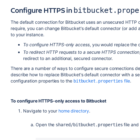
Configure HTTPS in
bitbucket.prope
The default connection for
Bitbucket
uses an unsecured HTTP co
require, you can change
Bitbucket
's default connector (or add
to your instance.
To configure HTTPS-only access
, you would replace the 
To redirect HTTP requests to a secure HTTPS connection
redirect to an additional, secured connector.
There are a number of ways to configure secure connections de
describe how to replace
Bitbucket
's default connector with a 
configuration properties to the
file
.
bitbucket.properties
To
configure HTTPS-only access to
Bitbucket
Navigate to your
home directory
.
Open the
file and
shared/bitbucket.properties