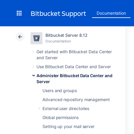
Bitbucket Support
Documentation
Bitbucket Server 8.12
Documentation
Get started with Bitbucket Data Center
and Server
Use Bitbucket Data Center and Server
Administer Bitbucket Data Center and
Server
Users and groups
Advanced repository management
External user directories
Global permissions
Setting up your mail server