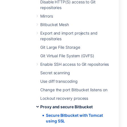
Disable HTTP(S) access to Git
repositories
Mirrors
Bitbucket Mesh
Export and import projects and
repositories
Git Large File Storage
Git Virtual File System (GVFS)
Enable SSH access to Git repositories
Secret scanning
Use diff transcoding
Change the port Bitbucket listens on
Lockout recovery process
Proxy and secure Bitbucket
Secure Bitbucket with Tomcat
using SSL