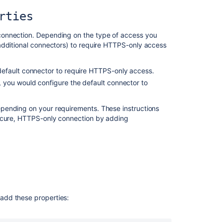
the
rties
configured
base
nnection. Depending on the type of access you
URL
 additional connectors) to require HTTPS-only access
Setting
up
default connector to require HTTPS-only access.
SSH
, you would configure the default connector to
port
forwarding
pending on your requirements. These instructions
secure, HTTPS-only connection by adding
 add these properties: