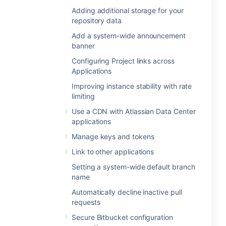
Adding additional storage for your
repository data
Add a system-wide announcement
banner
Configuring Project links across
Applications
Improving instance stability with rate
limiting
Use a CDN with Atlassian Data Center
applications
Manage keys and tokens
Link to other applications
Setting a system-wide default branch
name
Automatically decline inactive pull
requests
Secure Bitbucket configuration