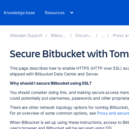
Knowledge base
Resources
Atlassian Support
Bitbucket 8.12
Documentation
Proxy and sec
Secure Bitbucket with Tom
This page describes how to enable HTTPS (HTTP over SSL) acce
shipped with
Bitbucket Data Center and Server
.
Why should I secure
Bitbucket
using SSL?
You should consider doing this, and making secure access mand
could potentially put usernames, passwords and other proprietar
There are other network topology options for running
Bitbucket
For an overview of some common options, see
Proxy and secure
When
Bitbucket
is set up using these instructions, access to
Bit
user's browser and
Bitbucket
will be secured using SSL.