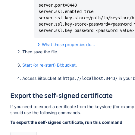
server.port=8443

server.ssl.enabled=true

server.ssl.key-store=/path/to/keystore/bi
server.ssl.key-store-password=<password v
server.ssl.key-password=<password value>
What these properties do...
By adding these properties to your
bitbucket
Then save the file.
values.
Start (or re-start) Bitbucket
.
Property
Access
Bitbucket
at
in your 
https://localhost:8443/
server.port=8443
Export the self-signed certificate
server.scheme=https
If you need to export a certificate from the keystore (for exampl
should use the following commands.
server.ssl.enabled=true
To export the self-signed certificate, run this command