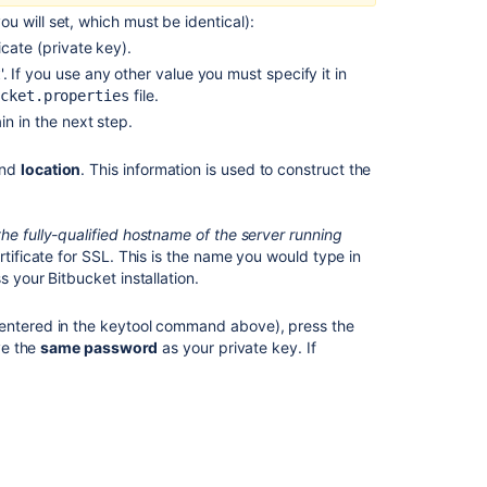
Can't
ou will set, which must be identical):
access
icate (private key).
Bitbucket
Server
'. If you use any other value you must specify it in
t
with
file.
cket.properties
Git
n in the next step.
-
Issuer
nd
location
. This information is used to construct the
certificate
is
invalid
he fully-qualified hostname of the server running
rtificate for SSL. This is the name you would type in
You
ss your
Bitbucket
installation.
are
accessing
u entered in the keytool command above), press the
Bitbucket
ve the
same password
as your private key. If
from
a
URL
that
does
not
match