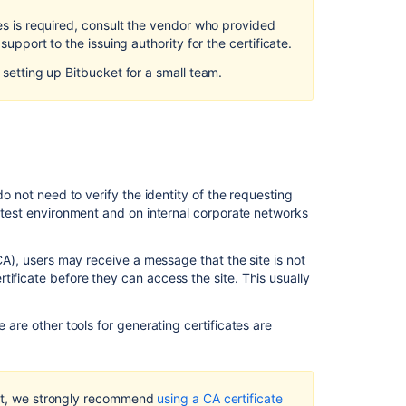
Secure
tes is required, consult the vendor who provided
Bitbucket
support to the issuing authority for the certificate.
with
Apache
s setting up
Bitbucket
for a small team.
using
SSL
Integrate
Bitbucket
with
Apache
do not need to verify the identity of the requesting
HTTP
a test environment and on internal corporate networks
Server
Secure
(CA), users may receive a message that the site is not
Bitbucket
ificate before they can access the site. This usually
behind
nginx
re are other tools for generating certificates are
using
SSL
Proxy
t
, we strongly recommend
using a CA certificate
and