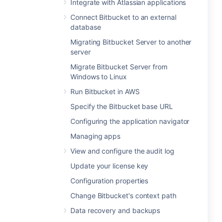
Integrate with Atlassian applications
Connect Bitbucket to an external
database
Migrating Bitbucket Server to another
server
Migrate Bitbucket Server from
Windows to Linux
Run Bitbucket in AWS
Specify the Bitbucket base URL
Configuring the application navigator
Managing apps
View and configure the audit log
Update your license key
Configuration properties
Change Bitbucket's context path
Data recovery and backups