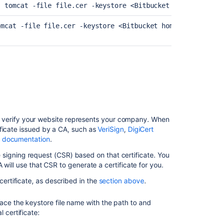
s tomcat -file file.cer -keystore 
<Bitbucket home directo
Specifies whether client authentication is wante
store.
omcat -file file.cer -keystore 
<Bitbucket home directory>
We recommend requiring TLS 1.2. If you have clie
property. The default is
".
"TLS
Specifies SSH key values. Only required if non-de
Specifies where the keystore is on your filesyst
e/bitbucket.jks
non-default location (other than <Bitbucket hom
On Windows...
) to verify your website represents your company. When
On Windows you should use forward-slashes 
ficate issued by a CA, such as
VeriSign
,
DigiCert
Specifies your keystore password. Only require
rd value>
 documentation
.
the default ("
").
changeit
server.ssl.key-store=c:/Atlassian/
ate signing request (CSR) based on that certificate. You
will use that CSR to generate a certificate for you.
Specifies your key password. Only required if
y
ue>
To use backslashes, they must be doubled (e.g
default ("
").
changeit
 certificate, as described in the
section above
.
Specifies keystore type. Only required if your ke
lace the keystore file name with the path to and
Could be "pkcs12" for certificates provided by 
l certificate: