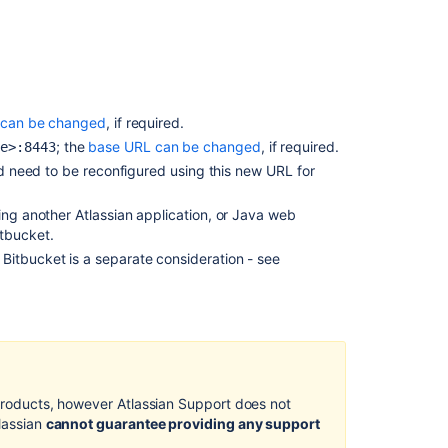
signed
certificate
Configure
HTTPS
in bitbucket.pr
t can be changed
, if required.
Export
; the
base URL can be changed
, if required.
me>:8443
the
 need to be reconfigured using this new URL for
self-
signed
certificate
ing another Atlassian application, or Java web
itbucket
.
Request
d
Bitbucket
is a separate consideration - see
a
CA
certificate
Troubleshootin
Related
 products, however Atlassian Support does not
content
tlassian
cannot guarantee providing any support