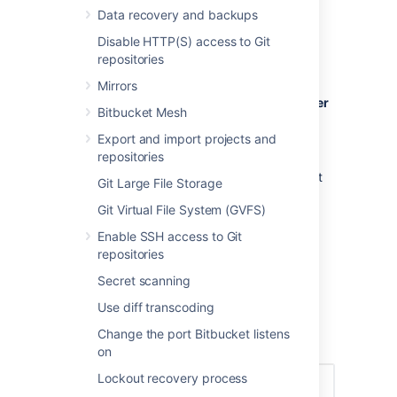
Creating a user
Data recovery and backups
Disable HTTP(S) access to Git
To create a user:
repositories
In the administration area, click
Users
Mirrors
(under 'Accounts') and then
Create user
Bitbucket Mesh
(on the 'Users' screen).
Export and import projects and
Complete the form. You can either set
repositories
the user's password now, or have
Bitbucket
email the user with a link that
Git Large File Storage
they can use to set the password
Git Virtual File System (GVFS)
themselves:
Once you've created the user,
Enable SSH access to Git
click
Change permissions
to set up
repositories
their access permissions. Note that a
Secret scanning
user doesn't have access to
Bitbucket
until global access permissions have
Use diff transcoding
been set.
Change the port Bitbucket listens
Set up user permissions
on
Lockout recovery process