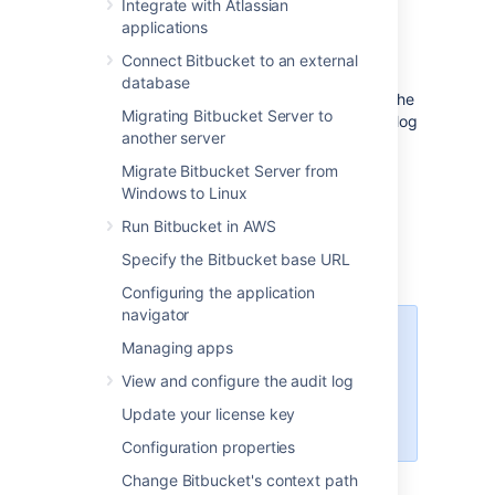
Integrate with Atlassian
this page. You can also set up
Bitbucket
to
applications
use external user directories
.
Connect Bitbucket to an external
Note that:
database
Even after users have been added to the
Migrating Bitbucket Server to
user directory, they will not be able to log
another server
in to
Bitbucket
until they have been
given
global access permissions
.
Migrate Bitbucket Server from
Permissions can also be applied
Windows to Linux
separately at the level of
projects
,
Run Bitbucket in AWS
repositories
and
branches
.
Specify the Bitbucket base URL
Configuring the application
navigator
Managing 500+ users across
Managing apps
Atlassian products?
View and configure the audit log
Find out how easy, scalable and
effective it can be with Crowd!
Update your license key
See
centralized user management
.
Configuration properties
Change Bitbucket's context path