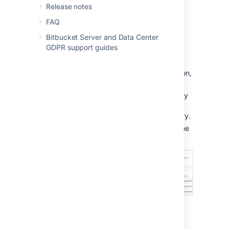
Release notes
FAQ
From the user account page
Bitbucket Server and Data Center
To add a user to a group from the user's
GDPR support guides
account page,
Click
Users
in the Administration section,
and then use the filter to find the user:
Filters:
Use filters to sort users by
their license status, last
authentication time, and directory.
User search:
Filter users by name
or email as you type.
On the account page for the user, use
the filter to find a group to which you
want to add the user.