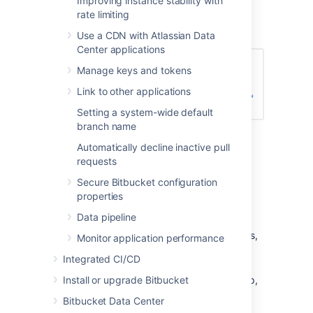
Improving instance stability with
Enter the name for the new group, and
rate limiting
click
Create group
(again):
Use a CDN with Atlassian Data
Center applications
Manage keys and tokens
Link to other applications
Setting a system-wide default
branch name
Now you can add users to your new
Automatically decline inactive pull
group (see the next section).
requests
Adding users to groups
Secure Bitbucket configuration
properties
You can add users to groups in two ways:
Data pipeline
add a particular user to multiple groups,
Monitor application performance
from the user's account page
in the
Integrated CI/CD
admin area.
Install or upgrade Bitbucket
add multiple users to a particular group,
from the group's page
.
Bitbucket Data Center