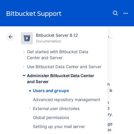
Bitbucket Support
Bitbucket Server 8.12
Atlassian Support
Bitbucket 8.12
Documentation
Administer Bitbucket Data Center and Server
Documentation
Cloud
Data Center 8.12
Get started with Bitbucket Data
Center and Server
Users and groups
Use Bitbucket Data Center and Server
Administer Bitbucket Data Center
and Server
Bitbucket Data Center and Server
comes with
an internal user directory already built-in that is
Users and groups
enabled by default at installation. When you
Advanced repository management
create the first administrator during the setup
procedure, that administrator's username and
External user directories
other details are stored in the internal directory.
Global permissions
Bitbucket
Admins and Sys Admins can manage
Setting up your mail server
users and groups in
Bitbucket
as described on