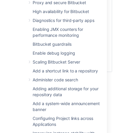
Proxy and secure Bitbucket
High availability for Bitbucket
Diagnostics for third-party apps
Enabling JMX counters for
performance monitoring
Bitbucket guardrails
Enable debug logging
Scaling Bitbucket Server
Add a shortcut link to a repository
See
Global permissions
for more information.
Administer code search
Adding additional storage for your
Creating a group
repository data
Add a system-wide announcement
To create a group, from the administration
banner
area:
Configuring Project links across
Click
Groups
(under 'Accounts') and
Applications
then
Create group.