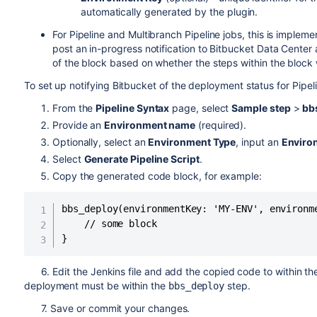
automatically generated by the plugin.
For Pipeline and Multibranch Pipeline jobs, this is imple
post an in-progress notification to Bitbucket Data Center a
of the block based on whether the steps within the block 
To set up notifying Bitbucket of the deployment status for Pipel
From the
Pipeline Syntax
page, select
Sample step
>
bb
Provide an
Environment name
(required).
Optionally, select an
Environment Type
, input an
Enviro
Select
Generate Pipeline Script
.
Copy the generated code block, for example:
bbs_deploy(environmentKey: 'MY-ENV', environm
    // some block

}
6. Edit the Jenkins file and add the copied code to within t
deployment must be within the
step.
bbs_deploy
7. Save or commit your changes.