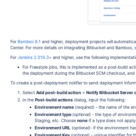
For
Bamboo 8.1
and higher, deployment projects will automatica
Center. For more details on integrating Bitbucket and Bamboo,
For
Jenkins 2.319.3+
and higher, use the following implementati
For Freestyle jobs, this is implemented as a post-build acti
the deployment during the Bitbucket SCM checkout, and a f
To create a post-deployment notifier to send deployment inform
Select
Add post-build action
>
Notify Bitbucket Server
In the
Post-build actions
dialog, input the following:
Environment name
(required) - the name of the e
Environment type
(optional) - the type of environ
Staging, etc. Choose
none
if a type does not apply
Environment URL
(optional)- if the environment ha
Environment Key
(optional) - unique identifier for 