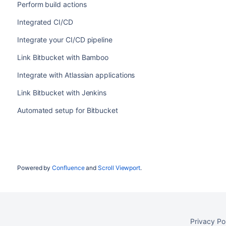
Perform build actions
Integrated CI/CD
Integrate your CI/CD pipeline
Link Bitbucket with Bamboo
Integrate with Atlassian applications
Link Bitbucket with Jenkins
Automated setup for Bitbucket
Powered by
Confluence
and
Scroll Viewport
.
Privacy Po