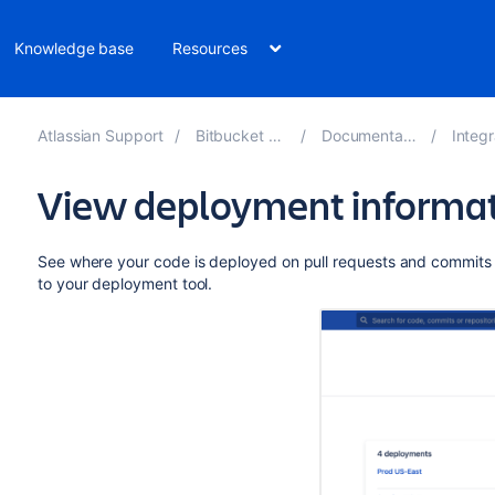
Knowledge base
Resources
Atlassian Support
Bitbucket 8.13
Documentation
Integra
View deployment informati
See where your code is deployed on pull requests and commits 
to your deployment tool.