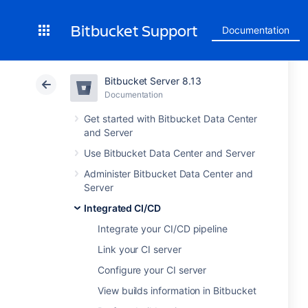
Bitbucket Support
Documentation
Bitbucket Server 8.13
Documentation
Get started with Bitbucket Data Center
and Server
Use Bitbucket Data Center and Server
Administer Bitbucket Data Center and
Server
Integrated CI/CD
Integrate your CI/CD pipeline
Link your CI server
Configure your CI server
View builds information in Bitbucket