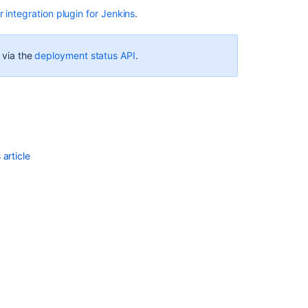
 integration plugin for Jenkins
.
Ask the
e via the
deployment status API
.
communi
article