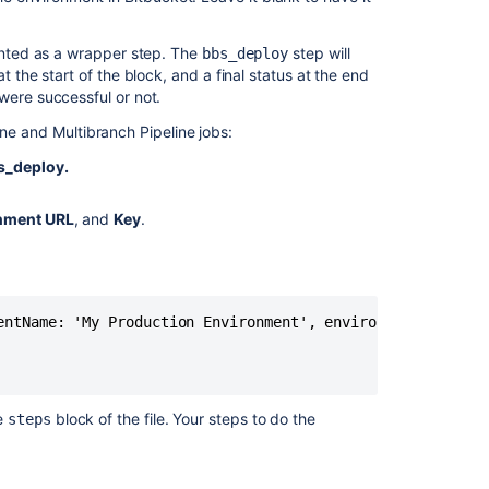
Atlassian
applications
mented as a wrapper step. The
step will
bbs_deploy
Link
t the start of the block, and a final status at the end
Bitbucket
were successful or not.
with
ine and Multibranch Pipeline jobs:
Jenkins
s_deploy.
Automated
setup
for
nment URL
, and
Key
.
Bitbucket
entName: 'My Production Environment', environmentType: 'P
he
block of the file. Your steps to do the
steps