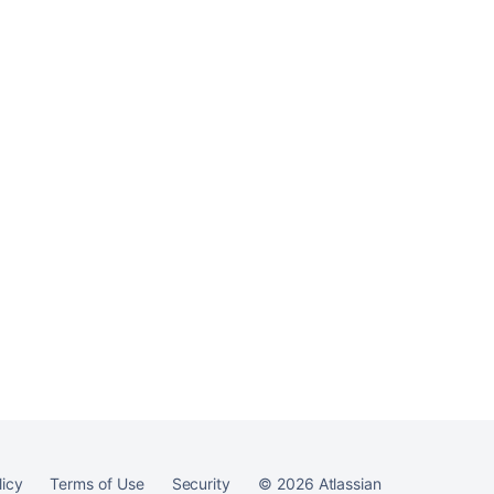
licy
Terms of Use
Security
©
2026
Atlassian