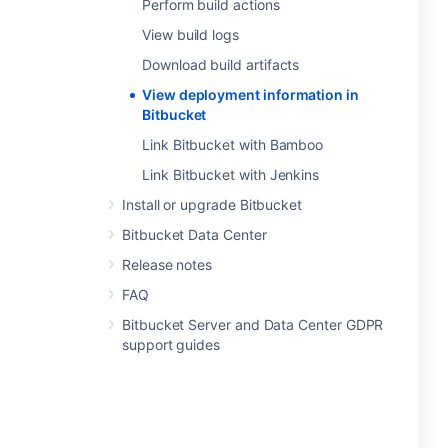
Perform build actions
View build logs
Download build artifacts
View deployment information in
Bitbucket
Link Bitbucket with Bamboo
Link Bitbucket with Jenkins
Install or upgrade Bitbucket
Bitbucket Data Center
Release notes
FAQ
Bitbucket Server and Data Center GDPR
support guides