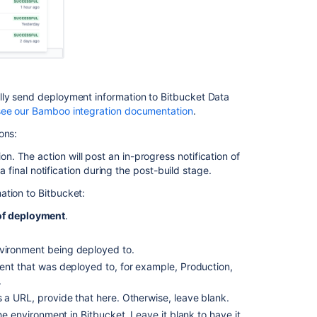
your
CI
server
Perform
build
actions
lly send deployment information to Bitbucket Data
see our Bamboo integration documentation
.
Integrated
ons:
CI/CD
on. The action will post an in-progress notification of
Integrate
inal notification during the post-build stage.
your
CI/CD
ation to Bitbucket:
pipeline
 of deployment
.
Link
Bitbucket
nvironment being deployed to.
with
ment that was deployed to, for example, Production,
Bamboo
.
Integrate
s a URL, provide that here. Otherwise, leave blank.
with
the environment in Bitbucket. Leave it blank to have it