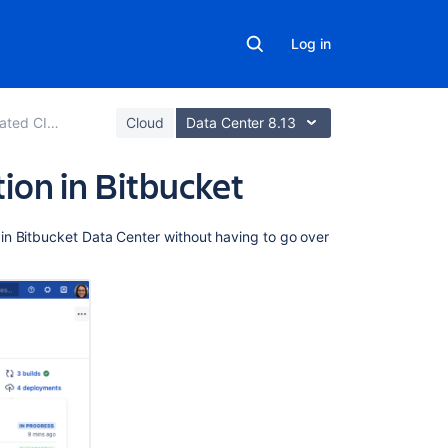
Log in
ted CI/CD
Cloud
Data Center 8.13
on in Bitbucket
Related
in Bitbucket Data Center without having to go over
content
Link
your
CI
server
Bamboo
integration
Configure