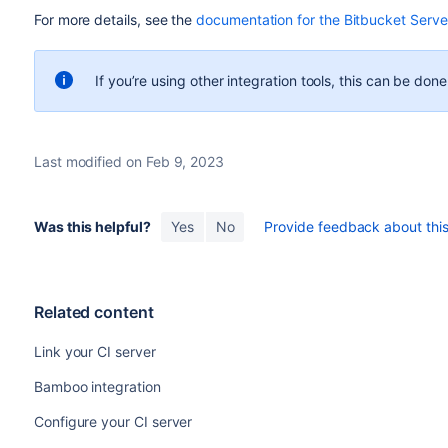
For more details, see the
documentation for the Bitbucket Server
If you’re using other integration tools, this can be don
Last modified on Feb 9, 2023
Was this helpful?
Yes
No
Provide feedback about this 
Related content
Link your CI server
Bamboo integration
Configure your CI server