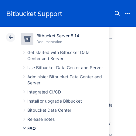
Bitbucket Support
Bitbucket Server 8.14
Atlassian Support
Bitbucket 8.14
Documentation
FAQ
Documentation
Cloud
Data Center 8.14
Get started with Bitbucket Data
Center and Server
Change data
Use Bitbucket Data Center and Server
Administer Bitbucket Data Center and
collection settings
Server
Integrated CI/CD
We are continuously working to make
Install or upgrade Bitbucket
Bitbucket Data Center and Server
better. Data
Bitbucket Data Center
about how you use
Bitbucket
helps us do
that.
We have updated our Privacy Policy so
Release notes
that we may collect usage data automatically
FAQ
unless you disable collection.
The data we
collect includes information about the systems