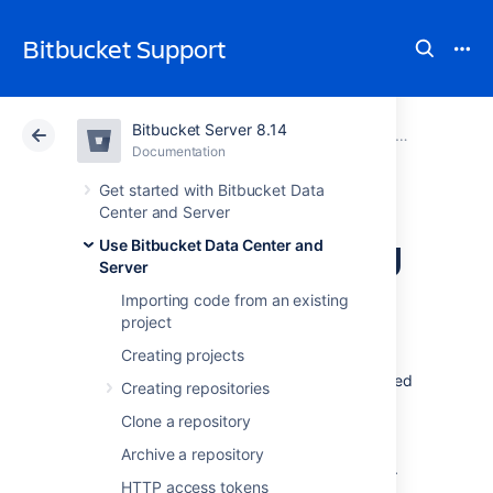
Bitbucket Support
Bitbucket Server 8.14
Atlassian Support
Bitbucket 8.14
Documentation
Pull requests
Documentation
Cloud
Data Center 8.14
Get started with Bitbucket Data
Center and Server
Checks for merging
Use Bitbucket Data Center and
Server
pull requests
Importing code from an existing
project
Creating projects
Pull requests provide a way to do peer code
reviews and merges as part of a branch-based
Creating repositories
development workflow. As your team grows,
Clone a repository
you may need to set restrictions about when
pull requests can be merged to protect your
Archive a repository
production code and keep code quality high.
HTTP access tokens
Merge checks can help you do this.