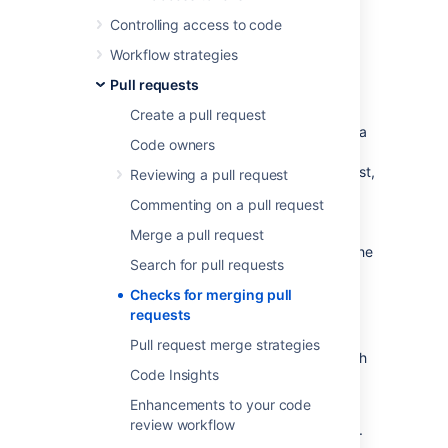
Controlling access to code
Merge checks
Workflow strategies
Pull requests
Merge checks stop pull requests from being
merged until they meet requirements that
Create a pull request
you’ve set. Your requirements can be based a
Code owners
range of things, including the number of
reviewers who have approved the pull request,
Reviewing a pull request
or the
result of a Code Insights report
. This
Commenting on a pull request
ensures that pull requests are fully vetted
before they’re merged. It also helps to avoid
Merge a pull request
the problem of code review blockages and the
Search for pull requests
need to completely lock down a repository.
Checks for merging pull
requests
Default merge checks
Pull request merge strategies
Bitbucket Data Center and Server
comes with
Code Insights
some default merge checks.
Enhancements to your code
By default, merge check settings from the
review workflow
project level are inherited by the repositories.