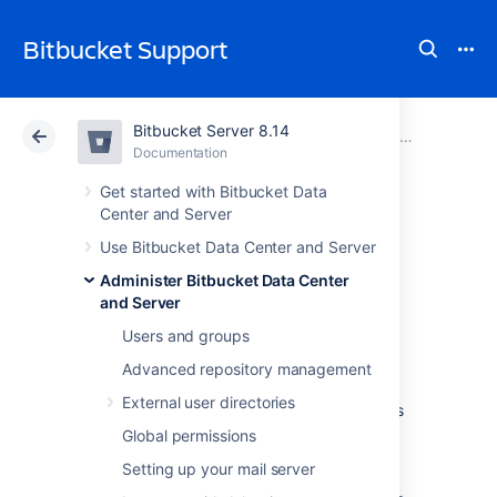
Bitbucket Support
Bitbucket Server 8.14
Atlassian Support
Bitbucket 8.14
Documentation
Administer code search
Documentation
Cloud
Data Center 8.14
Get started with Bitbucket Data
Center and Server
Configure
Use Bitbucket Data Center and Server
Administer Bitbucket Data Center
Bitbucket's code
and Server
search index
Users and groups
Advanced repository management
External user directories
This page describes how to configure what is
indexed within the Bitbucket Server (or Data
Global permissions
Center) code search index. This could be
Setting up your mail server
beneficial for your instance if you need to