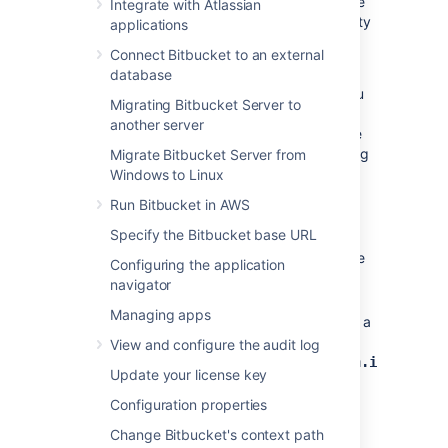
reduce the amount of disk space used by the
Integrate with Atlassian
search server, which provides the functionality
applications
for Bitbucket's code search.
Connect Bitbucket to an external
There are various options you can use to
database
optimize disk usage. Which configuration you
Migrating Bitbucket Server to
choose depends on your needs, however
another server
organizations with a fork-based workflow are
the most likely to see the benefits of changing
Migrate Bitbucket Server from
code search index properties.
Windows to Linux
Run Bitbucket in AWS
To change what is indexed for Bitbucket's
code search
Specify the Bitbucket base URL
Locate the
file
bitbucket.properties
Configuring the application
in the
<Bitbucket home
navigator
directory.
directory>/shared
Managing apps
In the
file, set a
bitbucket.properties
value for the
View and configure the audit log
property
plugin.search.codesearch.indexing.e
Update your license key
are the options for configuring what
code is indexed. You can only set one
Configuration properties
value at a time.
Change Bitbucket's context path