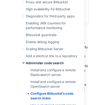
default branch is
Proxy and secure Bitbucket
ever changed,
High availability for Bitbucket
the
entire forked
repository will be
Diagnostics for third-party apps
indexed
Enabling JMX counters for
Restart Bitbucket.
performance monitoring
If you've changed to a more restrictive
Bitbucket guardrails
setting (eg no exclusions, to
forks
Enable debug logging
exclusion) then you'll need to kick off a
manual reindex. We will not automatically
Scaling Bitbucket Server
remove your data from the index, and
Add a shortcut link to a repository
only by running the search sync job will
data be removed. The search server
Administer code search
should be running when you execute this
Install and configure a remote
command. This will iterate through your
Elasticsearch server
repositories and remove all those from
the search server where they would
Install and configure a remote
otherwise not be indexed with your new
OpenSearch server
setting. In our example case this would
Configure Bitbucket's code
mean all repositories that were forks
search index
would have their repository content
removed from the search server