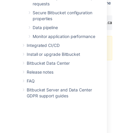
the index until you specify you're ready via the
requests
following command.
Secure Bitbucket configuration
properties
curl -XPOST -H 'Content-Type: application/jso
Data pipeline
Monitor application performance
You still must have a search server
Integrated CI/CD
to use Bitbucket Server.
Install or upgrade Bitbucket
Bitbucket Data Center
Release notes
FAQ
Bitbucket Server and Data Center
Last modified on Feb 21, 2022
GDPR support guides
Was this helpful?
Yes
No