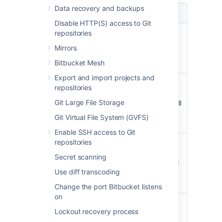
Data recovery and backups
Value
Description
Disable HTTP(S) access to Git
repositories
Code in forked
all-forks
repositories will not
Mirrors
appear in code
Bitbucket Mesh
search results.
Export and import projects and
Code in forked
personal-
repositories
repositories of
forks
Git Large File Storage
personal projects will
not appear in code
Git Virtual File System (GVFS)
search results.
Enable SSH access to Git
repositories
Code in forked
synced-
repositories with
forks
Secret scanning
syncing enabled
will
Use diff transcoding
not appear in
code
search results.
Change the port Bitbucket listens
on
Same as synced-
undiverged-
Lockout recovery process
forks,
except if the
forks