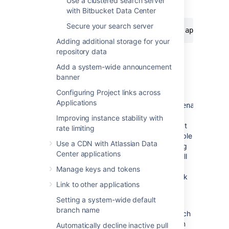
Use a clustered search server
instance.
with Bitbucket Data Center
Secure your search server
curl -XPOST -H 'Content-Type: applicatio
Adding additional storage for your
repository data
Disable code search
Add a system-wide announcement
banner
You can also choose to disable code search
Configuring Project links across
entirely by changing the value
Applications
of
plugin.search.codesearch.indexing.enabled=
to
. When code search is disabled, n
o
false
Improving instance stability with
repository content is indexed from the time at
rate limiting
which the property is set. This does not disable
Use a CDN with Atlassian Data
Bitbucket's search box, or delete any existing
Center applications
indexes. Repository and project metadata will
also still be indexed, allowing you to use the
Manage keys and tokens
dashboard and search box's' repository quick
Link to other applications
search.
Setting a system-wide default
To remove the data from the index after
branch name
disabling code search you must run the search
sync job. Bitbucket will not remove data from
Automatically decline inactive pull