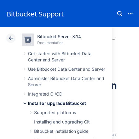
Bitbucket Support
Bitbucket Server 8.14
Atlassian Support
Bitbucket 8.14
Documentation
Upgrade Bitbucket without downtime
Documentation
Cloud
Data Center 8.14
Get started with Bitbucket Data
Center and Server
Upgrade a
Use Bitbucket Data Center and Server
Administer Bitbucket Data Center and
Bitbucket cluster on
Server
AWS without
Integrated CI/CD
Install or upgrade Bitbucket
downtime
Supported platforms
Installing and upgrading Git
This document provides step-by-step
Bitbucket installation guide
instructions on performing a rolling upgrade on