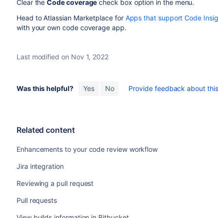
Clear the
Code coverage
check box option in the menu.
Head to Atlassian Marketplace for
Apps that support Code Insi
with your own code coverage app.
Last modified on Nov 1, 2022
Was this helpful?
Yes
No
Provide feedback about this 
Related content
Enhancements to your code review workflow
Jira integration
Reviewing a pull request
Pull requests
View builds information in Bitbucket