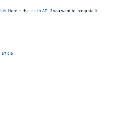
ghts
. Here is the
link to API
if you want to integrate it
article