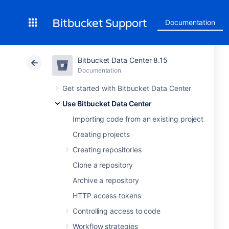
Bitbucket Support
Documentation
Bitbucket Data Center 8.15
Documentation
Get started with Bitbucket Data Center
Use Bitbucket Data Center
Importing code from an existing project
Creating projects
Creating repositories
Clone a repository
Archive a repository
HTTP access tokens
Controlling access to code
Workflow strategies