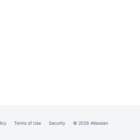
licy
Terms of Use
Security
©
2026
Atlassian