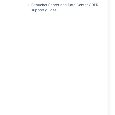
Bitbucket Server and Data Center GDPR
support guides