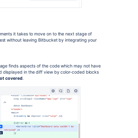
ments it takes to move on to the next stage of
est without leaving
Bitbucket
by integrating your
erage finds aspects of the code which may not have
 displayed in the diff view by color-coded blocks
ot
covered
.