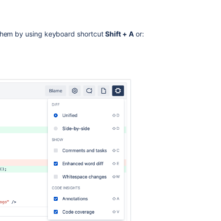
 them by using keyboard shortcut
Shift + A
or:
Ask the
communi