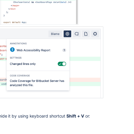
hide it by using keyboard shortcut
Shift
+ V
or: