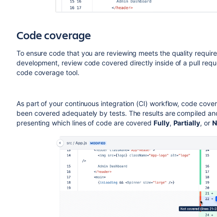
Code coverage
To ensure code that you are reviewing meets the quality require
development, review code covered directly inside of a pull requ
code coverage tool.
As part of your continuous integration (CI) workflow, code cov
been covered adequately by tests. The results are compiled and
presenting which lines of code are covered
Fully
,
Partially
, or
N