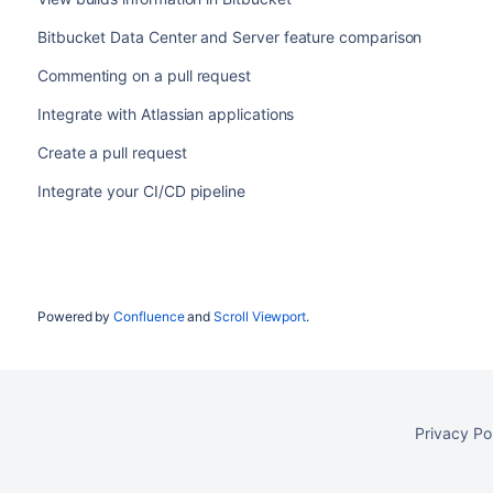
Bitbucket Data Center and Server feature comparison
Commenting on a pull request
Integrate with Atlassian applications
Create a pull request
Integrate your CI/CD pipeline
Powered by
Confluence
and
Scroll Viewport
.
Privacy Po