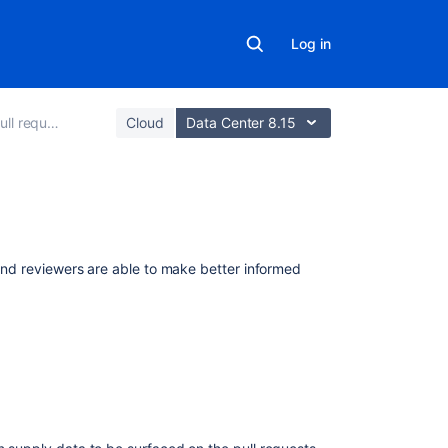
Log in
ll requests
Cloud
Data Center 8.15
Related
content
r and reviewers are able to make better informed
Enhancements
to
your
code
review
workflow
Jira