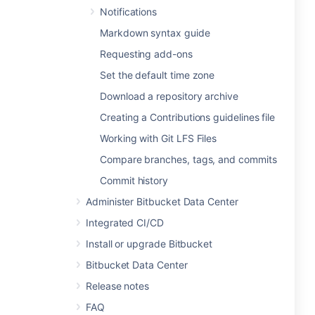
Notifications
Markdown syntax guide
Requesting add-ons
Set the default time zone
Download a repository archive
Creating a Contributions guidelines file
Working with Git LFS Files
Compare branches, tags, and commits
Commit history
Administer Bitbucket Data Center
Integrated CI/CD
Install or upgrade Bitbucket
Bitbucket Data Center
Release notes
FAQ