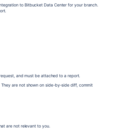
Commenting
ntegration to
Bitbucket Data Center
for your branch.
on
ort.
a
pull
request
Integrate
with
Atlassian
applications
Create
a
l request, and must be attached to a report.
pull
request
. They are not shown on side-by-side diff, commit
Integrate
your
CI/CD
pipeline
at are not relevant to you.