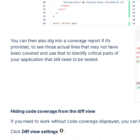
You can then also dig into a coverage report if it’s
provided, to see those actual lines that may not have
been covered and use that to identify critical parts of
your application that still need to be tested.
Hiding code coverage from the diff view
If you need to work without code coverage displayed, you can 
Click
Diff view settings
.