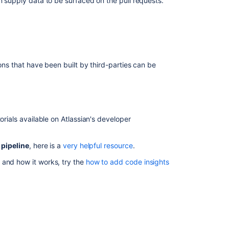
an supply data to be surfaced on the pull requests.
integration
Reviewing
a
pull
request
ions that have been built by third-parties can be
Pull
requests
View
builds
information
orials available on Atlassian's developer
in
Bitbucket
 pipeline
, here is a
very helpful resource
.
Bitbucket
 and how it works, try the
how to add code insights
Data
Center
and
Server
feature
comparison