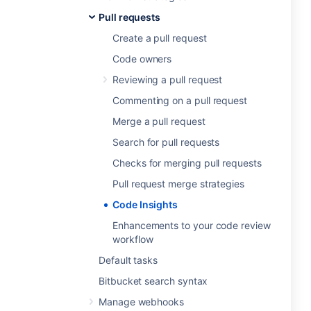
Pull requests
Create a pull request
Code owners
Reviewing a pull request
Commenting on a pull request
Merge a pull request
Search for pull requests
Checks for merging pull requests
Pull request merge strategies
Code Insights
Enhancements to your code review
workflow
Default tasks
Bitbucket search syntax
Manage webhooks