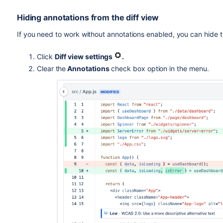
Hiding annotations from the diff view
If you need to work without annotations enabled, you can hide
Click
Diff view settings
.
Clear the
Annotations
check box option in the menu.