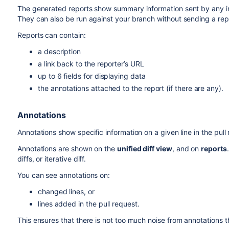
The generated reports show summary information sent by any i
They can also be run against your branch without sending a rep
Reports can contain:
a description
a link back to the reporter’s URL
up to 6 fields for displaying data
the annotations attached to the report (if there are any).
Annotations
Annotations show specific information on a given line in the pul
Annotations are shown on the
unified diff view
, and on
reports
diffs, or iterative diff.
You can see annotations on:
changed lines, or
lines added in the pull request.
This ensures that there is not too much noise from annotations th