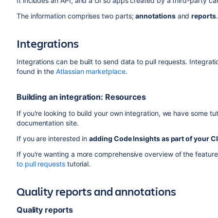
It includes an API, and a UI so apps created by a third-party c
The information comprises two parts;
annotations
and
reports
.
Integrations
Integrations can be built to send data to pull requests. Integrat
found in the
Atlassian marketplace
.
Building an integration: Resources
If you're looking to build your own integration, we have some tut
documentation site.
If you are interested in
adding Code Insights as part of your CI
If you're wanting a more comprehensive overview of the feature
to pull requests
tutorial.
Quality reports and annotations
Quality reports