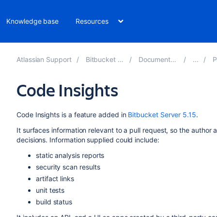
Knowledge base
Resources
Atlassian Support
Bitbucket 8.15
Documentation
Pu
Code Insights
Code Insights is a feature added in
Bitbucket Server 5.15
.
It surfaces information relevant to a pull request, so the autho
decisions. Information supplied could include:
static analysis reports
security scan results
artifact links
unit tests
build status