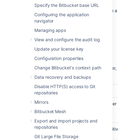
home directory
.
Specify the Bitbucket base URL
If you are migrating your
Bitbucket
data from a
Configuring the application
different external database, back up that
navigator
database by following the instructions
provided by the database vendor before
Managing apps
proceeding with these instructions.
View and configure the audit log
See
Data recovery and backups
.
Update your license key
Create the
Bitbucket
database
Configuration properties
Change Bitbucket's context path
Before you can use
Bitbucket
with SQL Server,
you must set up SQL Server as follows:
Data recovery and backups
Disable HTTP(S) access to Git
Step
Notes
repositories
Mirrors
Create a
e.g.
. Remember this
bitbucket
database
database name for the
Bitbucket Mesh
connection step below.
Export and import projects and
repositories
Set the
This should be case-sensitive,
collation type
for example,
Git Large File Storage