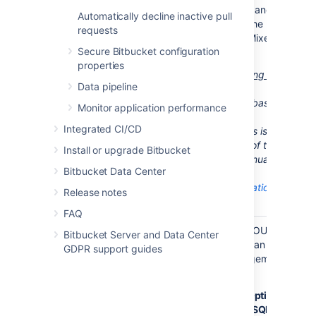
during
Bitbucket
startup, and
Automatically decline inactive pull
you will need to change the
requests
authentication mode to 'Mixed
Secure Bitbucket configuration
Authentication Mode'.
properties
Bitbucket
instances running on
Data pipeline
Windows
are also able to
support SQL Server databases
Monitor application performance
running in 'Windows
Integrated CI/CD
Authentication Mode'. This is
described at the bottom of this
Install or upgrade Bitbucket
page and it has to be
manually
Bitbucket Data Center
configured
:
Use Integrated Authentication
Release notes
(Optional)
FAQ
Check that
Ensure that the SET NOCOUNT
Bitbucket Server and Data Center
SET
option is turned off. You can do
GDPR support guides
NOCOUNT is
that in SQL Server Management
off
Studio as follows:
Navigate to
Tools
>
Options
>
Query Execution
>
SQL