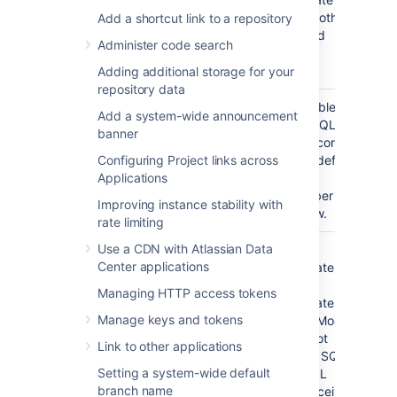
drop tables, indexes and other
Add a shortcut link to a repository
constraints, and insert and
Administer code search
delete data, in the newly-
created database.
Adding additional storage for your
repository data
Enable
Ensure that TCP/IP is enabled
Add a system-wide announcement
TCP/IP
on SQL Server and that SQL
banner
Server is listening on the correct
Configuring Project links across
port (which is 1433 for a default
Applications
SQL Server installation).
Remember this port number for
Improving instance stability with
the connection step below.
rate limiting
Use a CDN with Atlassian Data
Check the
Ensure that SQL Server is
Center applications
authentication
operating in the appropriate
mode
authentication mode. By
Managing HTTP access tokens
default, SQL Server operates in
Manage keys and tokens
'Windows Authentication Mode'.
However, if your user is not
Link to other applications
associated with a trusted SQL
Setting a system-wide default
connection, 'Microsoft SQL
branch name
Server, Error: 18452' is received