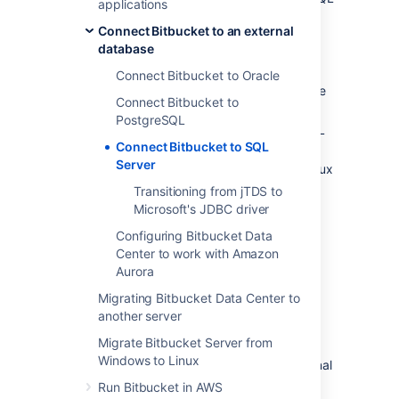
applications
Server installed and running.
Connect Bitbucket to an external
The overall process for using a SQL Server
database
database with
Bitbucket
is:
Connect Bitbucket to Oracle
install SQL Server where it is accessible
Connect Bitbucket to
to
Bitbucket
PostgreSQL
create a database and user on the SQL
Connect Bitbucket to SQL
Server instance for
Bitbucket
to use
Server
install
Bitbucket
on Windows, or on Linux
or Mac. See the
Transitioning from jTDS to
Bitbucket installation guide
Microsoft's JDBC driver
See
Supported platforms
for the versions of
Configuring Bitbucket Data
SQL Server supported by
Bitbucket
.
Center to work with Amazon
Aurora
Prerequisites
Migrating Bitbucket Data Center to
another server
Back up your current database
Migrate Bitbucket Server from
Windows to Linux
If you are migrating your data from the internal
Bitbucket
database, back up the
Run Bitbucket in AWS