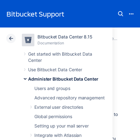
Bitbucket Support
Bitbucket Data Center 8.15
Atlassian Support
Bitbucket 8.15
Documentation
Connect Bitbucket to an external database
Documentation
Cloud
Data Center 8.15
Get started with Bitbucket Data
Center
Connect Bitbucket
Use Bitbucket Data Center
Administer Bitbucket Data Center
to SQL Server
Users and groups
Advanced repository management
This page describes how to connect
External user directories
Bitbucket Data Center
to a Microsoft SQL
Server database. You can connect
Bitbucket
to
Global permissions
a SQL server either at install time using the
Setting up your mail server
Setup Wizard, or later using the
Using the Database Migration Wizard
. These
Integrate with Atlassian
instructions assume that you already have SQL