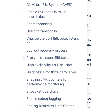
'SQL_Latin1_General_CP1_CS_AS'
Git Virtual File System (GVFS)
(CS = Case Sensitive).
Enable SSH access to Git
Set the
Configure the database to use
repositories
isolation level
the isolation level, Read
Secret scanning
Committed with Row Versioning.
Use diff transcoding
Create a
e.g.
. This
bitbucketuser
Change the port Bitbucket listens
database
database user should
not
be
on
user
the database owner, but
should
be in the
role. It
db_owner
Lockout recovery process
needs to be in this role during
Proxy and secure Bitbucket
setup
and
at all points when
Bitbucket
is running due to the
High availability for Bitbucket
way it interacts with the
Diagnostics for third-party apps
database. See
SQL Server
Startup Errors
. Remember this
Enabling JMX counters for
database user name for the
performance monitoring
connection step below.
Bitbucket guardrails
Set database
The
Bitbucket
database user
Enable debug logging
user
has permission to connect to
Scaling Bitbucket Data Center
permissions
the database, and to create and