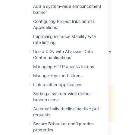
Add a system-wide announcement
Exporting LFS objects/data
banner
You can find the
full export process
here if
Configuring Project links across
needed.
Applications
1. Export relevant repositories using the
Improving instance stability with
existing data center migration process.
rate limiting
Use a CDN with Atlassian Data
2. Maintain respective clones with LFS objects
Center applications
separately, as described above.
Managing HTTP access tokens
Importing LFS objects/data
Manage keys and tokens
Link to other applications
Setting a system-wide default
Separate clones are created prior
branch name
to export as only the
setting
that
enables LFC will be restored, not
Automatically decline inactive pull
the objects.
requests
Secure Bitbucket configuration
1. Import relevant repositories using the
properties
existing
data center import process
. These