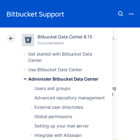
Bitbucket Support
Bitbucket Data Center 8.15
Atlassian Support
Bitbucket 8.15
Documentation
Export and import projects and repositories
Documentation
Cloud
Data Center 8.15
Get started with Bitbucket Data
Center
LFS Migration
Use Bitbucket Data Center
Administer Bitbucket Data Center
Git LFS data and objects aren't migrated using
Users and groups
the Data Center Migration tool, and/or cloned
Advanced repository management
or re-pushed manually.
External user directories
LFS enabled
is a per-repository setting. This
Global permissions
means that after the import, if you have it
enabled on the source,
LFS enabled
will be
Setting up your mail server
enabled on the target.
Integrate with Atlassian