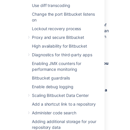
Use diff transcoding
Otherwise, clone from the source
instance first, and transfer the clone
Change the port Bitbucket listens
later.
on
You may have existing clones as part of
Lockout recovery process
your development workflow that you can
use. If you can't or don't want to rely on
Proxy and secure Bitbucket
existing clones, it's best to create
High availability for Bitbucket
dedicated clones for the migration
process.
Diagnostics for third-party apps
To migrate the full history of LFS objects, you
Enabling JMX counters for
need full clones
: use
performance monitoring
git clone
for each LFS-enabled
$source_repo_url
Bitbucket guardrails
repository.
Enable debug logging
If a recent history is sufficient, you can use a
Scaling Bitbucket Data Center
shallow clone
:
git clone
or similar,
$source_repo_url --depth 1
Add a shortcut link to a repository
for
each
LFS-enabled repository.
Administer code search
2. Run
on each
git lfs fetch --all
Adding additional storage for your
individual clone to retrieve the LFS objects.
repository data