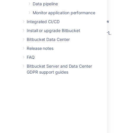
Data pipeline
repositories will have LFS enabled as when
they were exported.
Monitor application performance
2. Once the import is completed, add the new
Integrated CI/CD
origin to each of your clones: git remote add
Install or upgrade Bitbucket
.
$target_instance_name $target_repo_url
Bitbucket Data Center
3. To complete the process, push LFS
Release notes
objects:
git lfs push --all
.
$target_instance_name
FAQ
Bitbucket Server and Data Center
GDPR support guides
Last modified on Apr 19, 2024
Was this helpful?
Yes
No
Related content
Manually migrate LFS objects between two