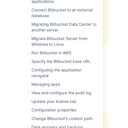
applications
With LFS migration, only LFS files
Connect Bitbucket to an external
from your
main
branch will be
database
migrated. If other branches in the
Migrating Bitbucket Data Center to
same repository also contain LFS
another server
files, you'll need to migrate these
files manually, branch by branch.
Migrate Bitbucket Server from
Windows to Linux
Run Bitbucket in AWS
Before you start
Specify the Bitbucket base URL
The LFS migration process requires read
Configuring the application
access to all affected repositories on
navigator
the
source
instance and write access to the
Managing apps
same repositories on the
target
instance.
View and configure the audit log
Preparing the export
Update your license key
Configuration properties
Change Bitbucket's context path
Export outputs generated when
Data recovery and backups
using Data Center Management