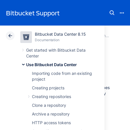
Bitbucket Support
Bitbucket Data Center 8.15
Atlassian Support
Bitbucket 8.15
Documentation
Controlling access to code
Documentation
Cloud
Data Center 8.15
Get started with Bitbucket Data
Center
Using GPG keys
Use Bitbucket Data Center
Importing code from an existing
project
GPG
keys are a way to sign and verify work
from trusted collaborators. This page describes
Creating projects
how to generate a GPG key to sign and verify
Creating repositories
commits and tags for use with
Bitbucket Data Center
.
Clone a repository
Archive a repository
HTTP access tokens