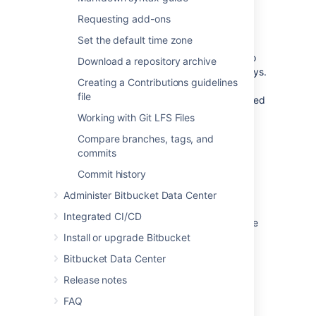
Requiring GPG keys
Requesting add-ons
Set the default time zone
Project and repository administrators can
enable the "Verify Commit Signature" hook
to
Download a repository archive
require that commits are signed with GPG keys.
Creating a Contributions guidelines
When this hook is enabled, only
file
SSH access keys
are allowed to push unsigned
commits.
Working with Git LFS Files
Compare branches, tags, and
Install GPG
commits
Commit history
If you don't already have GPG, you'll need to
install it locally. You can install GPG manually
Administer Bitbucket Data Center
using binaries for your operating system on
Integrated CI/CD
the
GnuPG Download page
, or use a package
manager like
Homebrew
.
Install or upgrade Bitbucket
Bitbucket Data Center
Release notes
Check for existing GPG keys
FAQ