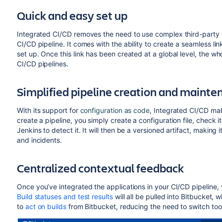
Quick and easy set up
Integrated CI/CD removes the need to use complex third-party or
CI/CD pipeline. It comes with the ability to create a seamless l
set up. Once this link has been created at a global level, the w
CI/CD
pipelines
.
Simplified pipeline creation and mainte
With
its
support for
configuration as code
, Integrated CI/CD ma
create a pipeline, you simply create a configuration file, check 
Jenkins to detect it. It will then be a versioned artifact, making
and incidents.
Centralized contextual feedback
Once
you’ve integrated the applications in your CI/CD pipeline,
Build statuses and test results
will all be pulled into
Bitbucket
, w
to
act on builds
from
Bitbucket
, reducing the need to switch too