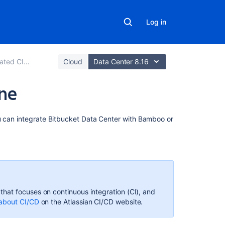
Log in
ted CI/CD
Cloud
Data Center 8.16
ine
On
u can integrate
Bitbucket Data Center
with Bamboo or
this
page
Quick
and
easy
set
hat focuses on continuous integration (CI), and
up
about CI/CD
on
the Atlassian CI/CD website.
Simplified