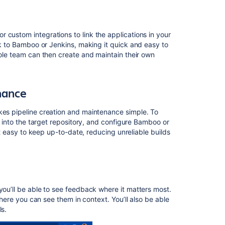
pipeline
creation
and
maintenance
 custom integrations to link the applications in your
ink to Bamboo or Jenkins, making
it
quick and easy to
Centralized
hole team can then create and maintain their own
contextual
feedback
Get
nance
started
kes pipeline creation and maintenance simple. To
it into the target repository, and configure Bamboo or
Related
 it easy to keep up-to-date, reducing unreliable builds
content
Integrated
CI/CD
Link
 you’ll be able to see feedback where it matters most.
your
here you can see them in context. You’ll also be able
CI
ls.
server