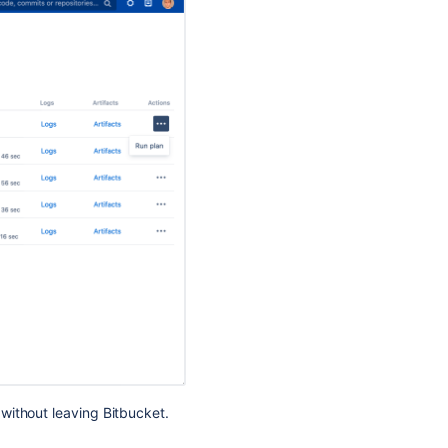
Bamboo
integration
Perform
build
actions
Configure
your
CI
server
Integrate
with
Atlassian
applications
Jira
integration
Link
Bitbucket
without leaving Bitbucket.
with