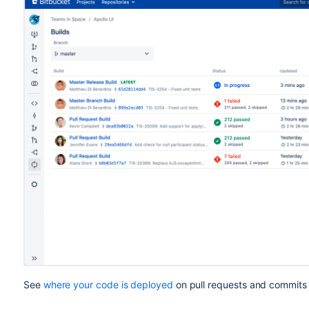
See
where your code is deployed
on pull requests and commits 