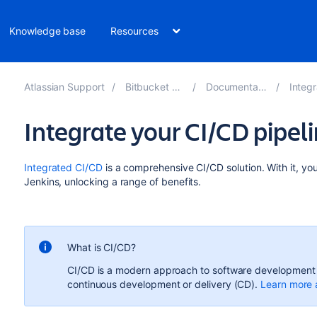
Knowledge base
Resources
Atlassian Support
Bitbucket 8.16
Documentation
Integra
Integrate your CI/CD pipel
Integrated CI/CD
is a
comprehensive CI/CD
solution.
With it, yo
Jenkins, unlocking a range of benefits.
What is CI/CD?
CI/CD is a modern approach to software development t
continuous development or delivery (CD).
Learn more 