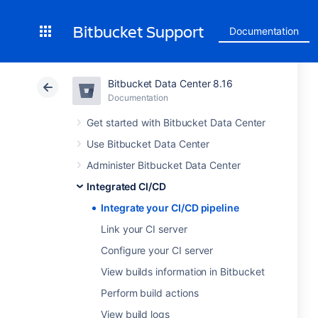
Bitbucket Support
Documentation
Bitbucket Data Center 8.16
Documentation
Get started with Bitbucket Data Center
Use Bitbucket Data Center
Administer Bitbucket Data Center
Integrated CI/CD
Integrate your CI/CD pipeline
Link your CI server
Configure your CI server
View builds information in Bitbucket
Perform build actions
View build logs