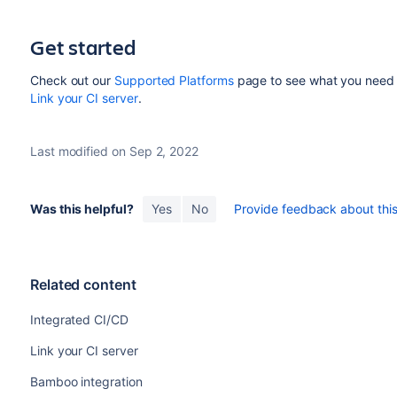
Get started
Check out our
Supported Platforms
page to see what you need t
Link your CI server
.
Last modified on Sep 2, 2022
Was this helpful?
Yes
No
Provide feedback about this 
Related content
Integrated CI/CD
Link your CI server
Bamboo integration