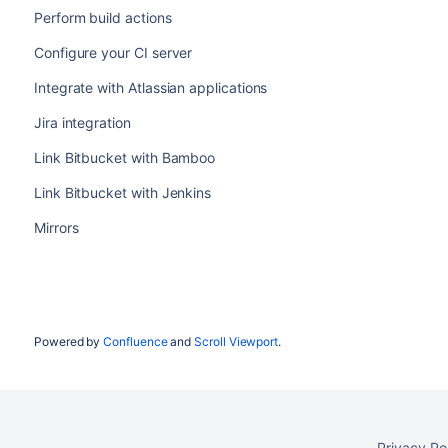
Perform build actions
Configure your CI server
Integrate with Atlassian applications
Jira integration
Link Bitbucket with Bamboo
Link Bitbucket with Jenkins
Mirrors
Powered by
Confluence
and
Scroll Viewport
.
Privacy Po