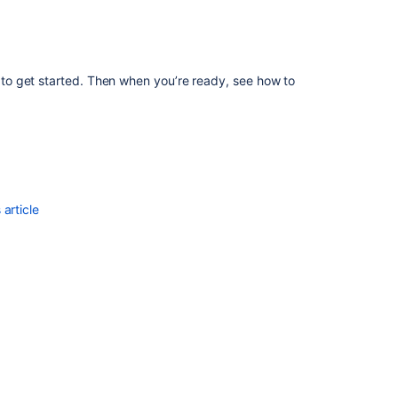
Bamboo
Link
Bitbucket
with
o get started. Then when you’re ready, see how to
Jenkins
Mirrors
article
Ask the