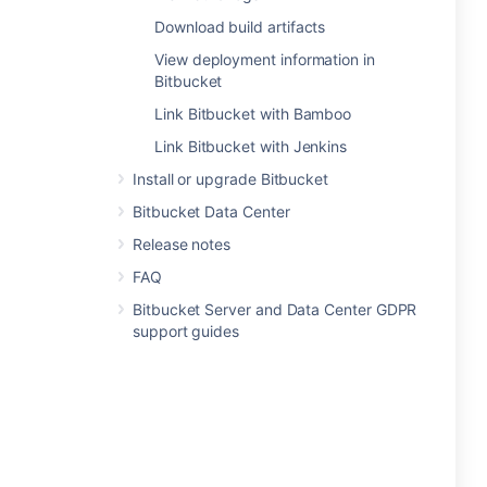
Download build artifacts
View deployment information in
Bitbucket
Link Bitbucket with Bamboo
Link Bitbucket with Jenkins
Install or upgrade Bitbucket
Bitbucket Data Center
Release notes
FAQ
Bitbucket Server and Data Center GDPR
support guides