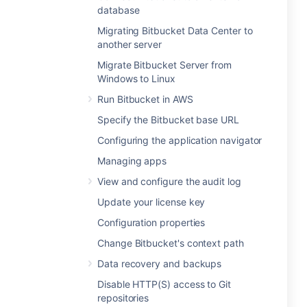
database
Migrating Bitbucket Data Center to
another server
Migrate Bitbucket Server from
Windows to Linux
Run Bitbucket in AWS
Specify the Bitbucket base URL
Configuring the application navigator
Managing apps
View and configure the audit log
Update your license key
Configuration properties
Change Bitbucket's context path
Data recovery and backups
Disable HTTP(S) access to Git
repositories