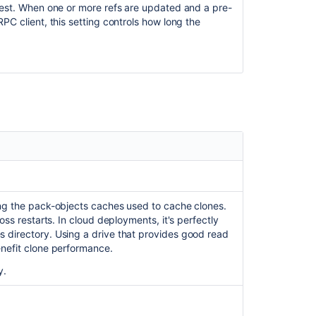
quest. When one or more refs are updated and a pre-
PC client, this setting controls how long the
ing the pack-objects caches used to cache clones.
oss restarts. In cloud deployments, it's perfectly
s directory. Using a drive that provides good read
enefit clone performance.
y.