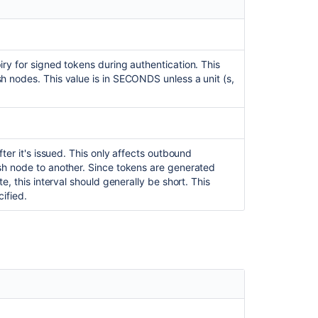
properties
Troubleshootin
Bitbucket
Mesh
ry for signed tokens during authentication. This
h nodes. This value is in SECONDS unless a unit (s,
Bitbucket
Mesh
sidecar
Bitbucket
Mesh
ter it's issued. This only affects outbound
sh node to another. Since tokens are generated
How
e, this interval should generally be short. This
to
cified.
configure
global
git
config
in
Bitbucket
Server
Bitbucket