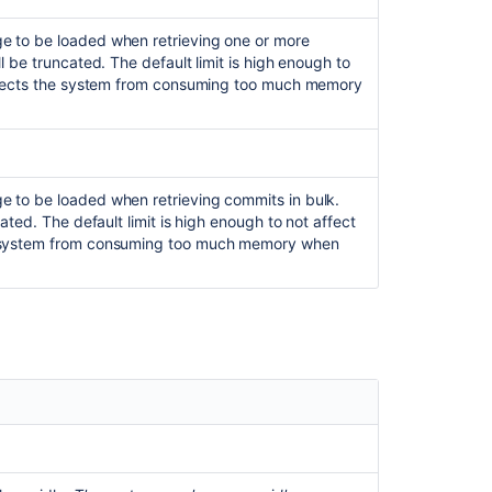
Data
Center
e to be loaded when retrieving one or more
requirements
 be truncated. The default limit is high enough to
rotects the system from consuming too much memory
Enable
performance
monitoring
for
Bitbucket
 to be loaded when retrieving commits in bulk.
Mesh
ated. The default limit is high enough to not affect
Too
e system from consuming too much memory when
Many
Open
Files
in
Bitbucket
Data
Center
Automated
setup
for