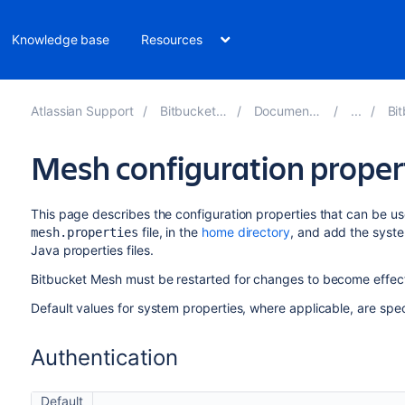
Knowledge base
Resources
Atlassian Support
Bitbucket 8.16
Documentation
Bitb
Mesh configuration proper
This page describes the configuration properties that can be us
file, in the
home directory
, and add the syste
mesh.properties
Java properties files.
Bitbucket Mesh must be restarted for changes to become effect
Default values for system properties, where applicable, are spec
Authentication
Default