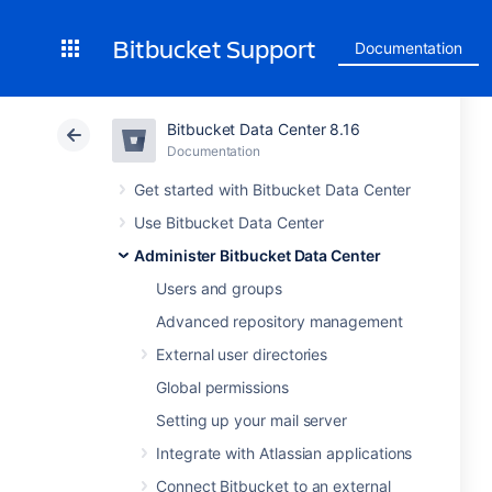
Bitbucket Support
Documentation
Bitbucket Data Center 8.16
Documentation
Get started with Bitbucket Data Center
Use Bitbucket Data Center
Administer Bitbucket Data Center
Users and groups
Advanced repository management
External user directories
Global permissions
Setting up your mail server
Integrate with Atlassian applications
Connect Bitbucket to an external