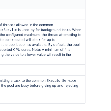
f threads allowed in the common
is used by for background tasks. When
orService
 the configured maximum, the thread attempting to
o be executed will block for up to
in the pool becomes available. By default, the pool
reported CPU cores. Note: A minimum of 4 is
ng the value to a lower value will result in the
mitting a task to the common
ExecutorService
 the pool are busy before giving up and rejecting