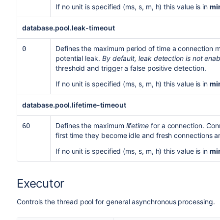
If no unit is specified (ms, s, m, h) this value is in
mi
database.pool.leak-timeout
Defines the maximum period of time a connection ma
0
potential leak.
By default, leak detection is not ena
threshold and trigger a false positive detection.
If no unit is specified (ms, s, m, h) this value is in
mi
database.pool.lifetime-timeout
Defines the maximum
lifetime
for a connection. Con
60
first time they become idle and fresh connections 
If no unit is specified (ms, s, m, h) this value is in
mi
Executor
Controls the thread pool for general asynchronous processing.