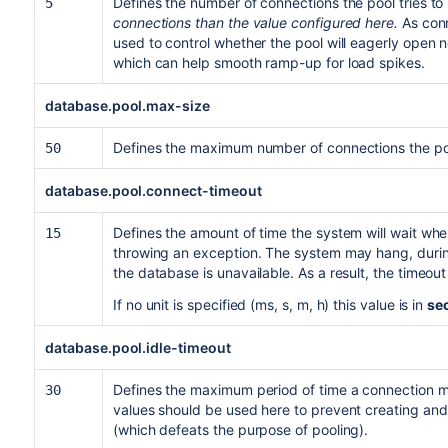
Defines the number of connections the pool tries to
5
connections than the value configured here.
As conn
used to control whether the pool will eagerly open
which can help smooth ramp-up for load spikes.
database.pool.max-size
Defines the maximum number of connections the po
50
database.pool.connect-timeout
Defines the amount of time the system will wait wh
15
throwing an exception. The system may hang, during
the database is unavailable. As a result, the timeo
If no unit is specified (ms, s, m, h) this value is in
se
database.pool.idle-timeout
Defines the maximum period of time a connection may
30
values should be used here to prevent creating an
(which defeats the purpose of pooling).