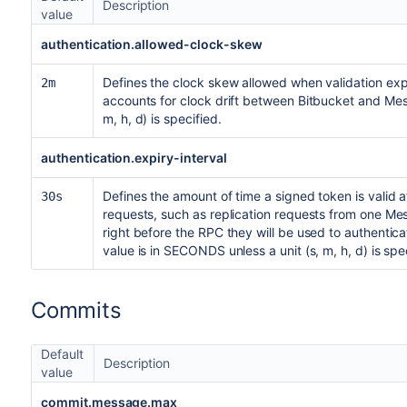
Description
value
authentication.allowed-clock-skew
Defines the clock skew allowed when validation expi
2m
accounts for clock drift between Bitbucket and Mes
m, h, d) is specified.
authentication.expiry-interval
Defines the amount of time a signed token is valid af
30s
requests, such as replication requests from one Me
right before the RPC they will be used to authenticat
value is in SECONDS unless a unit (s, m, h, d) is spe
Commits
Default
Description
value
commit.message.max