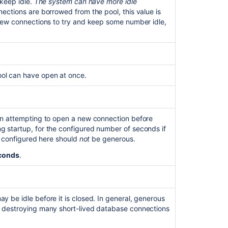
 keep idle.
The system can have more idle
Bitbucket
ections are borrowed from the pool, this value is
 new connections to try and keep some number idle,
ol can have open at once.
en attempting to open a new connection before
 startup, for the configured number of seconds if
ut configured here should
not
be generous.
conds
.
Ask the
communi
 be idle before it is closed. In general, generous
d destroying many short-lived database connections