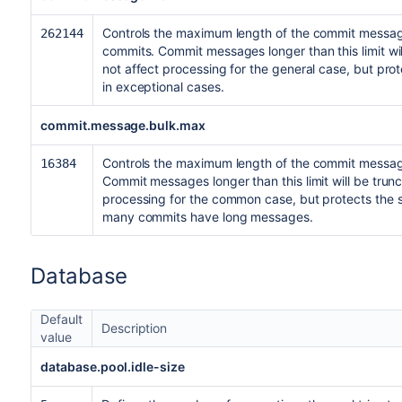
Controls the maximum length of the commit messag
262144
commits. Commit messages longer than this limit will
not affect processing for the general case, but p
in exceptional cases.
commit.message.bulk.max
Controls the maximum length of the commit message
16384
Commit messages longer than this limit will be trunc
processing for the common case, but protects th
many commits have long messages.
Database
Default
Description
value
database.pool.idle-size