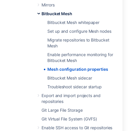
Mirrors
Bitbucket Mesh
Bitbucket Mesh whitepaper
Set up and configure Mesh nodes
Migrate repositories to Bitbucket
Mesh
Enable performance monitoring for
Bitbucket Mesh
Mesh configuration properties
Bitbucket Mesh sidecar
Troubleshoot sidecar startup
Export and import projects and
repositories
Git Large File Storage
Git Virtual File System (GVFS)
Enable SSH access to Git repositories