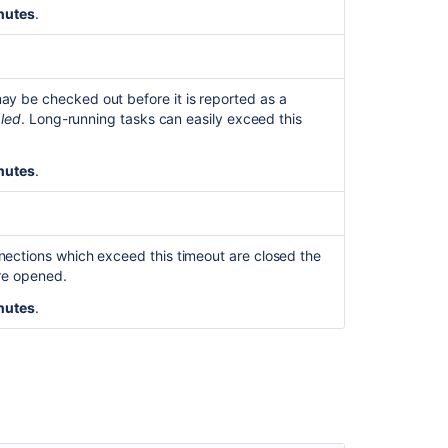
nutes
.
y be checked out before it is reported as a
bled
. Long-running tasks can easily exceed this
nutes
.
nections which exceed this timeout are closed the
are opened.
nutes
.