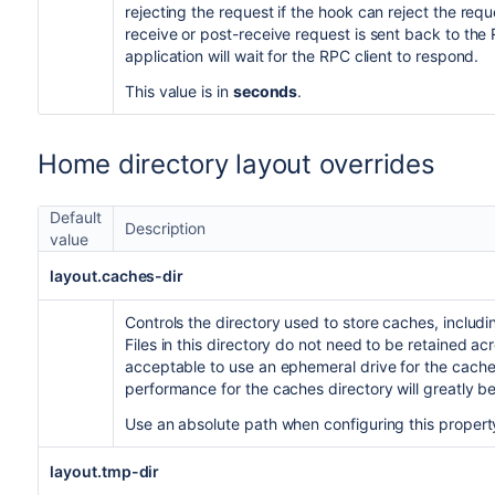
rejecting the request if the hook can reject the re
receive or post-receive request is sent back to the R
application will wait for the RPC client to respond.
This value is in
seconds
.
Home directory layout overrides
Default
Description
value
layout.caches-dir
Controls the directory used to store caches, includ
Files in this directory do not need to be retained acr
acceptable to use an ephemeral drive for the cache
performance for the caches directory will greatly b
Use an absolute path when configuring this propert
layout.tmp-dir