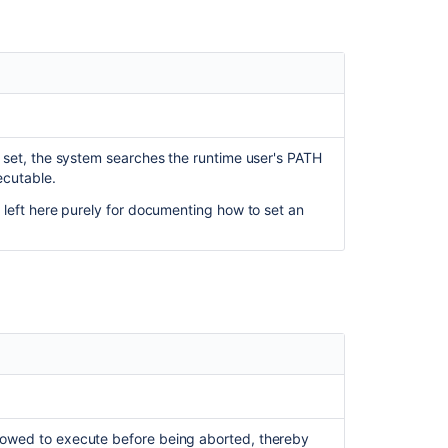
is set, the system searches the runtime user's PATH
ecutable.
is left here purely for documenting how to set an
llowed to execute before being aborted, thereby