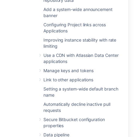
repository data
Add a system-wide announcement
banner
Configuring Project links across
Applications
Improving instance stability with rate
limiting
Use a CDN with Atlassian Data Center
applications
Manage keys and tokens
Link to other applications
Setting a system-wide default branch
name
Automatically decline inactive pull
requests
Secure Bitbucket configuration
properties
Data pipeline