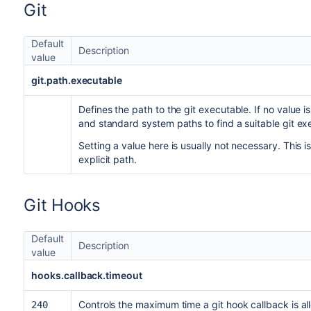
Git
Default
Description
value
git.path.executable
Defines the path to the git executable. If no value 
and standard system paths to find a suitable git ex
Setting a value here is usually not necessary. This 
explicit path.
Git Hooks
Default
Description
value
hooks.callback.timeout
Controls the maximum time a git hook callback is a
240