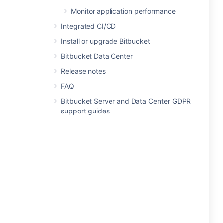
Monitor application performance
Integrated CI/CD
Install or upgrade Bitbucket
Bitbucket Data Center
Release notes
FAQ
Bitbucket Server and Data Center GDPR
support guides