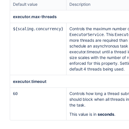
Default value
Description
executor.max-threads
Controls the maximum number o
${scaling.concurrency}
. This
ExecutorService
Execut
more threads are required than
schedule an asynchronous task t
executor.timeout until a thread 
size scales with the number of 
enforced for this property. Setti
default 4 threads being used.
executor.timeout
Controls how long a thread sub
60
should block when all threads in
the task.
This value is in
seconds
.