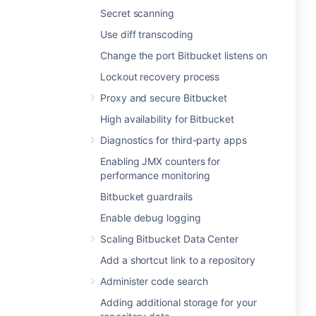
Secret scanning
Use diff transcoding
Change the port Bitbucket listens on
Lockout recovery process
Proxy and secure Bitbucket
High availability for Bitbucket
Diagnostics for third-party apps
Enabling JMX counters for
performance monitoring
Bitbucket guardrails
Enable debug logging
Scaling Bitbucket Data Center
Add a shortcut link to a repository
Administer code search
Adding additional storage for your