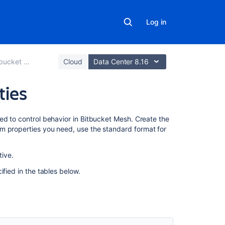
Log in
ucket Mesh
Cloud
Data Center 8.16
ties
Related
ed to control behavior in Bitbucket Mesh. Create the
content
m properties you need, use the standard format for
Set
ive.
up
and
ified in the tables below.
configure
Mesh
nodes
Configuration