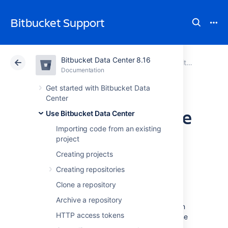
Bitbucket Support
Bitbucket Data Center 8.16
Atlassian Support
Bitbucket 8.16
Documentation
Use Bitbucket Data Center
Documentation
Cloud
Data Center 8.16
Get started with Bitbucket Data
Center
Set the default time
Use Bitbucket Data Center
Importing code from an existing
zone
project
Creating projects
You can adjust the default time zone in
Creating repositories
Bitbucket Data Center
individually or for all
Clone a repository
users. Setting time zones gives remote users
and distributed teams accurate, local
Archive a repository
timestamps in the application and notification
HTTP access tokens
emails. However, setting the default time zone
for all users won't override individual user's