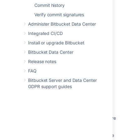
Commit history
Verify commit signatures
Last modified on Feb 22, 2021
Administer Bitbucket Data Center
Integrated CI/CD
Was this helpful?
Yes
No
Install or upgrade Bitbucket
Bitbucket Data Center
Release notes
Related content
FAQ
Change the server timezone in Bitbucket
Bitbucket Server and Data Center
Server
GDPR support guides
Timestamp Incorrect in Bitbucket Server
Database migration to MySQL fails -
java.sql.SQLException: The server time zone
value CDT is unrecognized or represents more
than one time zone
Why is there a discrepancy between the date