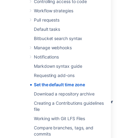
Controlling access to code
time zone settings.
Workflow strategies
Pull requests
Default tasks
To set the default time zone for all users:
Bitbucket search syntax
Log in to
Bitbucket
as an admin.
Manage webhooks
From the administration area, select
Notifications
Server settings
(under 'Settings').
In the
Time Zone
field, specify the
Markdown syntax guide
appropriate time zone.
Requesting add-ons
Set the default time zone
Download a repository archive
To set the default time zone for a single user
Creating a Contributions guidelines
(yourself):
file
Click your profile picture (in the upper-
Working with Git LFS Files
right), then select
Manage account
.
Compare branches, tags, and
In the
Time Zone
field, specify the
commits
appropriate time zone.