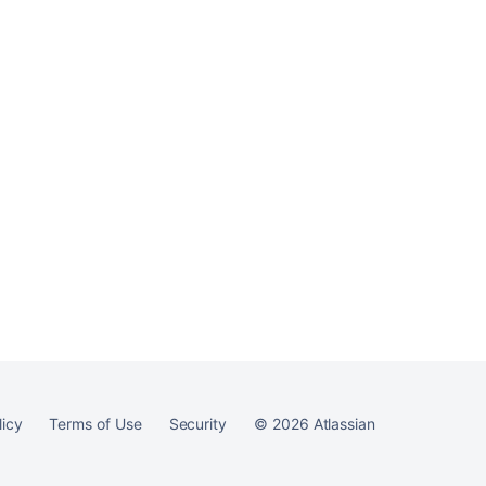
Ask the
communi
licy
Terms of Use
Security
©
2026
Atlassian