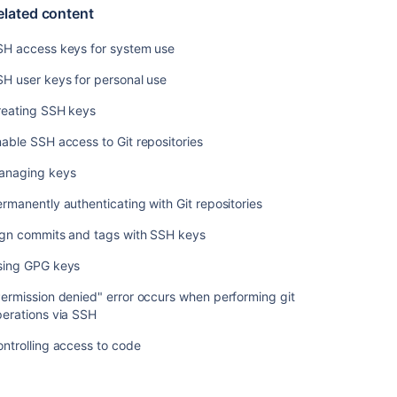
with
elated content
X.509
certificates
SH access keys for system use
H user keys for personal use
Related
content
reating SSH keys
able SSH access to Git repositories
SSH
access
anaging keys
keys
for
rmanently authenticating with Git repositories
system
use
ign commits and tags with SSH keys
SSH
sing GPG keys
user
ermission denied" error occurs when performing git
keys
erations via SSH
for
personal
ntrolling access to code
use
Creating