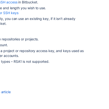
for
SSH access
in
Bitbucket
.
personal
e and length you wish to use.
use
or SSH keys
ely, you can use an existing key, if it isn't already
SSH
cket
.
access
keys
for
system
repositories or projects.
use
ount.
 a project or repository access key, and keys used as
Sign
ser accounts.
commits
types – RSA1 is not supported.
and
tags
with
SSH
keys
Sign
article
commits
and
tags