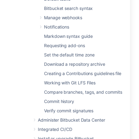
Bitbucket search syntax
Manage webhooks
Notifications
Markdown syntax guide
Requesting add-ons
Set the default time zone
Download a repository archive
Creating a Contributions guidelines file
Working with Git LFS Files
Compare branches, tags, and commits
Commit history
Verify commit signatures
Administer Bitbucket Data Center
Integrated CI/CD
Install or upgrade Bitbucket