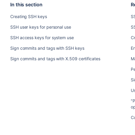
In this section
R
Creating SSH keys
S
SSH user keys for personal use
SS
SSH access keys for system use
C
Sign commits and tags with SSH keys
En
Sign commits and tags with X.509 certificates
M
Pe
S
U
"P
op
Co