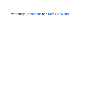
Powered by
Confluence
and
Scroll Viewport
.