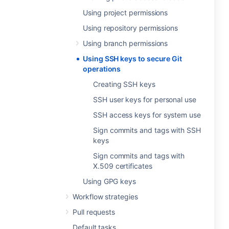
Using project permissions
Using repository permissions
Using branch permissions
Using SSH keys to secure Git
operations
Creating SSH keys
SSH user keys for personal use
SSH access keys for system use
Sign commits and tags with SSH
keys
Sign commits and tags with
X.509 certificates
Using GPG keys
Workflow strategies
Pull requests
Default tasks