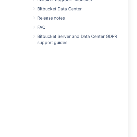
Bitbucket Data Center
Release notes
FAQ
Bitbucket Server and Data Center GDPR
support guides