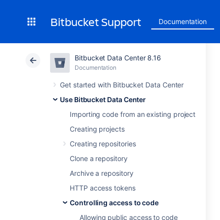
Bitbucket Support
Documentation
Bitbucket Data Center 8.16
Documentation
Get started with Bitbucket Data Center
Use Bitbucket Data Center
Importing code from an existing project
Creating projects
Creating repositories
Clone a repository
Archive a repository
HTTP access tokens
Controlling access to code
Allowing public access to code