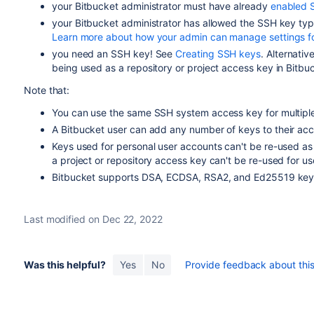
your
Bitbucket
administrator must have already
enabled 
your
Bitbucket
administrator has allowed the SSH key typ
Learn more about how your admin can manage settings f
you need an SSH key! See
Creating SSH keys
. Alternativ
being used as a repository or project access key in
Bitbu
Note that:
You can use the same SSH system access key for multiple 
A
Bitbucket
user can add any number of keys to their acc
Keys used for personal user accounts can't be re-used as
a project or repository access key can't be re-used for u
Bitbucket
supports DSA, ECDSA, RSA2, and Ed25519 key 
Last modified on Dec 22, 2022
Was this helpful?
Yes
No
Provide feedback about this 