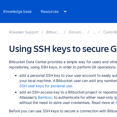
Knowledge base
Resources
Atlassian Support
Bitbucket 8.16
Documentation
Controlling ac
Using SSH keys to secure G
Bitbucket Data Center
provides a simple way for
users and
othe
repositories,
using SSH keys,
in order to perform Git operations.
add a personal SSH key to your user account to easily a
your local machine. A
Bitbucket
user can add any number 
SSH user keys for personal use
.
add an SSH access key to a
Bitbucket
project or reposito
Atlassian's
Bamboo
, to authenticate for either read-only
(
without the need to store user credentials. Read more at
Before you can use SSH keys to secure a connection with
Bitbu