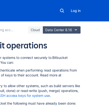
Log in
cess to code
Cloud
Data Center 8.16
it operations
In
r systems to connect securely to
Bitbucket
this
 You can:
section
uthenticate when performing read operations from
of keys to their account. Read more at
Creating
SSH
ry to allow other systems, such as build servers like
keys
pull, clone)
or read-write (push, merge) operations,
SSH
SSH access keys for system use
.
user
cket
the following must have already been done:
keys