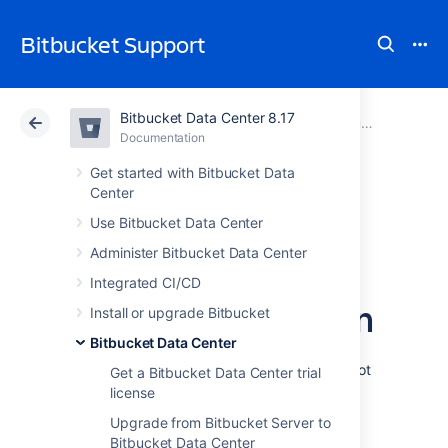
Bitbucket Support
Bitbucket Data Center 8.17
Atlassian Support
Bitbucket 8.17
Documentation
Bitbucket Data Center
Documentation
Cloud
Data Center 8.17
Get started with Bitbucket Data
Center
Bitbucket Data
Use Bitbucket Data Center
Administer Bitbucket Data Center
Center and Server
Integrated CI/CD
feature comparison
Install or upgrade Bitbucket
Bitbucket Data Center
If you manage your own Bitbucket site (it's not
Get a Bitbucket Data Center trial
hosted by Atlassian), you'll have either
license
a
Bitbucket Server
or
Bitbucket Data
Upgrade from Bitbucket Server to
Center
license.
Bitbucket Data Center