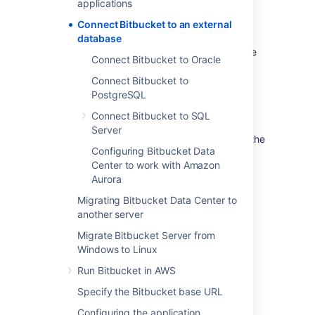
applications
that it uses straight out-of-the-box, with no
configuration required. This is great for
Connect Bitbucket to an external
evaluation purposes, but for production
database
installations, we recommend that you use one
Connect Bitbucket to Oracle
of the
supported
external databases.
Connect Bitbucket to
Please refer to
Supported platforms
for the
PostgreSQL
versions of external databases supported by
Connect Bitbucket to SQL
Bitbucket
.
Server
If you just want to change the password for the
Configuring Bitbucket Data
external database, see
Center to work with Amazon
How do I change the external database
Aurora
password
.
Migrating Bitbucket Data Center to
another server
Instructions for connecting
Bitbucket
to the
supported external databases:
Migrate Bitbucket Server from
Windows to Linux
Connect Bitbucket to PostgreSQL
Run Bitbucket in AWS
Connect Bitbucket to Oracle
Connect Bitbucket to SQL Server
Specify the Bitbucket base URL
Configuring the application