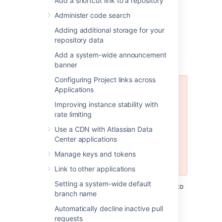
Add a shortcut link to a repository
Administer code search
Adding additional storage for your
Using the Database
repository data
Migration Wizard
Add a system-wide announcement
banner
Configuring Project links across
Applications
The Database Migration Wizard is
not supported in Bitbucket Data
Improving instance stability with
Center instances while more than
rate limiting
one cluster node is running. To
Use a CDN with Atlassian Data
migrate databases for a Bitbucket
Center applications
Data Center instance, you should
perform the migration before
Manage keys and tokens
starting multiple cluster nodes.
Link to other applications
Setting a system-wide default
You can use the Database Migration Wizard to
branch name
migrate the
Bitbucket
data:
Automatically decline inactive pull
from the embedded database to a
requests
supported
external DBMS.