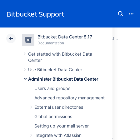
Bitbucket Support
Bitbucket Data Center 8.17
Atlassian Support
Bitbucket 8.17
Documentation
Administer Bitbucket Data Center
Documentation
Cloud
Data Center 8.17
Get started with Bitbucket Data
Center
Connect Bitbucket
Use Bitbucket Data Center
Administer Bitbucket Data Center
to an external
Users and groups
database
Advanced repository management
External user directories
This page provides information about using
Global permissions
Bitbucket Data Center
with an external
Setting up your mail server
database.
Integrate with Atlassian
Bitbucket
ships with an embedded database