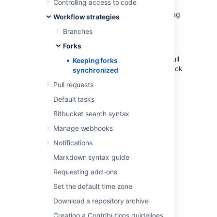
Controlling access to code
fork,
Bitbucket
will offer syncing strategies.
Bitbucket
will never update your branch or tag
Workflow strategies
in your fork if this means that your changes
Branches
would be lost.
Forks
Note that syncing is about pulling recent
upstream changes into your fork, whereas pull
Keeping forks
requests are about pushing your changes back
synchronized
to the upstream repository.
Pull requests
Default tasks
Enabling automatic fork
Bitbucket search syntax
syncing
Manage webhooks
You can enable automatic fork syncing when
Notifications
you first fork the repository:
Markdown syntax guide
Requesting add-ons
Set the default time zone
Download a repository archive
Creating a Contributions guidelines