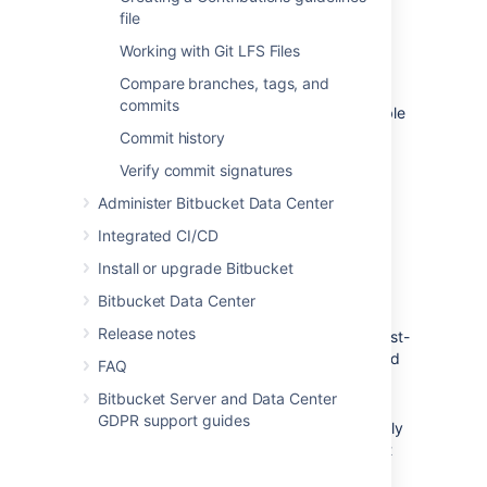
file
Working with Git LFS Files
Enable fork syncing
Compare branches, tags, and
commits
Syncing is enabled by default. You can disable
or enable fork syncing at any time later by
Commit history
going to
Repository Settings
>
Workflow
>
Verify commit signatures
Fork syncing
for the forked repository.
Administer Bitbucket Data Center
What gets synced?
Integrated CI/CD
Install or upgrade Bitbucket
When performing automatic synchronization,
Bitbucket Data Center
Bitbucket
updates the fork as follows:
Release notes
for branches -
Bitbucket
makes any fast-
forward change, where there is no need
FAQ
to merge work and there is no risk of
Bitbucket Server and Data Center
losing changes.
GDPR support guides
for tags -
Bitbucket
makes updates only
if the current state is the same as what
upstream pointed to. So, a new tag in