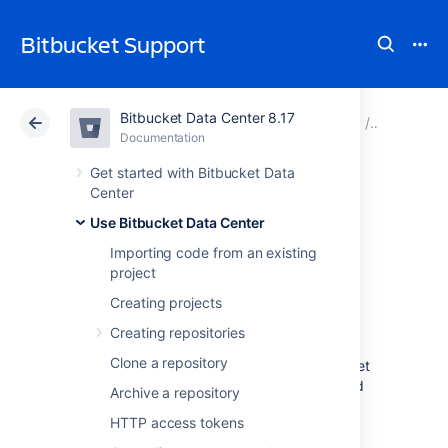
Bitbucket Support
Bitbucket Data Center 8.17
Atlassian Support
Bitbucket 8.17
Documentation
Forks
Documentation
Cloud
Data Center 8.17
Get started with Bitbucket Data
Center
Keeping forks
Use Bitbucket Data Center
Importing code from an existing
synchronized
project
Creating projects
Fork syncing helps you to keep your fork in
Creating repositories
Bitbucket Data Center
up-to-date with
Clone a repository
changes in the upstream repository.
Bitbucket
can do this automatically for all branches and
Archive a repository
tags you haven't modified in the fork.
HTTP access tokens
If you have modified branches or tags in the