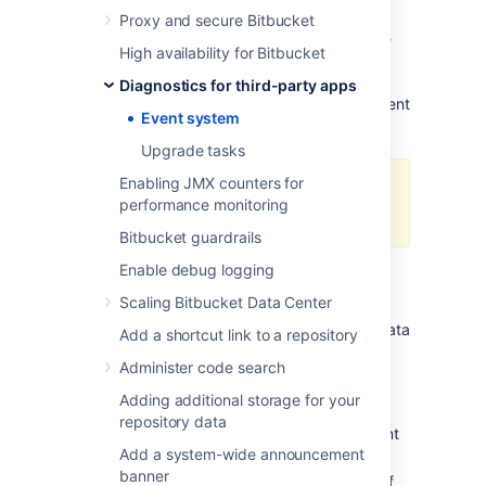
because the event queue is full - too many
Proxy and secure Bitbucket
events are awaiting dispatch. As a result, the
High availability for Bitbucket
event has not been processed and (core)
functionality may be degraded. What
Diagnostics for third-party apps
functionality is degraded depends on the event
Event system
type.
Upgrade tasks
Enabling JMX counters for
this only affects asynchronous
performance monitoring
dispatch of events.
Bitbucket guardrails
Enable debug logging
Alert Details
Scaling Bitbucket Data Center
When
EVENT-1001
is raised, the following data
Add a shortcut link to a repository
is collected to help diagnose the problem:
Administer code search
: the type of event that was
eventType
Adding additional storage for your
dropped
repository data
: the capacity of the event
queueLength
Add a system-wide announcement
queue
banner
: a list of thread dumps of
threadDumps