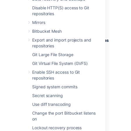
load.
Disable HTTP(S) access to Git
The following issues are monitored by the
repositories
diagnostics tool:
Mirrors
EVENT-1001
:
An event was dropped
Bitbucket Mesh
because the event queue was full.
Export and import projects and
EVENT-2001
:
A slow event listener was
repositories
detected.
Git Large File Storage
Refer to the full event descriptions below.
Git Virtual File System (GVFS)
Enable SSH access to Git
repositories
EVENT-1001 An event was
Signed system commits
dropped because the event
Secret scanning
queue was full
Use diff transcoding
ERROR
Change the port Bitbucket listens
Problem
on
An asynchronous event could not be
Lockout recovery process
dispatched to registered event listeners