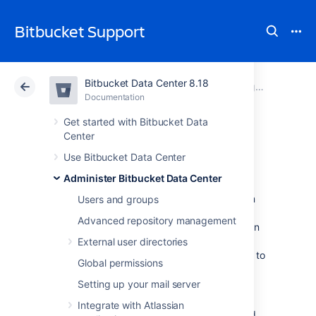
Bitbucket Support
Bitbucket Data Center 8.18
Atlassian Support
Bitbucket 8.18
Documentation
Diagnostics for third-party apps
Documentation
Cloud
Data Center 8.18
Get started with Bitbucket Data
Center
Event system
Use Bitbucket Data Center
Administer Bitbucket Data Center
Atlassian apps have an internal event system
Users and groups
that allows core functionality and apps to
Advanced repository management
respond to events such as user actions. When
a user performs an action, an event is raised.
External user directories
The event system then dispatches the event to
Global permissions
all registered event listeners.
Setting up your mail server
There are two types of event dispatches:
Integrate with Atlassian
Synchronous
: the event is dispatched