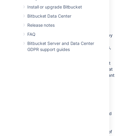
produces too many events in a short time.
Install or upgrade Bitbucket
Bitbucket Data Center
Mitigation
Release notes
If a slow or blocked event listener has been
FAQ
detected and the event listener is provided by
a non-critical app, that app could be
Bitbucket Server and Data Center
(temporarily) disabled. For marketplace apps,
GDPR support guides
report the problem with the vendor.
For Atlassian-provided apps, contact support
at
https://support.atlassian.com
. For apps that
were developed in-house, contact the relevant
developer.
Configuration options
Thread dump cool-down period:
Controls
how often thread dumps should be generated
for alerts relating to dropped events. Taking
thread dumps can be computationally
expensive and can produce a large amount of