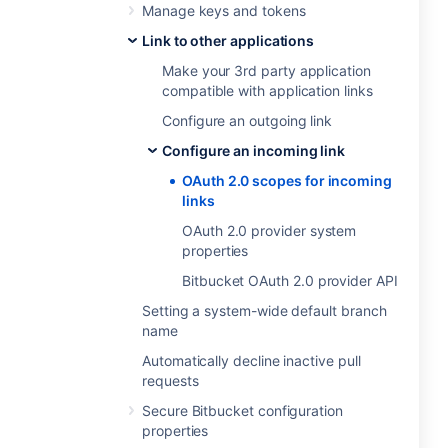
Manage keys and tokens
Link to other applications
Make your 3rd party application
compatible with application links
Configure an outgoing link
Configure an incoming link
OAuth 2.0 scopes for incoming
links
OAuth 2.0 provider system
properties
Bitbucket OAuth 2.0 provider API
Setting a system-wide default branch
name
Automatically decline inactive pull
requests
Secure Bitbucket configuration
properties