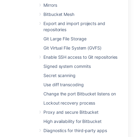
Mirrors
Bitbucket Mesh
Export and import projects and
repositories
Git Large File Storage
Git Virtual File System (GVFS)
Enable SSH access to Git repositories
Signed system commits
Secret scanning
Use diff transcoding
Change the port Bitbucket listens on
Lockout recovery process
Proxy and secure Bitbucket
High availability for Bitbucket
Diagnostics for third-party apps