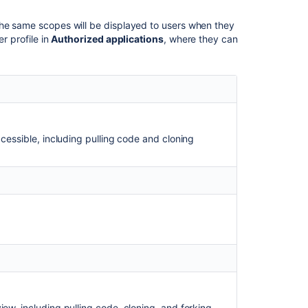
party
application
The same scopes will be displayed to users when they
compatible
r profile in
Authorized applications
, where they can
with
application
links
Link
to
other
applications
ccessible, including pulling code and cloning
HTTP
access
tokens
4
Levels
of
Bitbucket
Server
Permissions
How-
ew, including pulling code, cloning, and forking