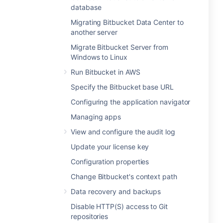
database
Migrating Bitbucket Data Center to
another server
Migrate Bitbucket Server from
Windows to Linux
Run Bitbucket in AWS
Specify the Bitbucket base URL
Configuring the application navigator
Managing apps
View and configure the audit log
Update your license key
Configuration properties
Change Bitbucket's context path
Data recovery and backups
Disable HTTP(S) access to Git
repositories