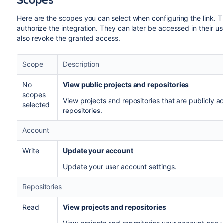
Here are the scopes you can select when configuring the link. 
authorize the integration. They can later be accessed in their use
also revoke the granted access.
Scope
Description
No
View public projects and repositories
scopes
View projects and repositories that are publicly a
selected
repositories.
Account
Write
Update your account
Update your user account settings.
Repositories
Read
View projects and repositories
View projects and repositories your account can vi