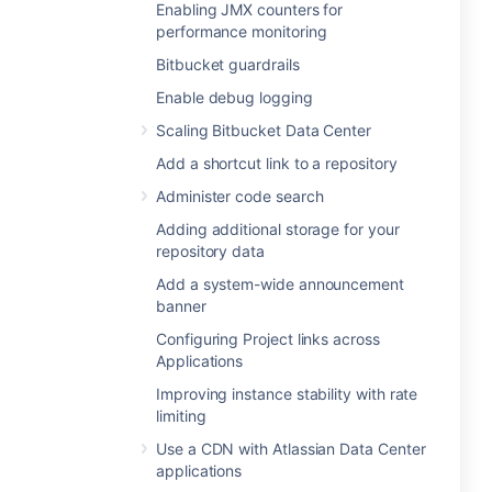
Enabling JMX counters for
performance monitoring
Bitbucket guardrails
Enable debug logging
Scaling Bitbucket Data Center
Add a shortcut link to a repository
Administer code search
Adding additional storage for your
repository data
Add a system-wide announcement
banner
Configuring Project links across
Applications
Improving instance stability with rate
limiting
Use a CDN with Atlassian Data Center
applications