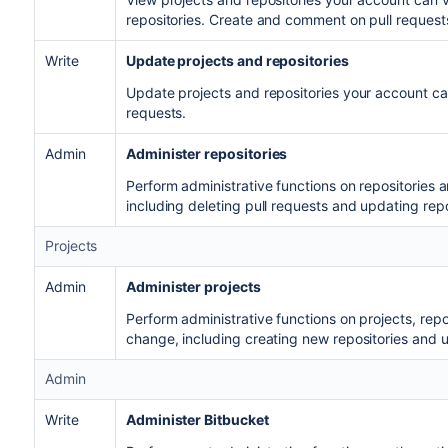
repositories. Create and comment on pull request
Write
Update projects and repositories
Update projects and repositories your account c
requests.
Admin
Administer repositories
Perform administrative functions on repositories 
including deleting pull requests and updating rep
Projects
Admin
Administer projects
Perform administrative functions on projects, rep
change, including creating new repositories and u
Admin
Write
Administer Bitbucket