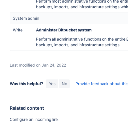
Perform most administrative functions on the enti
backups, imports, and infrastructure settings whic
System admin
Write
Administer Bitbucket system
Perform all administrative functions on the entire
backups, imports, and infrastructure settings.
Last modified on Jan 24, 2022
Was this helpful?
Yes
No
Provide feedback about this 
Related content
Configure an incoming link