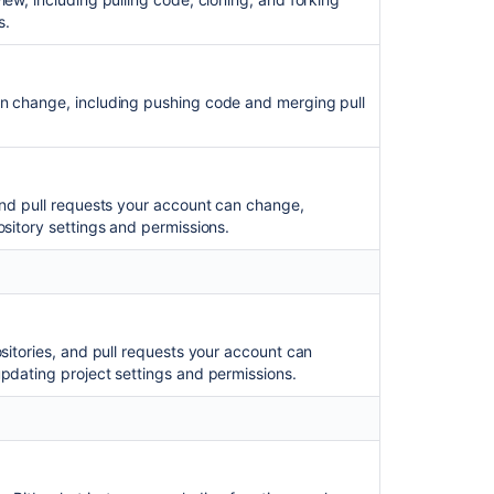
to
s.
use
OAuth2
tokens
an change, including pushing code and merging pull
for
administrative
endpoints
of
Bitbucket
and pull requests your account can change,
Data
ository settings and permissions.
Center
OAuth
2.0
provider
system
ositories, and pull requests your account can
properties
pdating project settings and permissions.
Controlling
access
to
code