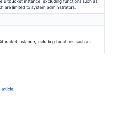
re Bitbucket instance, excluding functions such as
Bitbucket
h are limited to system administrators.
OAuth
2.0
provider
API
Configuring
 Bitbucket instance, including functions such as
Project
links
across
Applications
article