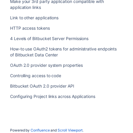
Make your 3rd party application compatible with
application links
Link to other applications
HTTP access tokens
4 Levels of Bitbucket Server Permissions
How-to use OAuth2 tokens for administrative endpoints
of Bitbucket Data Center
OAuth 2.0 provider system properties
Controlling access to code
Bitbucket OAuth 2.0 provider API
Configuring Project links across Applications
Powered by
Confluence
and
Scroll Viewport
.