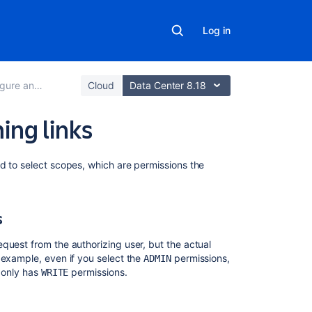
Log in
an incoming link
Cloud
Data Center 8.18
ing links
Related
d to select scopes, which are permissions the
content
Configure
s
an
incoming
quest from the authorizing user, but the actual
link
 example, even if you select the
permissions,
ADMIN
r only has
permissions.
WRITE
Make
your
3rd