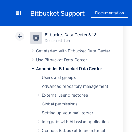
Bitbucket Support
Documentation
Bitbucket Data Center 8.18
Documentation
Get started with Bitbucket Data Center
Use Bitbucket Data Center
Administer Bitbucket Data Center
Users and groups
Advanced repository management
External user directories
Global permissions
Setting up your mail server
Integrate with Atlassian applications
Connect Bitbucket to an external