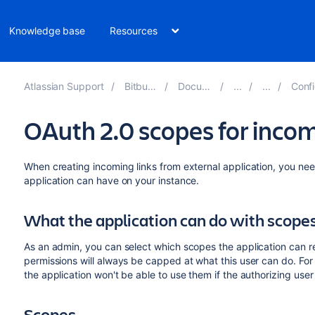
Knowledge base
Resources
Atlassian Support
Bitbucket 8.18
Documentation
Configure 
OAuth 2.0 scopes for incom
When creating incoming links from external application, you nee
application can have on your instance.
What the application can do with scope
As an admin, you can select which scopes the application can re
permissions will always be capped at what this user can do. For
the application won't be able to use them if the authorizing use
Scopes