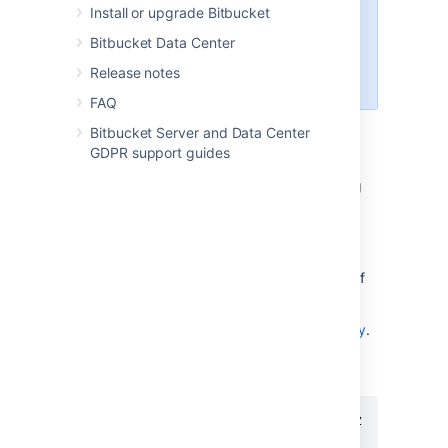
Install or upgrade Bitbucket
provided for your information only
– use it at your own risk. We
Bitbucket Data Center
recommend that you refer to the
Release notes
HAProxy documentation
.
FAQ
Bitbucket Server and Data Center
Installing HAProxy
GDPR support guides
Your operating system may support installing
HAProxy using its system package manager,
such as
,
or
. This will be the
apt-get
yum
rpm
easiest way.
Alternatively, you may build HAProxy yourself
and install it.
Download the
latest version of HAProxy
.
Extract the archive and cd into the
directory:
tar xzvf haproxy-1.4.21.tar.gz

cd haproxy-1.4.21