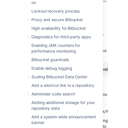
on
Lockout recovery process
Proxy and secure Bitbucket
High availability for Bitbucket
For example, if you have the above topology,
Diagnostics for third-party apps
without port forwarding (and assuming the
default port of 7999), your users will need to
Enabling JMX counters for
clone
Bitbucket
directly from the backend, like
performance monitoring
this:
Bitbucket guardrails
Enable debug logging
git
 clone ssh://git@bitbucket.backend.atlassi
Scaling Bitbucket Data Center
In your network,
Add a shortcut link to a repository
the
bitbucket.backend.atlassian.com
Administer code search
machine may not be accessible directly, or you
may want the URL to be consistent with the
Adding additional storage for your
HTTPS URL
repository data
of
https://bitbucket.atlassian.com/scm/PROJECT/r
Add a system-wide announcement
In this case, you need to set up port forwarding
banner
on the
machine to
bitbucket.atlassian.com