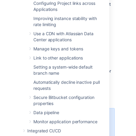
Configuring Project links across
accept connections and forward them to port
Applications
7999 on
the
bitbucket.backend.atlassian.com
Improving instance stability with
machine.
rate limiting
Use a CDN with Atlassian Data
How to set up port
Center applications
forwarding
Manage keys and tokens
Link to other applications
HAProxy
Setting a system-wide default
Atlassian recommends the use of
HAProxy
for
branch name
forwarding SSH connections through to
Automatically decline inactive pull
Bitbucket
.
requests
HAProxy is
supported
on Linux, Solaris and
Secure Bitbucket configuration
FreeBSD.
properties
Data pipeline
HAProxy is not an Atlassian
Monitor application performance
product, so
Atlassian does not
guarantee to provide support for
Integrated CI/CD
its configuration. T
his section is