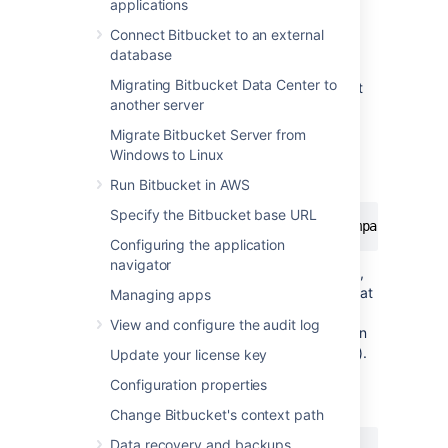
applications
Remove port numbers from your SSH
Connect Bitbucket to an external
URLs
database
Migrating Bitbucket Data Center to
Bitbucket
listens for SSH connections on port
another server
7999 by default.
Migrate Bitbucket Server from
Your users will need to include the port in the
Windows to Linux
URL they use to clone from
Bitbucket
, for
example:
Run Bitbucket in AWS
Specify the Bitbucket base URL
git
 clone ssh://git@bitbucket.mycompany.com:7
Configuring the application
navigator
Rather than have the port number in the URL,
you may wish to set up port forwarding so that
Managing apps
connections to the default SSH port are
View and configure the audit log
forwarded to the port
Bitbucket
is listening on
(e.g. you could forward port 22 to port 7999).
Update your license key
This would allow your users to use a URL
Configuration properties
without a port number in it, like this:
Change Bitbucket's context path
Data recovery and backups