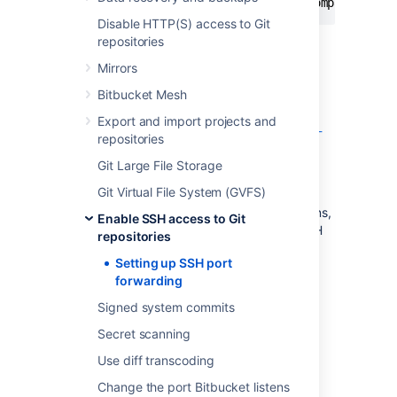
git
 clone ssh://git@bitbucket.mycompany.com/
Disable HTTP(S) access to Git
repositories
Bitbucket
is running behind a reverse
Mirrors
proxy on a separate machine
Bitbucket Mesh
You may be following our instructions for
Export and import projects and
setting up Bitbucket behind an Apache front-
repositories
end
Git Large File Storage
.
Git Virtual File System (GVFS)
In this case, your users may not be able to
access
Bitbucket
directly for SSH connections,
Enable SSH access to Git
or if they can, you may wish to make the SSH
repositories
and HTTPS URLs consistent.
Setting up SSH port
forwarding
Signed system commits
Secret scanning
Use diff transcoding
Change the port Bitbucket listens