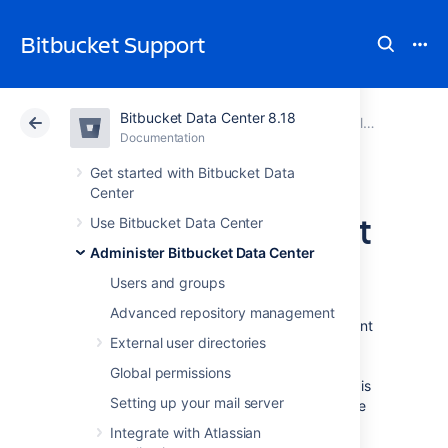
Bitbucket Support
Bitbucket Data Center 8.18
Atlassian Support
Bitbucket 8.18
Documentation
Enable SSH access to Git repositories
Documentation
Cloud
Data Center 8.18
Get started with Bitbucket Data
Center
Setting up SSH port
Use Bitbucket Data Center
Administer Bitbucket Data Center
forwarding
Users and groups
Advanced repository management
There are two scenarios where you might want
External user directories
to set up port forwarding in
Bitbucket Data Center
: to remove port
Global permissions
numbers from your SSH URLs or if
Bitbucket
is
Setting up your mail server
running behind a reverse proxy on a separate
machine
Integrate with Atlassian