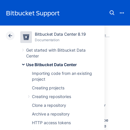
Bitbucket Support
Bitbucket Data Center 8.19
Atlassian Support
Bitbucket 8.19
Documentation
Use Bitbucket Data Center
Documentation
Cloud
Data Center 8.19
Get started with Bitbucket Data
Center
Default tasks
Use Bitbucket Data Center
Importing code from an existing
project
Default tasks allow project and repository
admins to configure a list of tasks which are
Creating projects
automatically created when a pull request is
Creating repositories
opened. These tasks allow admins to set
consistent processes for developers to follow
Clone a repository
when working on pull requests.
Archive a repository
The
No incomplete tasks
merge check
can
be
HTTP access tokens
used to
prevent pull requests with incomplete