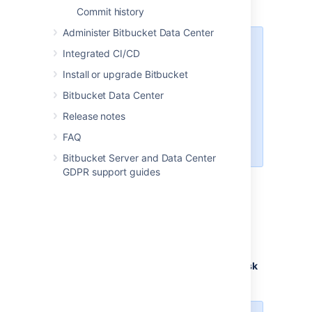
for projects or repositories.
Commit history
Administer Bitbucket Data Center
If a default task exists at the
Integrated CI/CD
project level, you cannot create
Install or upgrade Bitbucket
the same task as the repository
level. We detect duplicates by
Bitbucket Data Center
checking the source and target
Release notes
branches, as well as the
description (including all
FAQ
formatting)
.
Bitbucket Server and Data Center
GDPR support guides
To create default tasks for projects or
repositories:
From either the
Project
or
Repository
settings
, select
Default tasks
.
Select
Add a default task
.
Enter the task details in the
Default
task
description
field.