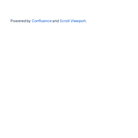
Powered by
Confluence
and
Scroll Viewport
.