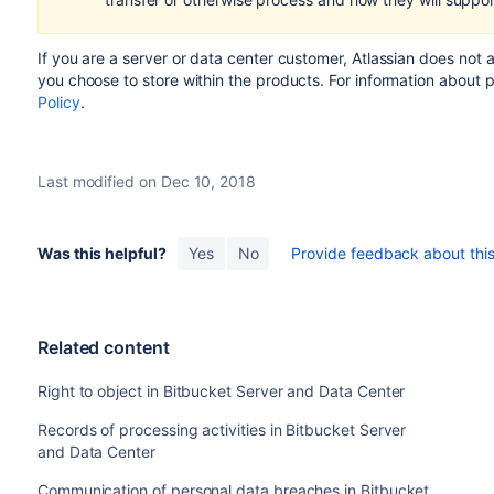
If you are a server or data center customer,
Atlassian does not 
you choose to store within the products.
For information about 
Policy
.
Last modified on Dec 10, 2018
Was this helpful?
Yes
No
Provide feedback about this 
Related content
Right to object in Bitbucket Server and Data Center
Records of processing activities in Bitbucket Server
and Data Center
Communication of personal data breaches in Bitbucket