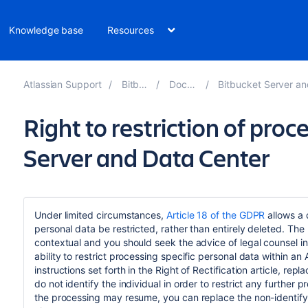
Knowledge base
Resources
Atlassian Support
Bitbucket 8.19
Documentation
Bitbucket Server and Data Center GDPR 
Right to restriction of proc
Server and Data Center
Under limited circumstances,
Article 18 of the GDPR
allows a 
personal data be restricted, rather than entirely deleted. The
contextual and you should seek the advice of legal counsel in
ability to restrict processing specific personal data within a
instructions set forth in the Right of Rectification article, r
do not identify the individual in order to restrict any further p
the processing may resume, you can replace the non-identifyi