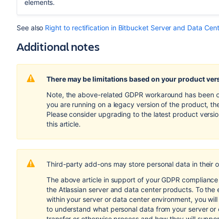
elements.
See also
Right to rectification in Bitbucket Server and Data Cen
Additional notes
There may be limitations based on your product ver
Note, the above-related GDPR workaround has been opti
you are running on a legacy version of the product, th
Please consider upgrading to the latest product versi
this article.
Third-party add-ons may store personal data in their 
The above article in support of your GDPR compliance e
the Atlassian server and data center products. To the 
within your server or data center environment, you wil
to understand what personal data from your server or
transfer or otherwise process and how they will suppo