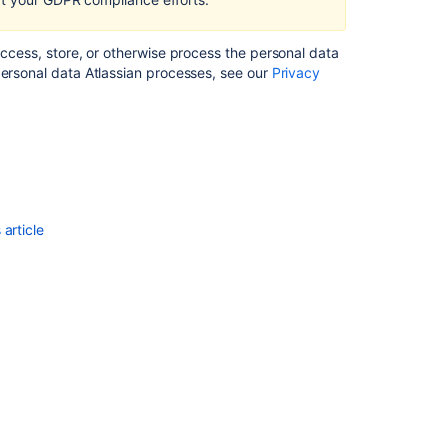
Right
to
access, store, or otherwise process the personal data
data
personal data Atlassian processes, see our
Privacy
portability
in Bitbucket
Server
and
Data
Center
Transfers
article
of
personal
data
to
third
countries
or
international
organisations
in Bitbucket
Server