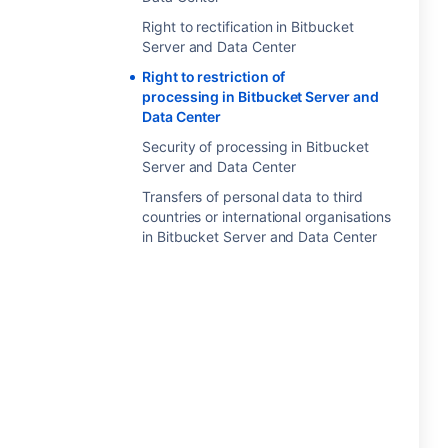
Right to rectification in Bitbucket
Server and Data Center
Right to restriction of
processing in Bitbucket Server and
Data Center
Security of processing in Bitbucket
Server and Data Center
Transfers of personal data to third
countries or international organisations
in Bitbucket Server and Data Center