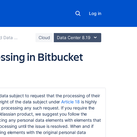
Log in
support guides
Cloud
Data Center 8.19
essing in Bitbucket
Related
content
data subject to request that the processing of their
 right of the data subject under
Article 18
is highly
Right
 processing any such request. If you require the
to
n Atlassian product, we suggest you follow the
object
eplacing any personal data elements with elements that
in Bitbucket
rocessing until the issue is resolved. When and if
Server
ng elements with the original personal data
and