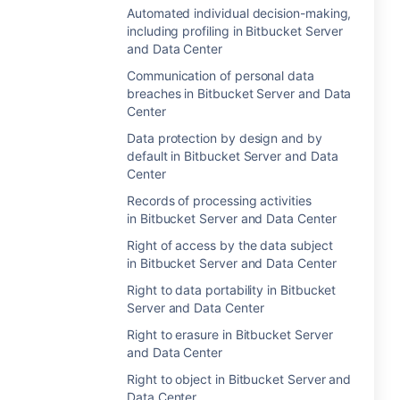
Automated individual decision-making,
including profiling in Bitbucket Server
and Data Center
Communication of personal data
breaches in Bitbucket Server and Data
Center
Data protection by design and by
default in Bitbucket Server and Data
Center
Records of processing activities
in Bitbucket Server and Data Center
Right of access by the data subject
in Bitbucket Server and Data Center
Right to data portability in Bitbucket
Server and Data Center
Right to erasure in Bitbucket Server
and Data Center
Right to object in Bitbucket Server and
Data Center