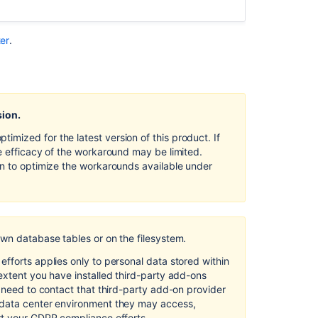
Data
Center
ter
.
Records
of
processing
activities
in Bitbucket
sion.
Server
and
mized for the latest version of this product. If
Data
e efficacy of the workaround may be limited.
Center
on to optimize the workarounds available under
Communication
of
personal
data
own database tables or on the filesystem.
breaches
in Bitbucket
fforts applies only to personal data stored within
Server
extent you have installed third-party add-ons
and
l need to contact that third-party add-on provider
Data
 data center environment they may access,
Center
rt your GDPR compliance efforts.