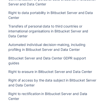
Server and Data Center
Right to data portability in Bitbucket Server and Data
Center
Transfers of personal data to third countries or
international organisations in Bitbucket Server and
Data Center
Automated individual decision-making, including
profiling in Bitbucket Server and Data Center
Bitbucket Server and Data Center GDPR support
guides
Right to erasure in Bitbucket Server and Data Center
Right of access by the data subject in Bitbucket Server
and Data Center
Right to rectification in Bitbucket Server and Data
Center