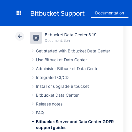
Bitbucket Support
Documentation
Bitbucket Data Center 8.19
Documentation
Get started with Bitbucket Data Center
Use Bitbucket Data Center
Administer Bitbucket Data Center
Integrated CI/CD
Install or upgrade Bitbucket
Bitbucket Data Center
Release notes
FAQ
Bitbucket Server and Data Center GDPR
support guides