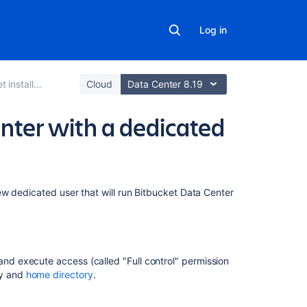
Log in
allation guide
Cloud
Data Center 8.19
nter with a dedicated
Related
w dedicated user that will run Bitbucket Data Center
content
Users
and
and execute access (called "Full control" permission
groups
ry and
home directory
.
Install
Bitbucket