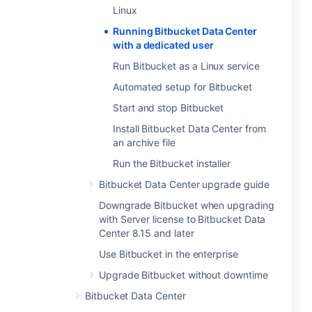
Linux
Running Bitbucket Data Center
with a dedicated user
Run Bitbucket as a Linux service
Automated setup for Bitbucket
Start and stop Bitbucket
Install Bitbucket Data Center from
an archive file
Run the Bitbucket installer
Bitbucket Data Center upgrade guide
Downgrade Bitbucket when upgrading
with Server license to Bitbucket Data
Center 8.15 and later
Use Bitbucket in the enterprise
Upgrade Bitbucket without downtime
Bitbucket Data Center