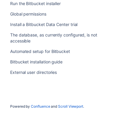
Run the Bitbucket installer
Global permissions
Install a Bitbucket Data Center trial
The database, as currently configured, is not
accessible
Automated setup for Bitbucket
Bitbucket installation guide
External user directories
Powered by
Confluence
and
Scroll Viewport
.