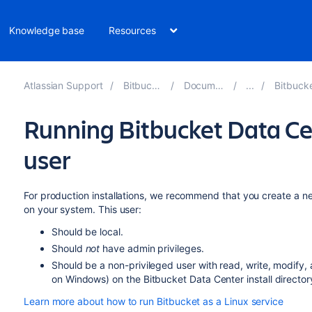
Knowledge base
Resources
Atlassian Support
Bitbucket 8.19
Documentation
Bitbucket inst
Running Bitbucket Data Ce
user
For production installations, we recommend that you create a ne
on your system. This user:
Should be local.
Should
not
have admin privileges.
Should be a non-privileged user with read, write, modify, 
on Windows) on the Bitbucket Data Center install directo
Learn more about how to run Bitbucket as a Linux service