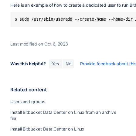
Here is an example of how to create a dedicated user to run B
$ sudo /usr/sbin/useradd --create-home --home-dir 
Last modified on Oct 6, 2023
Was this helpful?
Yes
No
Provide feedback about this 
Related content
Users and groups
Install Bitbucket Data Center on Linux from an archive
file
Install Bitbucket Data Center on Linux