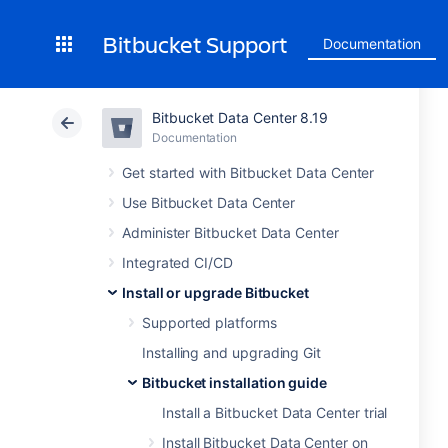
Bitbucket Support
Documentation
Bitbucket Data Center 8.19
Documentation
Get started with Bitbucket Data Center
Use Bitbucket Data Center
Administer Bitbucket Data Center
Integrated CI/CD
Install or upgrade Bitbucket
Supported platforms
Installing and upgrading Git
Bitbucket installation guide
Install a Bitbucket Data Center trial
Install Bitbucket Data Center on