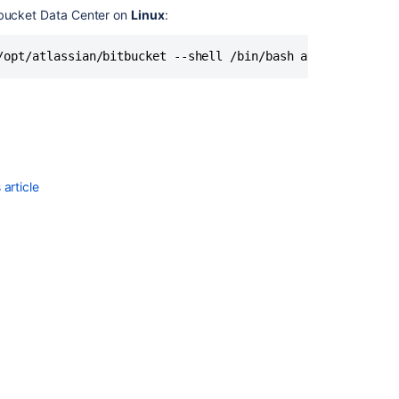
Data
itbucket Data Center on
Linux
:
Center
on
/opt/atlassian/bitbucket --shell /bin/bash atlbitbucket
Linux
from
an
archive
file
Install
Bitbucket
article
Data
Center
on
Linux
Run
the
Bitbucket
installer
Global
permissions