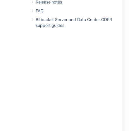
Release notes
FAQ
Bitbucket Server and Data Center GDPR
support guides