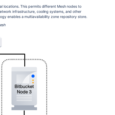
al locations. This permits different Mesh nodes to
network infrastructure, cooling systems, and other
logy enables a multiavailability zone repository store.
Mesh