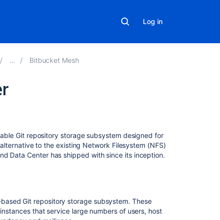
Log in
Bitbucket Mesh
r
On
this
page
alable Git repository storage subsystem designed for
n alternative to the existing Network Filesystem (NFS)
Overview
nd Data Center has shipped with since its inception.
Benefits
of
Bitbucket
Mesh
based Git repository storage subsystem. These
 instances that service large numbers of users, host
Performance