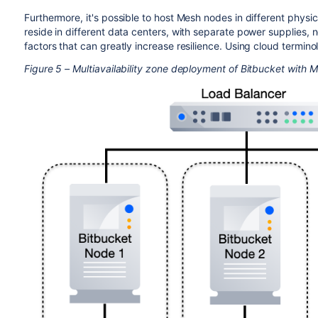
Furthermore, it's possible to host Mesh nodes in different physic
reside in different data centers, with separate power supplies, 
factors that can greatly increase resilience. Using cloud termino
Figure 5 – Multiavailability zone deployment of Bitbucket with 