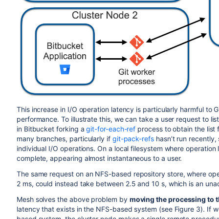
This increase in I/O operation latency is particularly harmful to Gi
performance. To illustrate this, we can take a user request to list
in Bitbucket forking a
git-for-each-ref
process to obtain the list 
many branches, particularly if
git-pack-refs
hasn’t run recently,
individual I/O operations. On a local filesystem where operation 
complete, appearing almost instantaneous to a user.
The same request on an NFS-based repository store, where opera
2 ms, could instead take between 2.5 and 10 s, which is an unacc
Mesh solves the above problem by
moving the processing to t
latency that exists in the NFS-based system (see Figure 3). If
based system, the cluster node makes a single remote procedure