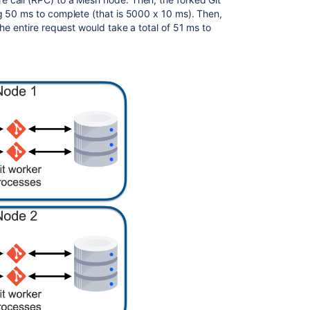
up
g 50 ms to complete (that is 5000 x 10 ms). Then,
and
he entire request would take a total of 51 ms to
configure
Mesh
nodes
Bitbucket
Mesh
compatibility
matrix
Migrate
repositories
to
Bitbucket
Mesh
Mesh
configuration
properties
Generate
Mesh