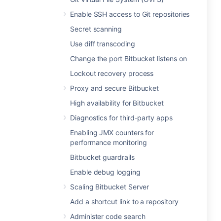
Enable SSH access to Git repositories
Secret scanning
Use diff transcoding
Change the port Bitbucket listens on
Lockout recovery process
Proxy and secure Bitbucket
High availability for Bitbucket
Diagnostics for third-party apps
Enabling JMX counters for
performance monitoring
Bitbucket guardrails
Enable debug logging
Scaling Bitbucket Server
Add a shortcut link to a repository
Administer code search