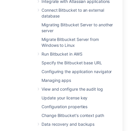
Integrate with Atlassian applications
Connect Bitbucket to an external
database
Migrating Bitbucket Server to another
server
Migrate Bitbucket Server from
Windows to Linux
Run Bitbucket in AWS
Specify the Bitbucket base URL
Configuring the application navigator
Managing apps
View and configure the audit log
Update your license key
Configuration properties
Change Bitbucket's context path
Data recovery and backups