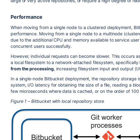
large or very active repositories, or require a high degree of re
Performance
When moving from a single node to a clustered deployment, Bit
performance. Moving from a single node to a multinode (cluster
due to the additional CPU and memory available to service user
concurrent users successfully.
However, individual requests can become slower. This occurs as
a local filesystem to a network-attached filesystem, specifically 
from the processing
, increasing filesystem input and output (I
In a single-node Bitbucket deployment, the repository storage is 
system, I/O latency for obtaining the size of a file, reading a blo
few microseconds where data is cached, or on the order of 100 
Figure 1 – Bitbucket with local repository store