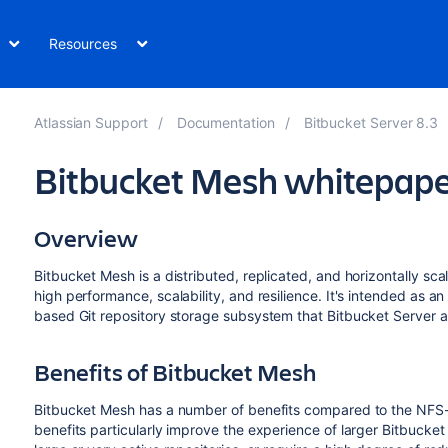
Resources
Atlassian Support
Documentation
Bitbucket Server 8.3
Bitbucket Mesh whitepape
Overview
Bitbucket Mesh is a distributed, replicated, and horizontally sc
high performance, scalability, and resilience. It's intended as a
based Git repository storage subsystem that Bitbucket Server a
Benefits of Bitbucket Mesh
Bitbucket Mesh has a number of benefits compared to the NFS-
benefits particularly improve the experience of larger Bitbucket