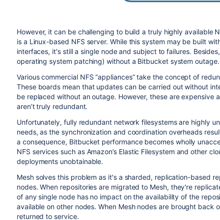
However, it can be challenging to build a truly highly availab
is a Linux-based NFS server. While this system may be built wi
interfaces, it's still a single node and subject to failures. Besid
operating system patching) without a Bitbucket system outage.
Various commercial NFS “appliances” take the concept of redun
These boards mean that updates can be carried out without int
be replaced without an outage. However, these are expensive and 
aren’t truly redundant.
Unfortunately, fully redundant network filesystems are highly uns
needs, as the synchronization and coordination overheads result 
a consequence, Bitbucket performance becomes wholly unaccep
NFS services such as Amazon’s Elastic Filesystem and other clou
deployments unobtainable.
Mesh solves this problem as it's a sharded, replication-based rep
nodes. When repositories are migrated to Mesh, they're replicat
of any single node has no impact on the availability of the reposi
available on other nodes. When Mesh nodes are brought back onli
returned to service.