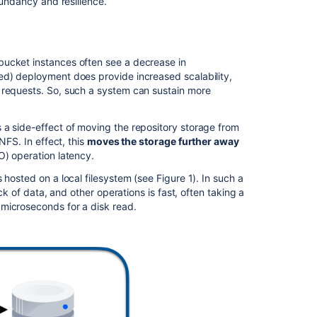
dundancy and resilience.
Resilience
Scalability
bucket instances often see a decrease in
Disadvantages
ed) deployment does provide increased scalability,
of
 requests. So, such a system can sustain more
Bitbucket
Mesh
 a side-effect of moving the repository storage from
Complexity
NFS. In effect, this
moves the storage further away
/O) operation latency.
Additional
storage
hosted on a local filesystem (see Figure 1). In such a
capacity
ck of data, and other operations is fast, often taking a
requirement
microseconds for a disk read.
Deployment
overview
Key
concepts
Replication