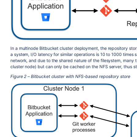
In a multinode Bitbucket cluster deployment, the repository sto
a system, I/O latency for similar operations is 10 to 1000 times 
network, and due to the shared nature of the filesystem, many t
cluster node) but can only be cached on the NFS server, thus st
Figure 2 – Bitbucket cluster with NFS-based repository store