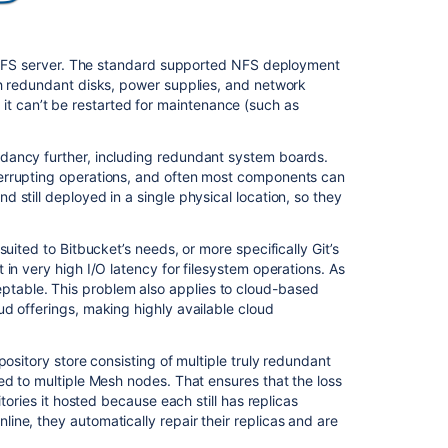
le NFS server. The standard supported NFS deployment
th redundant disks, power supplies, and network
es, it can’t be restarted for maintenance (such as
Ask the
communi
dancy further, including redundant system boards.
errupting operations, and often most components can
still deployed in a single physical location, so they
uited to Bitbucket’s needs, or more specifically Git’s
in very high I/O latency for filesystem operations. As
table. This problem also applies to cloud-based
d offerings, making highly available cloud
ository store consisting of multiple truly redundant
ed to multiple Mesh nodes. That ensures that the loss
tories it hosted because each still has replicas
ne, they automatically repair their replicas and are