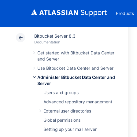
Products
Bitbucket Server 8.3
Documentation
Get started with Bitbucket Data Center
and Server
Use Bitbucket Data Center and Server
Administer Bitbucket Data Center and
Server
Users and groups
Advanced repository management
External user directories
Global permissions
Setting up your mail server