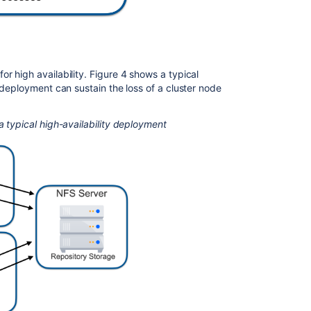
connectivity
report
Generate
Mesh
connectivity
r high availability. Figure 4 shows a typical
report
f deployment can sustain the loss of a cluster node
Bitbucket
Mesh
a typical high-availability deployment
whitepaper
Bitbucket
Mesh
sidecar