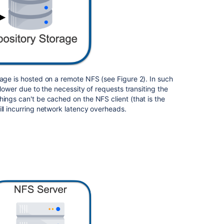
Scalability
Fault
tolerance
Control
plane
rage is hosted on a remote NFS (see Figure 2). In such
Partitions
slower due to the necessity of requests transiting the
hings can't be cached on the NFS client (that is the
Rebalancing
ill incurring network latency overheads.
Repository
repair
Request
routing
Authentication
Repository
migration
Sidecar