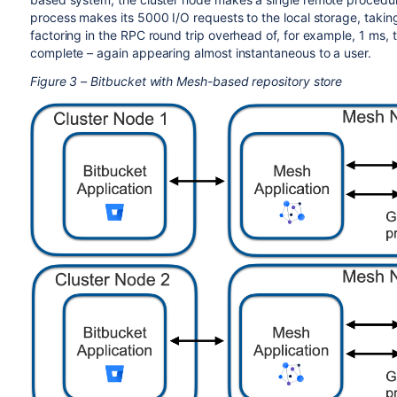
process makes its 5000 I/O requests to the local storage, takin
factoring in the RPC round trip overhead of, for example, 1 ms, t
complete – again appearing almost instantaneous to a user.
Figure 3 – Bitbucket with Mesh-based repository store