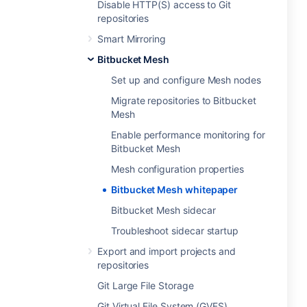
Disable HTTP(S) access to Git
repositories
Smart Mirroring
Bitbucket Mesh
Set up and configure Mesh nodes
Migrate repositories to Bitbucket
Mesh
Enable performance monitoring for
Bitbucket Mesh
Mesh configuration properties
Bitbucket Mesh whitepaper
Bitbucket Mesh sidecar
Troubleshoot sidecar startup
Export and import projects and
repositories
Git Large File Storage
Git Virtual File System (GVFS)