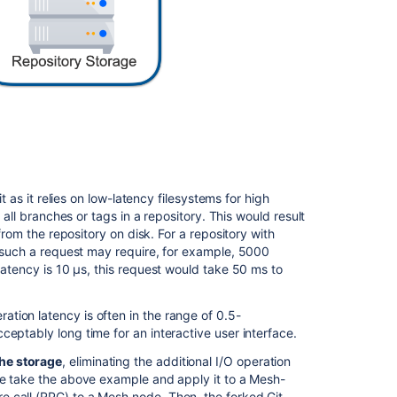
Deployment
considerations
Multiple
availability
zone
deployments
Auto-
scaling
t as it relies on low-latency filesystems for high
 all branches or tags in a repository. This would result
Related
from the repository on disk. For a repository with
content
 such a request may require, for example, 5000
latency is 10
μs
, this request would take 50 ms to
Bitbucket
Mesh
tion latency is often in the range of 0.5-
Troubleshootin
eptably long time for an interactive user interface.
Bitbucket
Mesh
he storage
, eliminating the additional I/O operation
 we take the above example and apply it to a Mesh-
Set
 call (RPC) to a Mesh node. Then, the forked Git