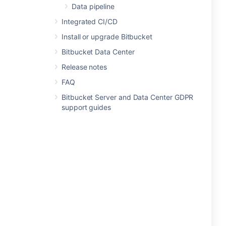
Data pipeline
Integrated CI/CD
Install or upgrade Bitbucket
Bitbucket Data Center
Release notes
FAQ
Bitbucket Server and Data Center GDPR
support guides