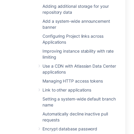
Adding additional storage for your
repository data
Add a system-wide announcement
banner
Configuring Project links across
Applications
Improving instance stability with rate
limiting
Use a CDN with Atlassian Data Center
applications
Managing HTTP access tokens
Link to other applications
Setting a system-wide default branch
name
Automatically decline inactive pull
requests
Encrypt database password