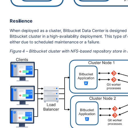
Resilience
When deployed as a cluster, Bitbucket Data Center is designed fo
Bitbucket cluster in a high-availability deployment. This type o
either due to scheduled maintenance or a failure.
Figure 4 – Bitbucket cluster with NFS-based repository store in 