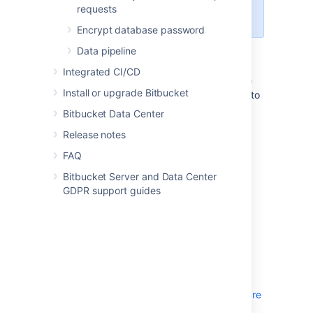
documented in the
OpenSearch
requests
security plugin documentation
.
Encrypt database password
Data pipeline
Follow the instructions below to secure your
remote OpenSearch server with the
Integrated CI/CD
OpenSearch security plugin. This will involve
Install or upgrade Bitbucket
configuring the OpenSearch security plugin to
include a single user in its internal users
Bitbucket Data Center
database called
with a selected
bitbucket
Release notes
hashed password which has access to the
entire search cluster, and a single
FAQ
authentication domain providing basic
Bitbucket Server and Data Center
authentication against the internal users
GDPR support guides
database.
Transport layer TLS
Transport layer TLS is mandatory to use the
OpenSearch security plugin (and optionally
TLS can also be applied at the REST layer).
See the
OpenSearch security plugin Configure
TLS certificates
documentation on how TLS