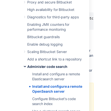
Proxy and secure Bitbucket
OPENSEARCH.YML
High availability for Bitbucket
Diagnostics for third-party apps
action.auto_create_index: ".watches,.trig
network.host: 0.0.0.0
Enabling JMX counters for
performance monitoring
Bitbucket guardrails
Step 3: Secure OpenSearch
Enable debug logging
Bitbucket communicates to OpenSearch over
Scaling Bitbucket Server
HTTP using the OpenSearch REST API and can
Add a shortcut link to a repository
be configured to use basic authentication (a
username and password). The OpenSearch
Administer code search
provided security plugin can be configured for
Install and configure a remote
this purpose.
Elasticsearch server
Install and configure a remote
The minimal distribution of
OpenSearch server
OpenSearch does not contain the
Configure Bitbucket's code
OpenSearch security plugin. A
search index
custom security solution is
required to use the minimal