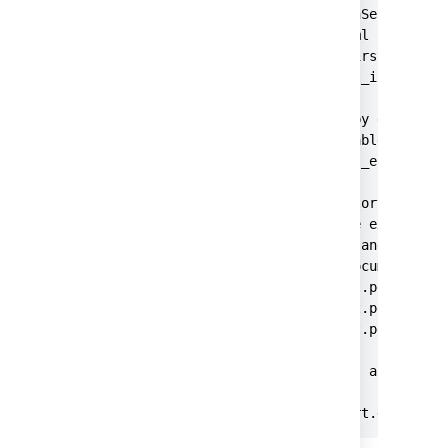
#This property causes the OpenSearch secu
#the security configuration yml files if 
#search server yet (e.g. on first start).
plugins.security.allow_default_init_secur
#The REST API is locked down by default, 
#the 'all_access' role to be able to use 
plugins.security.restapi.roles_enabled: [
#Transport layer TLS is mandatory. The ce
#OpenSearch config folder. The example se
#PKCD #8 keys, but a keystore and trustst
#OpenSearch security plugin documentation
plugins.security.ssl.transport.pemcert_fi
plugins.security.ssl.transport.pemkey_fil
plugins.security.ssl.transport.pemtrusted
#If the generated certificates are self-s
#disabled.

#plugins.security.ssl.transport.enforce_