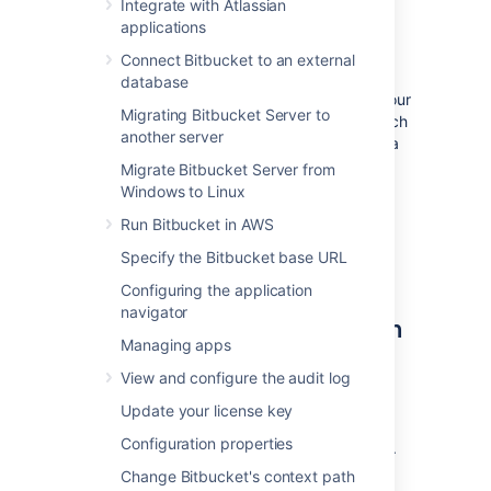
Integrate with Atlassian
OpenSearch is a supported search server
applications
distribution for Bitbucket Data Center.
Connect Bitbucket to an external
Bitbucket Data Center can have
only
database
one
remote connection to OpenSearch for your
Migrating Bitbucket Server to
cluster. This may be a standalone OpenSearch
another server
installation or a clustered installation behind a
load balancer.
Migrate Bitbucket Server from
Windows to Linux
For details on how Bitbucket uses the search
server, including troubleshooting tips and
Run Bitbucket in AWS
frequently asked questions, see
Specify the Bitbucket base URL
Administer code search
.
Configuring the application
navigator
Step 1: Install OpenSearch on
Managing apps
a remote machine
View and configure the audit log
We don't provide specific instructions for
Update your license key
installing OpenSearch, but a good place to
Configuration properties
start is the
OpenSearch guide for installation
.
Change Bitbucket's context path