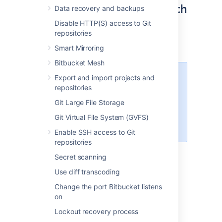
Step 2: Configure OpenSearch
Data recovery and backups
Disable HTTP(S) access to Git
The
file contains
opensearch.yml
repositories
configuration details for your OpenSearch
server.
Smart Mirroring
Bitbucket Mesh
The location of your OpenSearch
Export and import projects and
configuration directory varies
repositories
depending on how you installed
Git Large File Storage
OpenSearch. For installations from
an archive the configuration is
Git Virtual File System (GVFS)
.
$OPENSEARCH_HOME/config
Enable SSH access to Git
repositories
To configure your remote OpenSearch
Secret scanning
server
Use diff transcoding
Locate the
file within
opensearch.yml
Change the port Bitbucket listens
the
configuration directory of your
on
OpenSearch server
.
Add these properties to
Lockout recovery process
your opensearch.yml file: