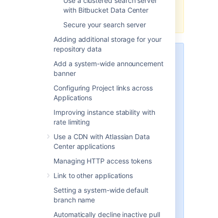
Use a clustered search server
OpenSearch distribution with
with Bitbucket Data Center
Bitbucket.
Secure your search server
Adding additional storage for your
repository data
The instructions below describe a
Add a system-wide announcement
simple way to configure the
banner
OpenSearch security plugin for
the minimum requirements that
Configuring Project links across
Bitbucket needs to connect to
Applications
OpenSearch securely.
This is
Improving instance stability with
useful if you are migrating from
rate limiting
using Elasticsearch with Buckler
and want the search server
Use a CDN with Atlassian Data
security configuration to work in
Center applications
a similar way
, or just want a basic
Managing HTTP access tokens
configuration to begin with.
Link to other applications
The OpenSearch security plugin
Setting a system-wide default
also supports many additional
branch name
features and methods of
configuration, which are
Automatically decline inactive pull