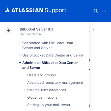
Bitbucket Server 8.3
Atlassian Support
Documentation
Bitbucket Server
Adminis
Documentation
Get started with Bitbucket Data
Install and
Center and Server
Use Bitbucket Data Center and Server
configure a remote
Administer Bitbucket Data Center
OpenSearch server
and Server
Users and groups
Advanced repository management
This page describes how to provision a
remote OpenSearch server to work with
External user directories
Bitbucket Data Center
.
Global permissions
Bitbucket Data Center requires a remote
Setting up your mail server
search server, as no search server is bundled
or installed for Bitbucket Data Center.