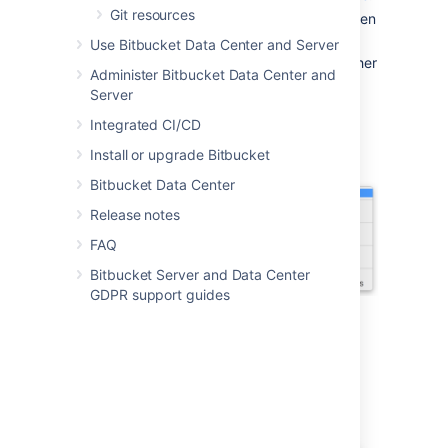
Git resources
Double-click the downloaded file to open
it.
Use Bitbucket Data Center and Server
Install Sourcetree as you would any other
Administer Bitbucket Data Center and
installation.
Server
Open Sourcetree, select the gear icon
Integrated CI/CD
and then select
Accounts
.
Install or upgrade Bitbucket
Bitbucket Data Center
Release notes
FAQ
Bitbucket Server and Data Center
GDPR support guides
5. Select
Add
from the
Accounts
tab.
6. After you select a
Host
, enter your
hosting details. Keep the default
Auth
Type
and select
Connect Account
to enter
your
Bitbucket
credentials.