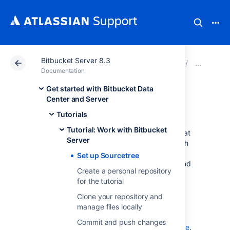
Bitbucket Server 8.3
Atlassian Support
Documentation
Bitbucket Server
Tuto
Documentation
Get started with Bitbucket Data
Set up Sourcetree
Center and Server
Tutorials
Tutorial: Work with Bitbucket
Sourcetree provides you with an interface that
Server
gives you the same capabilities you have with
Git without the need to use the command
Set up Sourcetree
line. If you prefer to use Git from the command
Create a personal repository
line, feel free to
skip this step
.
for the tutorial
Install Sourcetree for
Clone your repository and
Bitbucket Data Center and Server
manage files locally
Select the button for downloading
Commit and push changes
Sourcetree from the
Sourcetree website
.