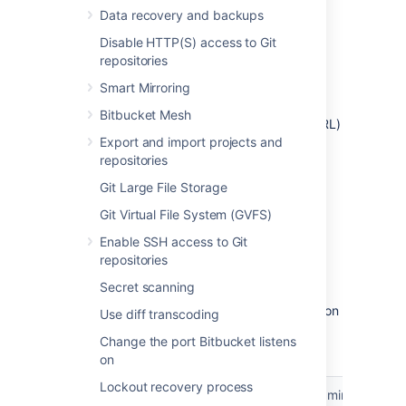
Fill in the details as described in the
Data recovery and backups
sections below.
Disable HTTP(S) access to Git
repositories
Provide application details
Smart Mirroring
In this type of link, you only need to provide
Bitbucket Mesh
the Redirect URL (also known as Callback URL)
from your external application. After
Export and import projects and
authorizing the application, the user will be
repositories
redirected to this URL with the authorization
Git Large File Storage
code.
Git Virtual File System (GVFS)
Provide application
Enable SSH access to Git
repositories
permissions
Secret scanning
Select permissions the application can have on
Use diff transcoding
your instance. You can choose the following
Change the port Bitbucket listens
permission scopes:
on
Sys
Lockout recovery process
Account
Repositories
Projects
Admin
adm