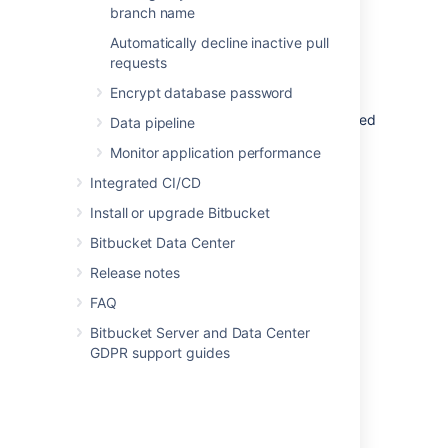
application link you created.
branch name
Automatically decline inactive pull
To view OAuth credentials:
requests
Go to
Administration > Application
Encrypt database password
links
.
Find the application link you’re interested
Data pipeline
in, and select
More actions > View
Monitor application performance
credentials
.
Integrated CI/CD
Install or upgrade Bitbucket
Last modified on Oct 4, 2022
Bitbucket Data Center
Release notes
Was this helpful?
Yes
No
FAQ
Bitbucket Server and Data Center
GDPR support guides
In this section
OAuth 2.0 scopes for incoming links
OAuth 2.0 provider system properties