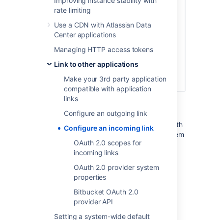
Improving instance stability with
rate limiting
Use a CDN with Atlassian Data
Center applications
Managing HTTP access tokens
Link to other applications
Make your 3rd party application
compatible with application
links
At this point, the application link has already
Configure an outgoing link
been created in Bitbucket. You can view its
details in Application links, including the OAuth
Configure an incoming link
credentials in case you needed to access them
OAuth 2.0 scopes for
later.
incoming links
OAuth 2.0 provider system
View OAuth credentials for
properties
an existing link
Bitbucket OAuth 2.0
provider API
If you lose your OAuth credentials, you can
access them any time in the details of the
Setting a system-wide default