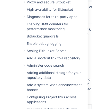
Proxy and secure Bitbucket
Write
Read
Admin
Write
High availability for Bitbucket
Write
Diagnostics for third-party apps
Admin
Enabling JMX counters for
performance monitoring
Note that even if you grant higher permissions,
the application won’t be able to do more than
Bitbucket guardrails
the user authorizing it. For more info on what
Enable debug logging
each of these scopes do, see
OAuth 2.0 scopes for incoming links
.
Scaling Bitbucket Server
Add a shortcut link to a repository
Copy OAuth credentials to
Administer code search
the application
Adding additional storage for your
repository data
After providing the Redirect URL and selecting
the scopes, Bitbucket will generate the OAuth
Add a system-wide announcement
credentials that include these details. You need
banner
to copy the credentials to your external
Configuring Project links across
application to complete the link.
Applications