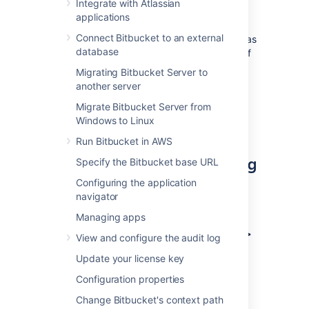
Integrate with Atlassian
applications
If you’re creating an OAuth 2.0
Connect Bitbucket to an external
integration and want to use Bitbucket as
database
the provider, you can find the details of
our OAuth 2.0 implementation in
Migrating Bitbucket Server to
Bitbucket OAuth 2.0 provider API
.
another server
You can configure additional details
Migrate Bitbucket Server from
using
Windows to Linux
OAuth 2.0 provider system properties
.
Run Bitbucket in AWS
Create an incoming link using
Specify the Bitbucket base URL
application links
Configuring the application
navigator
To create an incoming link:
Managing apps
Go to
Administration > Applications >
View and configure the audit log
Application links
.
Update your license key
Select
Create link
.
Configuration properties
Select
External application
, and then
choose
Incoming
as the direction.
Change Bitbucket's context path