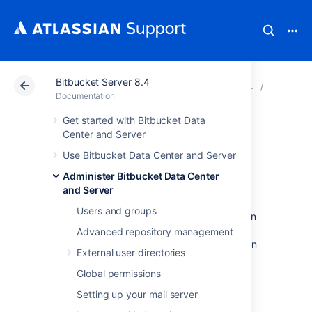
Bitbucket Server 8.4
Atlassian Support
Documentation
Bitbucket Server
Link to 
Documentation
Get started with Bitbucket Data
Configure an
Center and Server
Use Bitbucket Data Center and Server
incoming link
Administer Bitbucket Data Center
and Server
When you configure an incoming link with an
Users and groups
external application, you allow this application
to access Bitbucket data, which means that
Advanced repository management
Bitbucket acts as the OAuth provider. To learn
External user directories
more about the type of links and additional
details, see
Link to other applications
.
Global permissions
Setting up your mail server
Before you begin