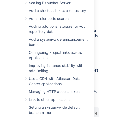
Scaling Bitbucket Server
acquire 25–30 connections to the
database. The maximum number of
Add a shortcut link to a repository
connections is a configurable system
Administer code search
property – see
Database pool
.
Note that
Bitbucket
requires the
Adding additional storage for your
database to keep idle connections alive
repository data
for at least 10 minutes. If the database is
Add a system-wide announcement
configured with less than a 10-minute
banner
connection timeout, there will be
seemingly random connection errors
.
Configuring Project links across
Applications
Here is an example of how to create a user
called
with password
bitbucketuser
Improving instance stability with
, and a database called
jellyfish
bitbucket
rate limiting
, which is configured for use by
Use a CDN with Atlassian Data
. Using a PostgreSQL client
bitbucketuser
Center applications
application like
psql
or
pgAdmin
, run the
following commands, replacing the user name,
Managing HTTP access tokens
password, and database name with your own
Link to other applications
values.
Setting a system-wide default
branch name
CREATE ROLE bitbucketuser WITH LOGIN PASSWORD 