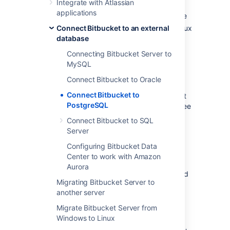
Integrate with Atlassian
create a database and user on the
applications
PostgreSQL server for
Bitbucket
to use
Connect Bitbucket to an external
install
Bitbucket
on Windows, or on Linux
database
or Mac. See
Getting started
.
Either:
Connecting Bitbucket Server to
at
Bitbucket
install time, run the
MySQL
Setup Wizard to connect to the
Connect Bitbucket to Oracle
PostgreSQL database, or
Connect Bitbucket to
at a later time, migrate
Bitbucket
PostgreSQL
to the PostgreSQL database. See
Using the Database Migration
Connect Bitbucket to SQL
Wizard
Server
.
Configuring Bitbucket Data
It is assumed here that you already have
Center to work with Amazon
PostgreSQL installed and running. For more
Aurora
information about PostgreSQL installation and
Migrating Bitbucket Server to
operation, refer to the
PostgreSQL
another server
documentation
. For additional information
review this page on
tuning
.
Migrate Bitbucket Server from
Windows to Linux
PostgreSQL has the idea of schemas. When