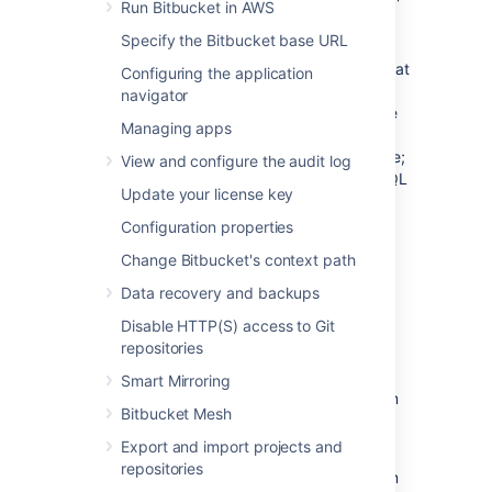
you create a PostgreSQL database, a 'public'
Run Bitbucket in AWS
schema is created and set as the default for
Specify the Bitbucket base URL
that database. It is possible to create a
different schema (e.g. 'bitbucket') and set that
Configuring the application
as the default schema.
Bitbucket
will use
navigator
whatever schema is set as the default for the
Managing apps
logged-in user.
Bitbucket
does not provide a
way for a user to nominate the schema to use;
View and configure the audit log
it uses a schema that is set as the PostgreSQL
Update your license key
default.
Configuration properties
See
Supported platforms
for the versions of
PostgreSQL supported by
Bitbucket
.
Change Bitbucket's context path
Data recovery and backups
Prerequisites
Disable HTTP(S) access to Git
repositories
Backup
Smart Mirroring
If you are migrating your
Bitbucket
data from
Bitbucket Mesh
the HSQL internal database, back up the
home directory
.
Export and import projects and
repositories
If you are migrating your
Bitbucket
data from