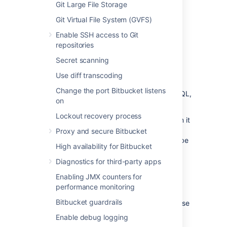
another external database, back up that
Git Large File Storage
database by following the instructions
Git Virtual File System (GVFS)
provided by the database vendor before
proceeding with these instructions.
Enable SSH access to Git
repositories
See
Data recovery and backups
.
Secret scanning
Use diff transcoding
Create the
Bitbucket
database
Change the port Bitbucket listens
Before you can use
Bitbucket
with PostgreSQL,
on
you must:
Lockout recovery process
Create a role for
Bitbucket
to use when it
connects to the database.
Proxy and secure Bitbucket
We strongly recommend that this role be
High availability for Bitbucket
established for
Bitbucket
's use
exclusively; it should not be shared by
Diagnostics for third-party apps
other applications or people.
Enabling JMX counters for
Create a database in which
Bitbucket
performance monitoring
can store its data.
Bitbucket guardrails
The database must be configured to use
the UTF-8 character set.
Enable debug logging
During normal operation,
Bitbucket
will