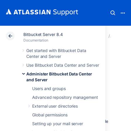
Bitbucket Server 8.4
Atlassian Support
Documentation
Bitbucket Server
Connect 
Documentation
Get started with Bitbucket Data
Connect Bitbucket
Center and Server
Use Bitbucket Data Center and Server
to PostgreSQL
Administer Bitbucket Data Center
and Server
This page describes how to connect
Users and groups
Bitbucket Data Center and Server
to a
PostgreSQL database.
Advanced repository management
The overall process for using a PostgreSQL
External user directories
database with
Bitbucket
is:
Global permissions
install PostgreSQL where it is accessible
Setting up your mail server
to
Bitbucket