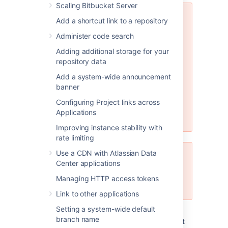
Scaling Bitbucket Server
MySQL 5.6.x compatibility
Add a shortcut link to a repository
Note that Bitbucket Server is not
Administer code search
compatible at all with versions of
Adding additional storage for your
MySQL 5.6 earlier than 5.6.16
repository data
because of bugs in its query
optimizer (
#68424
,
#69005
).
Add a system-wide announcement
Please watch
STASH-3164
for
banner
further updates on this. Bitbucket
Configuring Project links across
Server does support versions of
Applications
MySQL 5.6 from 5.6.16 on.
Improving instance stability with
rate limiting
Use a CDN with Atlassian Data
JDBC driver support
Center applications
Bitbucket Server only supports
Managing HTTP access tokens
MySQL JDBC version 5.1.
Link to other applications
Setting a system-wide default
See
Supported platforms
for the versions of
branch name
MySQL and MariaDB supported by Bitbucket