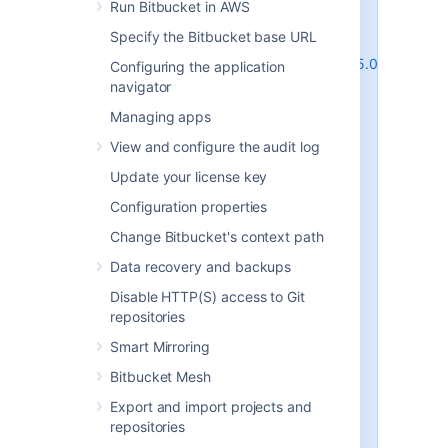
behavior) and are due to the way
Run Bitbucket in AWS
MySQL and MariaDB perform row-
Specify the Bitbucket base URL
level locking in transactions. See
http://dev.mysql.com/doc/refman/5.0/en/innodb
Configuring the application
deadlocks.html
for some general
navigator
information on this.
Managing apps
Bitbucket Server does its best to
View and configure the audit log
work around the MySQL / MariaDB
behavior - see issues
STASH-4517
,
Update your license key
STASH-4701
and others for
Configuration properties
example. However, under very
heavy load you will generally get
Change Bitbucket's context path
better performance with any of
Data recovery and backups
the other database engines
supported by Bitbucket Server
Disable HTTP(S) access to Git
(such as PostgreSQL which is also
repositories
freely available) than you will with
Smart Mirroring
MySQL or MariaDB. Please see
Connect Bitbucket to an external
Bitbucket Mesh
database
Export and import projects and
for instructions on migrating your
repositories
data to one of these other