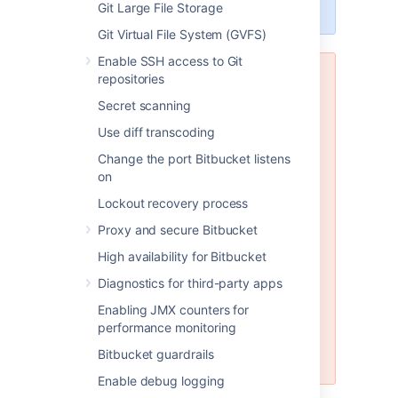
engines.
Git Large File Storage
Git Virtual File System (GVFS)
Enable SSH access to Git
repositories
MySQL and MariaDB are not
supported in Bitbucket Data
Secret scanning
Center
Use diff transcoding
Bitbucket Data Center does not
Change the port Bitbucket listens
support any version of MySQL or
on
MariaDB. With Bitbucket Data
Center you must use one of the
Lockout recovery process
other database engines
supported
Proxy and secure Bitbucket
by Bitbucket Server (such as
PostgreSQL which is also freely
High availability for Bitbucket
available). Please see
Diagnostics for third-party apps
Connect Bitbucket to an external
database
Enabling JMX counters for
for instructions on migrating your
performance monitoring
data to one of these other
Bitbucket guardrails
engines.
Enable debug logging