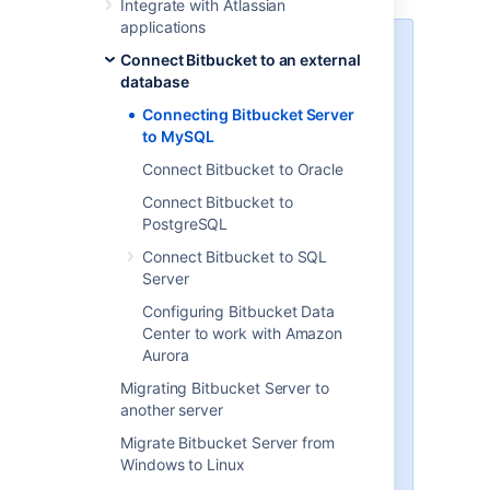
Integrate with Atlassian
applications
MySQL / MariaDB performance
Connect Bitbucket to an external
issues
database
MySQL and MariaDB, while
Connecting Bitbucket Server
supported by Bitbucket Server,
to MySQL
are currently
not
recommended
Connect Bitbucket to Oracle
especially in larger instances, due
to inherent performance and
Connect Bitbucket to
deadlock issues that occur in this
PostgreSQL
database engine under heavy
Connect Bitbucket to SQL
load.
Server
Affected systems may experience
Configuring Bitbucket Data
slow response times, deadlock
Center to work with Amazon
errors and in extreme cases errors
Aurora
due to running out of database
connections. These issues are
Migrating Bitbucket Server to
intrinsic to MySQL and MariaDB
another server
(no other database engine in
Migrate Bitbucket Server from
Bitbucket Server's
Windows to Linux
Supported platforms
shares this