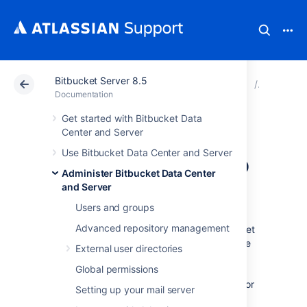
Bitbucket Server 8.5
Atlassian Support
Documentation
Bitbucket Server
Connect 
Documentation
Get started with Bitbucket Data
Connecting
Center and Server
Use Bitbucket Data Center and Server
Bitbucket Server to
Administer Bitbucket Data Center
MySQL
and Server
Users and groups
Advanced repository management
This page describes how to connect Bitbucket
Server to a MySQL or MariaDB database. The
External user directories
procedure for MySQL and MariaDB is the
Global permissions
same, except where noted below. See
Connect Bitbucket to an external database
for
Setting up your mail server
general information.