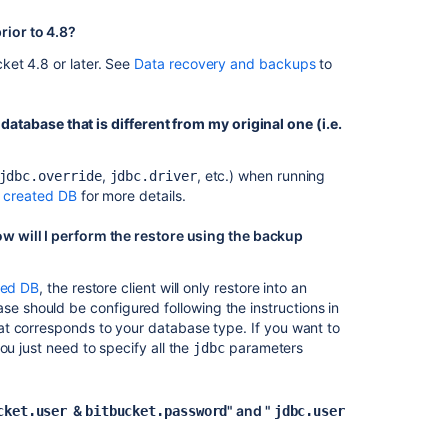
rior to 4.8?
ket 4.8 or later. See
Data recovery and backups
to
Ask the
communi
a database that is different from my original one (i.e.
,
, etc.) when running
jdbc.override
jdbc.driver
y created DB
for more details.
w will I perform the restore using the backup
ted DB
, the restore client will only restore into an
se should be configured following the instructions in
t corresponds to your database type. If you want to
ou just need to specify all the
parameters
jdbc
&
" and
"
cket.user
bitbucket.password
jdbc.user