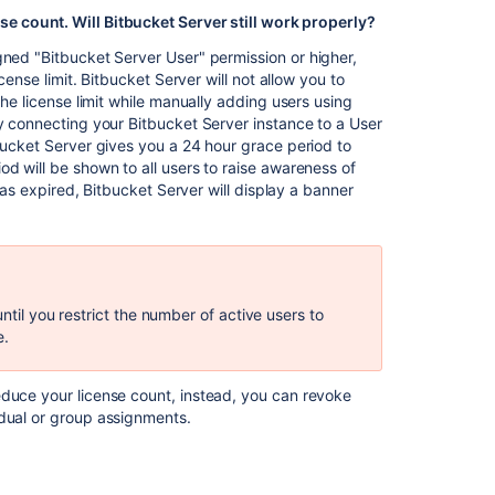
FAQ
e count. Will Bitbucket Server still work properly?
ned "Bitbucket Server User" permission or higher,
Fill
cense limit. Bitbucket Server will not allow you to
a
the license limit while manually adding users using
knowledge
by connecting your Bitbucket Server instance to a User
base
tbucket Server gives you a 24 hour grace period to
so
d will be shown to all users to raise awareness of
customers
 has expired, Bitbucket Server will display a banner
can
help
themselves
ntil you restrict the number of active users to
e.
educe your license count, instead, you can revoke
idual or group assignments.