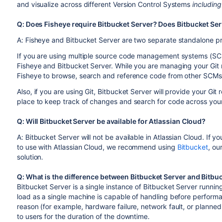
and visualize across different Version Control Systems
including
Q: Does Fisheye require Bitbucket Server? Does Bitbucket Ser
A: Fisheye and Bitbucket Server are two separate standalone pr
If you are using multiple source code management systems (SCM
Fisheye and Bitbucket Server. While you are managing your Git r
Fisheye to browse, search and reference code from other SCMs 
Also, if you are using Git, Bitbucket Server will provide your Gi
place to keep track of changes and search for code across your
Q: Will Bitbucket Server be available for Atlassian Cloud?
A: Bitbucket Server will not be available in Atlassian Cloud. If yo
to use with Atlassian Cloud, we recommend using
Bitbucket
, ou
solution.
Q: What is the difference between Bitbucket Server and Bitbu
Bitbucket Server is a single instance of Bitbucket Server runnin
load as a single machine is capable of handling before perfor
reason (for example, hardware failure, network fault, or planne
to users for the duration of the downtime.