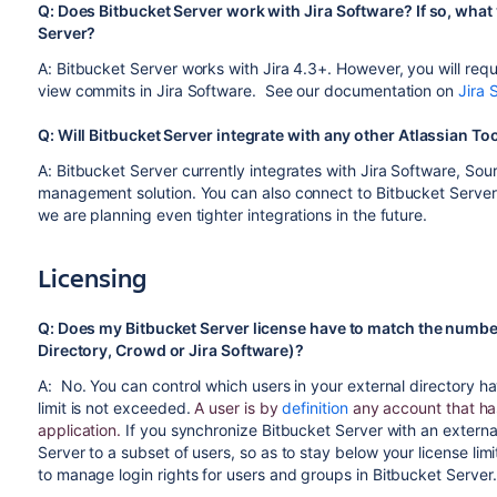
Q: Does Bitbucket Server work with Jira Software? If so, what 
Server?
A: Bitbucket Server works with Jira 4.3+. However, you will requi
view commits in Jira Software. See our documentation on
Jira 
Q: Will Bitbucket Server integrate with any other Atlassian 
A: Bitbucket Server currently integrates with Jira Software, S
management solution. You can also connect to Bitbucket Serve
we are planning even tighter integrations in the future.
Licensing
Q: Does my Bitbucket Server license have to match the number
Directory, Crowd or Jira Software)?
A: No. You can control which users in your external directory ha
limit is not exceeded.
A user is by
definition
any account that has
application.
If you synchronize Bitbucket Server with an externa
Server to a subset of users, so as to stay below your license lim
to manage login rights for users and groups in Bitbucket Server.