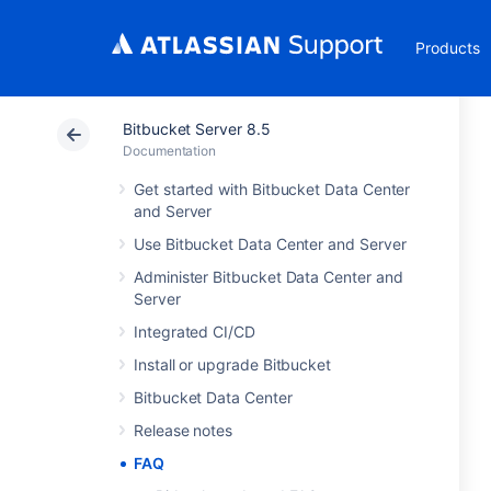
Products
Bitbucket Server 8.5
Documentation
Get started with Bitbucket Data Center
and Server
Use Bitbucket Data Center and Server
Administer Bitbucket Data Center and
Server
Integrated CI/CD
Install or upgrade Bitbucket
Bitbucket Data Center
Release notes
FAQ