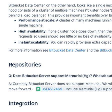
Bitbucket Data Center, on the other hand, looks like a single ins
hood consists of a cluster of multiple machines ("cluster nodes
behind a load balancer. This provides important benefits over B
Performance at scale:
A cluster of many machines runnin
single machine.
High availability:
If one cluster node goes down, then the
requests so users should see little or no loss of availability
Instant scalability:
You can rapidly provision extra capac
For more information see
Bitbucket Data Center
and the
Bitbuc
Repositories
Q: Does Bitbucket Server support Mercurial (Hg)? What about
A: Currently Bitbucket Server does not support Mercurial. We w
move forward -
BSERV-2469
-
Include Mercurial (Hg) suppo
Integration