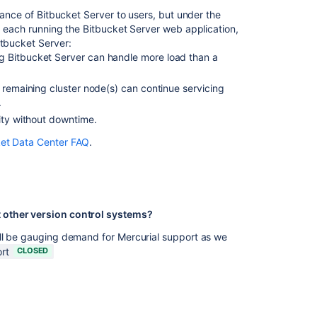
tance of Bitbucket Server to users, but under the
Change
") each running the Bitbucket Server web application,
data
itbucket Server:
collection
g Bitbucket Server can handle more load than a
settings
 remaining cluster node(s) can continue servicing
.
Related
ity without downtime.
content
ket Data Center FAQ
.
Confluence
FAQ
Crucible
FAQ
 other version control systems?
FAQ
ill be gauging demand for Mercurial support as we
rt
CLOSED
Gadget
development
FAQ
Crowd