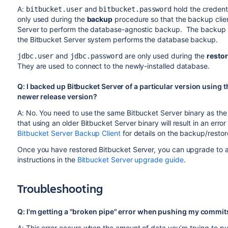
A:
and
hold the credent
bitbucket.user
bitbucket.password
only used during the
backup
procedure so that the backup clien
Server to perform the database-agnostic backup. The backup 
the Bitbucket Server system performs the database backup.
and
are only used during the
resto
jdbc.user
jdbc.password
They are used to connect to the newly-installed database.
Q: I backed up Bitbucket Server of a particular version using t
newer release version?
A: No. You need to use the same Bitbucket Server binary as the 
that using an older Bitbucket Server binary will result in an er
Bitbucket Server Backup Client
for details on the backup/resto
Once you have restored Bitbucket Server, you can upgrade to a 
instructions in the
Bitbucket Server upgrade guide
.
Troubleshooting
Q: I'm getting a "broken pipe" error when pushing my commit
A: This error occurs when the amount of data you’re trying to pu