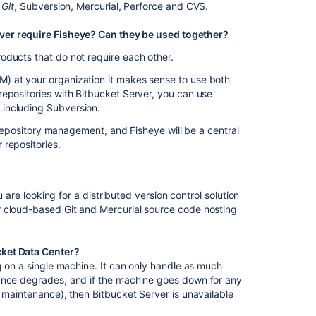
the
 Git
, Subversion, Mercurial, Perforce and CVS.
external
database
ver require Fisheye? Can they be used together?
password
oducts that do not require each other.
Set
) at your organization it makes sense to use both
the
epositories with Bitbucket Server, you can use
home
including Subversion.
directory
t repository management, and Fisheye will be a central
Raising
 repositories.
a
request
with
Atlassian
u are looking for a distributed version control solution
Support
r cloud-based Git and Mercurial source code hosting
Support
policies
cket Data Center?
g on a single machine. It can only handle as much
Contribute
mance degrades, and if the machine goes down for any
to
d maintenance), then Bitbucket Server is unavailable
our
documentation