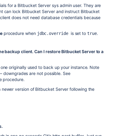
ials for a Bitbucket Server sys admin user. They are
t can lock Bitbucket Server and instruct Bitbucket
client does not need database credentials because
re
procedure when
is set to
.
jdbc.override
true
he backup client. Can I restore Bitbucket Server to a
one originally used to back up your instance. Note
ror – downgrades are not possible. See
re procedure.
newer version of Bitbucket Server following the
s.
sh in one go exceeds Git’s http post buffer. Just run