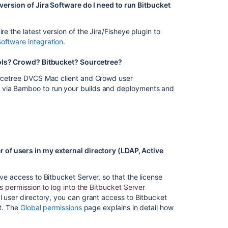
FAQ
version of Jira Software do I need to run Bitbucket
Plugin
Framework
re the latest version of the Jira/Fisheye plugin to
FAQ
Software integration
.
Bamboo
Tools? Crowd? Bitbucket? Sourcetree?
developer
ourcetree DVCS Mac client and Crowd user
FAQ
r via Bamboo to run your builds and deployments and
How
to
retrieve
Favorite
Filters
for
 of users in my external directory (LDAP, Active
a
specific
ve access to Bitbucket Server, so that the license
user
 permission to log into the Bitbucket Server
via
l user directory, you can grant access to Bitbucket
database
it. The
Global permissions
page explains in detail how
query
Licensing