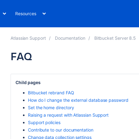
Resources
Atlassian Support
Documentation
Bitbucket Server 8.5
FAQ
Child pages
Bitbucket rebrand FAQ
How do I change the external database password
Set the home directory
Raising a request with Atlassian Support
Support policies
Contribute to our documentation
Change data collection settings