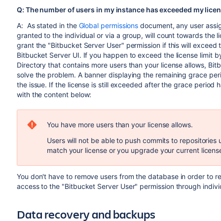
Q: The number of users in my instance has exceeded my licens
A: As stated in the
Global permissions
document, any user assig
granted to the individual or via a group, will count towards the li
grant the "Bitbucket Server User" permission if this will exceed 
Bitbucket Server UI. If you happen to exceed the license limit 
Directory that contains more users than your license allows, Bi
solve the problem. A banner displaying the remaining grace perio
the issue. If the license is still exceeded after the grace period
with the content below:
You have more users than your license allows.
Users will not be able to push commits to repositories u
match your license or you upgrade your current licens
You don't have to remove users from the database in order to r
access to the "Bitbucket Server User" permission through indiv
Data recovery and backups