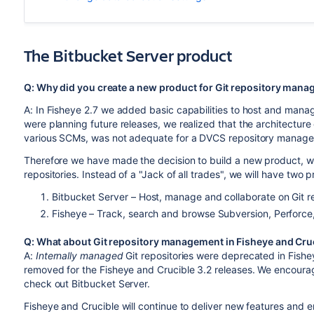
The Bitbucket Server product
Q: Why did you create a new product for Git repository manag
A: In Fisheye 2.7 we added basic capabilities to host and manag
were planning future releases, we realized that the architecture
various SCMs, was not adequate for a DVCS repository manage
Therefore we have made the decision to build a new product, wi
repositories. Instead of a "Jack of all trades", we will have two 
Bitbucket Server – Host, manage and collaborate on Git re
Fisheye – Track, search and browse Subversion, Perforce, 
Q: What about Git repository management in Fisheye and Cru
A:
Internally managed
Git repositories were deprecated in Fishe
removed for the Fisheye and Crucible 3.2 releases. We encourag
check out Bitbucket Server.
Fisheye and Crucible will continue to deliver new features and