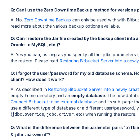
Q: Can I use the Zero Downtime Backup method for versions p
A: No.
Zero Downtime Backup
can only be used with with Bitbuc
read more about the various backup options available.
Q: Can I restore the .tar file created by the backup client into 
Oracle -> MySQL, etc.)?
A: Yes you can, as long as you specify all the
parameters (
jdbc
the restore. Please read
Restoring Bitbucket Server into a newl
Q: I forgot the user/password for my old database schema. Ho
client? How does it work?
A: As described in
Restoring Bitbucket Server into a newly crea
empty home directory and an
empty database
. The new databa
Connect Bitbucket to an external database
and its sub-page tha
use a different type of database or a different user/password, y
(
,
, etc) when running the restore.
jdbc.override
jdbc.driver
Q: What is the difference between the parameter pairs "
bitbu
&
"?
jdbc.password