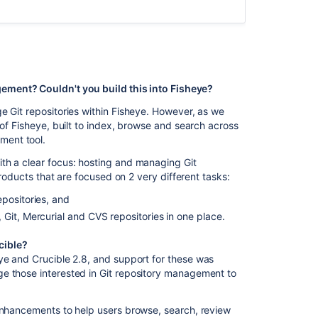
Licensing
Data
recovery
and
backups
ement? Couldn't you build this into Fisheye?
e Git repositories within Fisheye. However, as we
Troubleshootin
 of Fisheye, built to index, browse and search across
ment tool.
In
th a clear focus: hosting and managing Git
this
products that are focused on 2 very different tasks:
section
positories, and
Bitbucket
Git, Mercurial and CVS repositories in one place.
rebrand
FAQ
cible?
ye and Crucible 2.8, and support for these was
How
e those interested in Git repository management to
do
I
change
 enhancements to help users browse, search, review