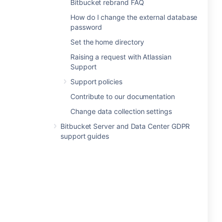
Bitbucket rebrand FAQ
How do I change the external database
password
Set the home directory
Raising a request with Atlassian
Support
Support policies
Contribute to our documentation
Change data collection settings
Bitbucket Server and Data Center GDPR
support guides