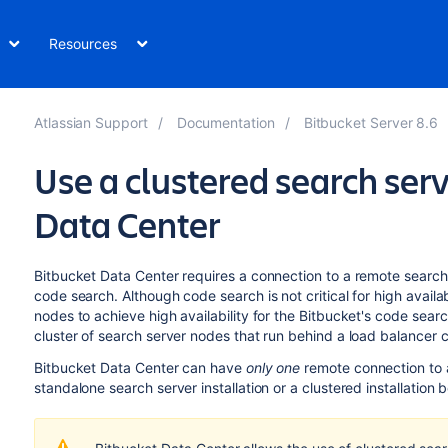
Resources
Atlassian Support
Documentation
Bitbucket Server 8.6
Use a clustered search ser
Data Center
Bitbucket Data Center requires a connection to a remote search
code search. Although code search is not critical for high availabi
nodes to achieve high availability for the Bitbucket's code sea
cluster of search server nodes that run behind a load balancer
Bitbucket Data Center can have
only one
remote connection to a
standalone search server installation or a clustered installation