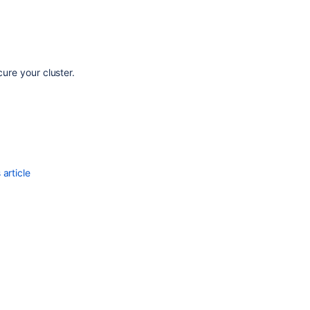
cure your cluster.
article