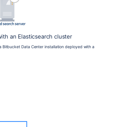
and
removing
Data
Center
nodes
th an Elasticsearch cluster
Bitbucket
Data
Bitbucket Data Center installation deployed with a
Center
9.6
release
notes