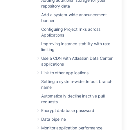
Adding additional storage for your
repository data
Add a system-wide announcement
banner
Configuring Project links across
Applications
Improving instance stability with rate
limiting
Use a CDN with Atlassian Data Center
applications
Link to other applications
Setting a system-wide default branch
name
Automatically decline inactive pull
requests
Encrypt database password
Data pipeline
Monitor application performance