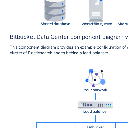
Bitbucket Data Center component diagram wi
This component diagram provides an example configuration of a 
cluster of Elasticsearch nodes behind a load balancer.