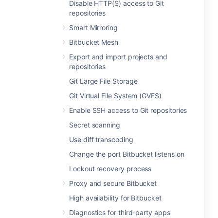
Disable HTTP(S) access to Git
repositories
Smart Mirroring
Bitbucket Mesh
Export and import projects and
repositories
Git Large File Storage
Git Virtual File System (GVFS)
Enable SSH access to Git repositories
Secret scanning
Use diff transcoding
Change the port Bitbucket listens on
Lockout recovery process
Proxy and secure Bitbucket
High availability for Bitbucket
Diagnostics for third-party apps