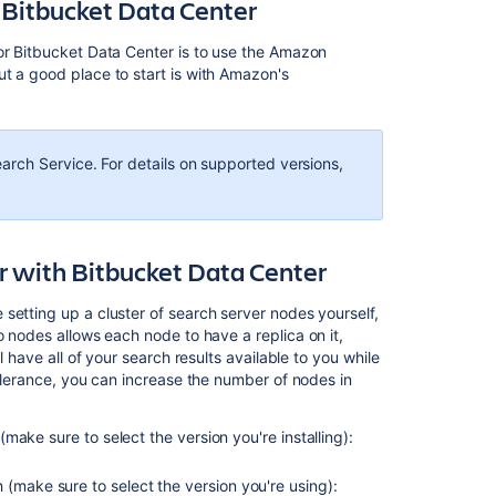
Bitbucket Data Center
or Bitbucket Data Center is to use the Amazon
t a good place to start is with Amazon's
rch Service. For details on supported versions,
er with Bitbucket Data Center
setting up a cluster of search server nodes yourself,
nodes allows each node to have a replica on it,
l have all of your search results available to you while
tolerance, you can increase the number of nodes in
 (make sure to select the version you're installing):
 (make sure to select the version you're using):