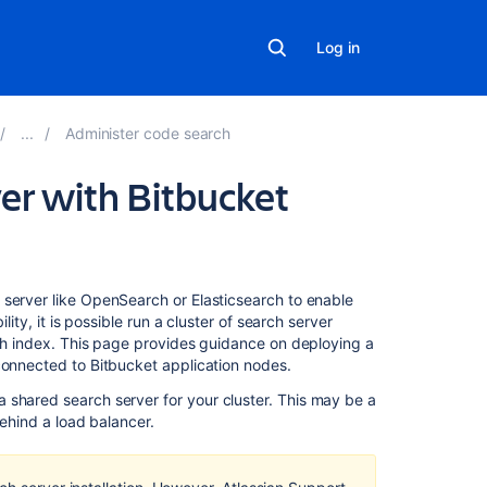
Log in
Administer code search
ver with Bitbucket
Related
 server like OpenSearch or Elasticsearch to enable
content
lity, it is possible run a cluster of search server
rch index. This page provides guidance on deploying a
 connected to Bitbucket application nodes.
Use
a
 shared search server for your cluster. This may be a
clustered
 behind a load balancer.
search
server
with