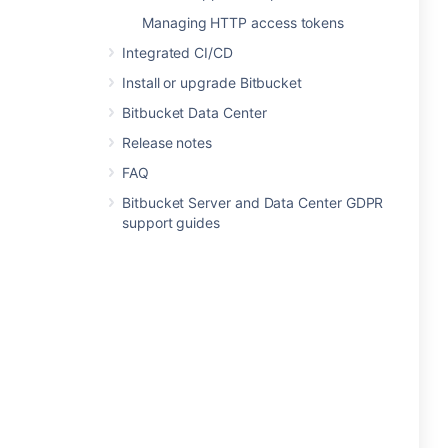
Managing HTTP access tokens
Integrated CI/CD
Install or upgrade Bitbucket
Bitbucket Data Center
Release notes
FAQ
Bitbucket Server and Data Center GDPR
support guides