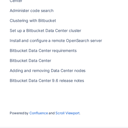
Center
Administer code search
Clustering with Bitbucket
Set up a Bitbucket Data Center cluster
Install and configure a remote OpenSearch server
Bitbucket Data Center requirements
Bitbucket Data Center
Adding and removing Data Center nodes
Bitbucket Data Center 9.6 release notes
Powered by
Confluence
and
Scroll Viewport
.