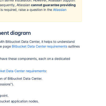
ch server installation. However, Atlassian Support
Bitbucket
sequently, Atlassian
cannot guarantee providing
Data
 is required, raise a question in the
Atlassian
Center
Code
Search
Troubleshootin
nent diagram
Guide
for
ith Bitbucket Data Center, it helps to understand
Bitbucket
The page
Bitbucket Data Center requirements
outlines
Data
Center
t have these components, each on a dedicated
Administer
code
search
cket Data Center requirements
:
ion of Bitbucket Data Center.
Clustering
with
essions").
Bitbucket
point.
Set
tbucket application nodes.
up
a