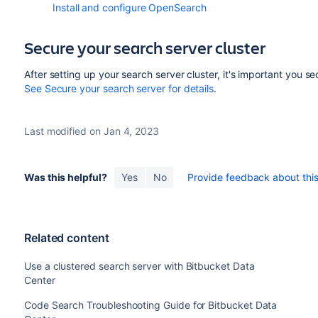
Install and configure OpenSearch
Secure your search server cluster
After setting up your search server cluster, it's important you se
See Secure your search server for details
.
Last modified on Jan 4, 2023
Was this helpful?
Yes
No
Provide feedback about this 
Related content
Use a clustered search server with Bitbucket Data
Center
Code Search Troubleshooting Guide for Bitbucket Data