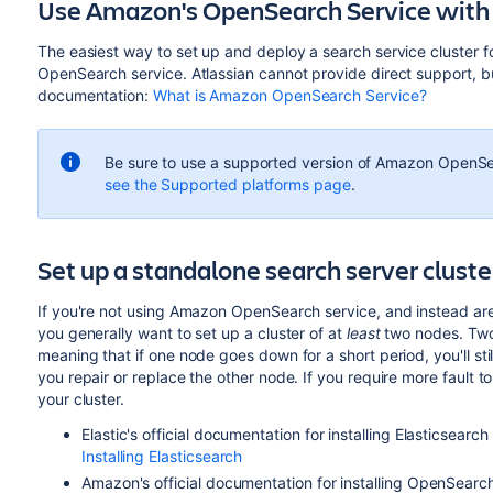
Use Amazon's OpenSearch Service with 
The easiest way to set up and deploy a search service cluster f
OpenSearch service. Atlassian cannot provide direct support, bu
documentation:
What is Amazon OpenSearch Service?
Be sure to use a supported version of Amazon OpenSea
see the Supported platforms page
.
Set up a standalone search server clust
If you're not using Amazon OpenSearch service, and instead are 
you generally want to set up a cluster of at
least
two nodes. Two 
meaning that if one node goes down for a short period, you'll stil
you repair or replace the other node. If you require more fault 
your cluster.
Elastic's official documentation for installing Elasticsearch
Installing Elasticsearch
Amazon's official documentation for installing OpenSearch