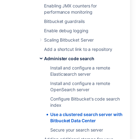
Enabling JMX counters for
performance monitoring
Bitbucket guardrails
Enable debug logging
Scaling Bitbucket Server
Add a shortcut link to a repository
Administer code search
Install and configure a remote
Elasticsearch server
Install and configure a remote
OpenSearch server
Configure Bitbucket's code search
index
Use a clustered search server with
Bitbucket Data Center
Secure your search server