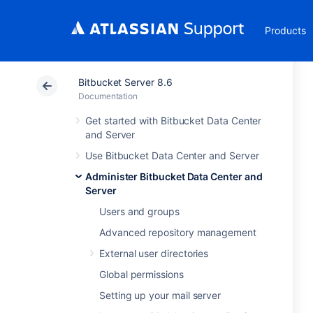
Products
Bitbucket Server 8.6
Documentation
Get started with Bitbucket Data Center
and Server
Use Bitbucket Data Center and Server
Administer Bitbucket Data Center and
Server
Users and groups
Advanced repository management
External user directories
Global permissions
Setting up your mail server