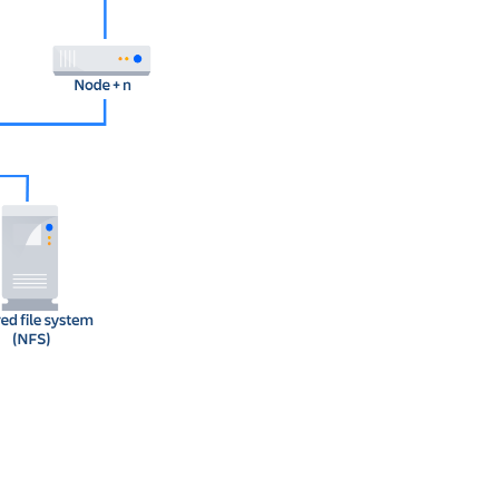
Ask the
communi