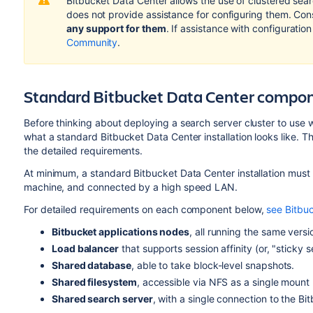
Bitbucket Data Center allows the use of clustered sear
does not provide assistance for configuring them. Con
any support for them
. If assistance with configuration
Community
.
Standard Bitbucket Data Center compo
Before thinking about deploying a search server cluster to use w
what a standard Bitbucket Data Center installation looks like. 
the detailed requirements.
At minimum, a standard Bitbucket Data Center installation mus
machine, and connected by a high speed LAN.
For detailed requirements on each component below,
see Bitbu
Bitbucket applications nodes
, all running the same vers
Load balancer
that supports session affinity (or, "sticky s
Shared database
, able to take block-level snapshots.
Shared filesystem
, accessible via NFS as a single mount 
Shared search server
, with a single connection to the Bi