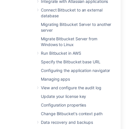
Integrate with Atlassian applications
Connect Bitbucket to an external
database
Migrating Bitbucket Server to another
server
Migrate Bitbucket Server from
Windows to Linux
Run Bitbucket in AWS
Specify the Bitbucket base URL
Configuring the application navigator
Managing apps
View and configure the audit log
Update your license key
Configuration properties
Change Bitbucket's context path
Data recovery and backups