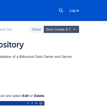
Log in
ter and Server
Cloud
Data Center 8.7
ository
Related
 sidebar of a
Bitbucket Data Center and Server
content
Configuring
the
application
navigator
Configuring
tcut and select
Edit
or
Delete
.
Project
links