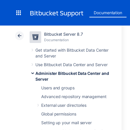
Bitbucket Support
Documentation
Bitbucket Server 8.7
Documentation
Get started with Bitbucket Data Center
and Server
Use Bitbucket Data Center and Server
Administer Bitbucket Data Center and
Server
Users and groups
Advanced repository management
External user directories
Global permissions
Setting up your mail server