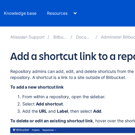
Knowledge base
Resources
Atlassian Support
Bitbucket 8.7
Documentation
Administer Bitbucket Data Cen
Add a shortcut link to a rep
Repository admins can add, edit, and delete shortcuts from the
repository.
A shortcut is a link to a site outside of
Bitbucket
.
To add a new shortcut link
From within a repository, open the sidebar.
Select
Add shortcut
.
Add the
URL
and
Label
, then select
Add
.
To delete or edit an existing shortcut link
, hover over the shor