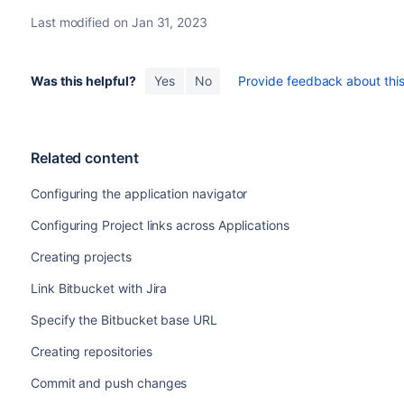
Last modified on Jan 31, 2023
Was this helpful?
Yes
No
Provide feedback about this 
Related content
Configuring the application navigator
Configuring Project links across Applications
Creating projects
Link Bitbucket with Jira
Specify the Bitbucket base URL
Creating repositories
Commit and push changes