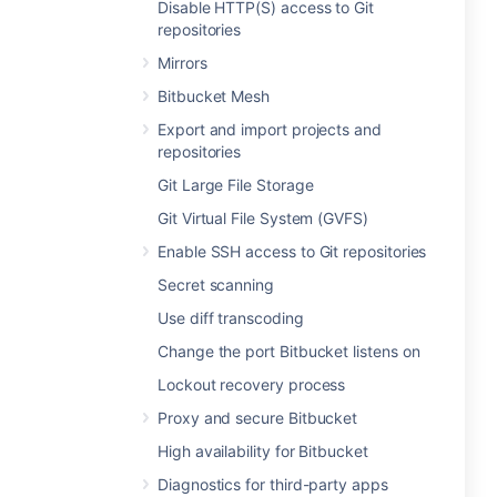
Disable HTTP(S) access to Git
repositories
Mirrors
Bitbucket Mesh
Export and import projects and
repositories
Git Large File Storage
Git Virtual File System (GVFS)
Enable SSH access to Git repositories
Secret scanning
Use diff transcoding
Change the port Bitbucket listens on
Lockout recovery process
Proxy and secure Bitbucket
High availability for Bitbucket
Diagnostics for third-party apps