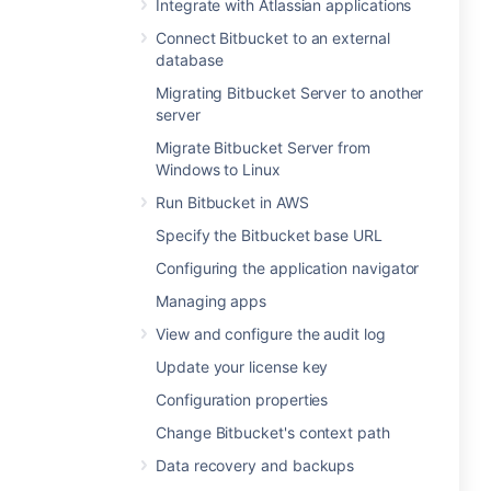
Integrate with Atlassian applications
Connect Bitbucket to an external
database
Migrating Bitbucket Server to another
server
Migrate Bitbucket Server from
Windows to Linux
Run Bitbucket in AWS
Specify the Bitbucket base URL
Configuring the application navigator
Managing apps
View and configure the audit log
Update your license key
Configuration properties
Change Bitbucket's context path
Data recovery and backups