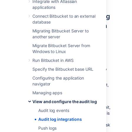
Integrate with Atlassian
applications
Selecting which events to log
Connect Bitbucket to an external
database
and adjusting data retention
Migrating Bitbucket Server to
The
Audit log settings
menu controls the
another server
coverage of audit logs in both database and
Migrate Bitbucket Server from
log file.
Windows to Linux
The log file's retention is ultimately controlled
Run Bitbucket in AWS
by
log rotation
.
We use basic log rotation to
Specify the Bitbucket base URL
manage the volume of logs. We automatically
archive the audit log file when:
Configuring the application
navigator
the node's time reaches 12:00 midnight,
or
Managing apps
the audit log file r
eaches
100MB.
View and configure the audit log
Once a node reaches the log file retention limit,
Audit log events
the oldest one is deleted. By default the limit is
100 log files (the current audit log file + 99
Audit log integrations
archives). Make sure you allocate enough disk
Push logs
space for these log files on each application