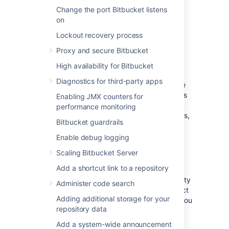
Change the port Bitbucket listens
For more information on using
on
the
file, click
here
.
bitbucket.properties
Lockout recovery process
Proxy and secure Bitbucket
Log file details
High availability for Bitbucket
Diagnostics for third-party apps
Bitbucket Server writes audit logs in real time
to the home directory. Specifically, these logs
Enabling JMX counters for
are written to the audit log file. On
performance monitoring
clustered Bitbucket Data Center deployments,
Bitbucket guardrails
each application node will produce its own
log file in its local home directory.
Enable debug logging
Scaling Bitbucket Server
Location
Add a shortcut link to a repository
To integrate the audit log file with a third-party
Administer code search
logging platform, you'll need to know its exact
Adding additional storage for your
location. This may vary, depending on how you
repository data
configured your home directory. For more
information about the local home directory,
Add a system-wide announcement