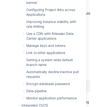
click here
).
banner
On a clustered Bitbucket Data Center
Configuring Project links across
deployment, the audit log file's directory should
Applications
be the same on all nodes.
Improving instance stability with
See
CloudWatch Logs Agent Reference
for
rate limiting
more information. If you want to see how we
Use a CDN with Atlassian Data
automate this via Ansible, check out our
Center applications
deployment playbooks
on
https://bitbucket.org/atlassian/dc-
Manage keys and tokens
deployments-automation/src/master/
.
Link to other applications
Setting a system-wide default
File name
branch name
The audit log file name uses the following
Automatically decline inactive pull
naming convention:
requests
Encrypt database password
YYYYMMDD-XXXXX.audit.log
Data pipeline
Monitor application performance
The
portion is a 5-digit number (starting
XXXXX
Integrated CI/CD
with
) tracking the number of audit log
00000