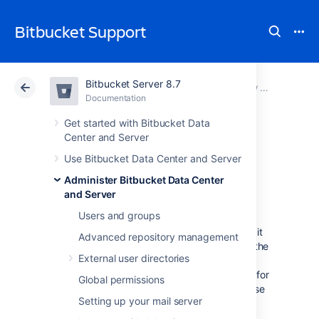
Bitbucket Support
Bitbucket Server 8.7
Atlassian Support
Bitbucket 8.7
Documentation
View and configure the audit log
Documentation
Cloud
Data Center 8.7
Get started with Bitbucket Data
Center and Server
Audit log
Use Bitbucket Data Center and Server
Administer Bitbucket Data Center
integrations
and Server
Users and groups
Bitbucket
Data Center and Server writes audit
Advanced repository management
logs to the database and a log file. By itself, the
External user directories
log file saves you the effort of periodically
exporting your audit logs from the database for
Global permissions
long-term storage. However, the main purpose
Setting up your mail server
of the file is to easily integrate Bitbucket to a
third-party logging platform.