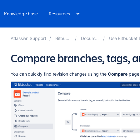
Knowledge base
Resources
Atlassian Support
Bitbucket 8.7
Documentation
Use Bitbucket Data Cen
Compare branches, tags, 
You can quickly find revision changes using the
Compare
page