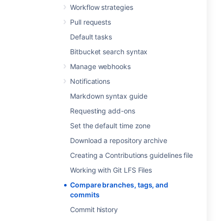
Workflow strategies
Pull requests
Default tasks
Bitbucket search syntax
Manage webhooks
Notifications
Markdown syntax guide
Requesting add-ons
Set the default time zone
Download a repository archive
Creating a Contributions guidelines file
Working with Git LFS Files
Compare branches, tags, and
commits
Commit history