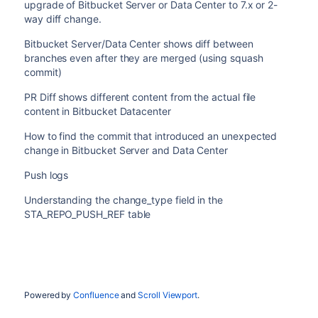
upgrade of Bitbucket Server or Data Center to 7.x or 2-
way diff change.
Bitbucket Server/Data Center shows diff between
branches even after they are merged (using squash
commit)
PR Diff shows different content from the actual file
content in Bitbucket Datacenter
How to find the commit that introduced an unexpected
change in Bitbucket Server and Data Center
Push logs
Understanding the change_type field in the
STA_REPO_PUSH_REF table
Powered by
Confluence
and
Scroll Viewport
.