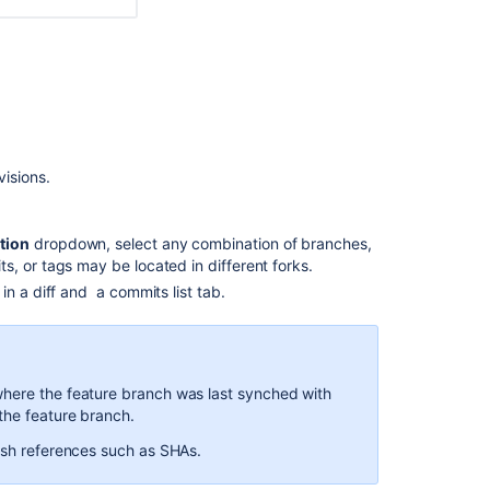
are
fewer
files
in
the
diff
view
than
isions.
the
commit
view
tion
dropdown, select any combination of branches,
-
, or tags may be located in different forks.
Bitbucket
Server
n a diff and a commits list tab.
How
to
diff
arbitrary
where the feature branch was last synched with
commits
the feature branch.
using
tish references such as SHAs.
REST
API