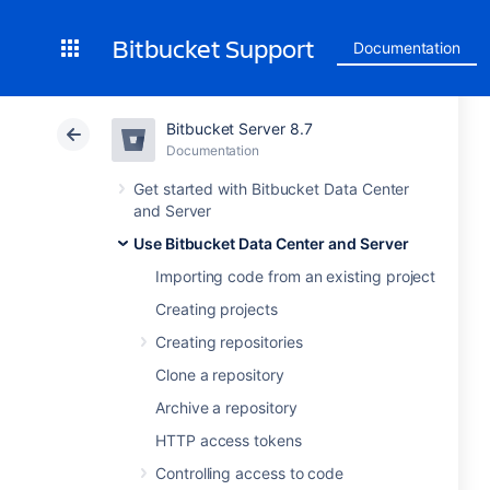
Bitbucket Support
Documentation
Bitbucket Server 8.7
Documentation
Get started with Bitbucket Data Center
and Server
Use Bitbucket Data Center and Server
Importing code from an existing project
Creating projects
Creating repositories
Clone a repository
Archive a repository
HTTP access tokens
Controlling access to code