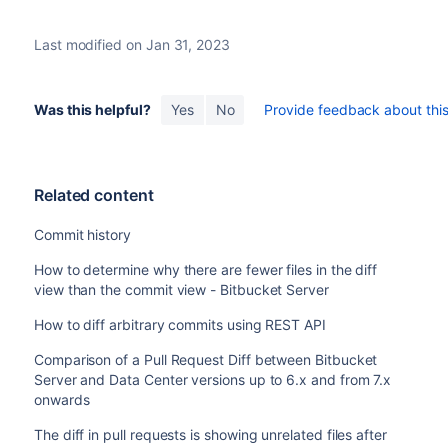
Last modified on Jan 31, 2023
Was this helpful?
Yes
No
Provide feedback about this 
Related content
Commit history
How to determine why there are fewer files in the diff
view than the commit view - Bitbucket Server
How to diff arbitrary commits using REST API
Comparison of a Pull Request Diff between Bitbucket
Server and Data Center versions up to 6.x and from 7.x
onwards
The diff in pull requests is showing unrelated files after