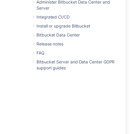
Administer Bitbucket Data Center and
Server
Integrated CI/CD
Install or upgrade Bitbucket
Bitbucket Data Center
Release notes
FAQ
Bitbucket Server and Data Center GDPR
support guides