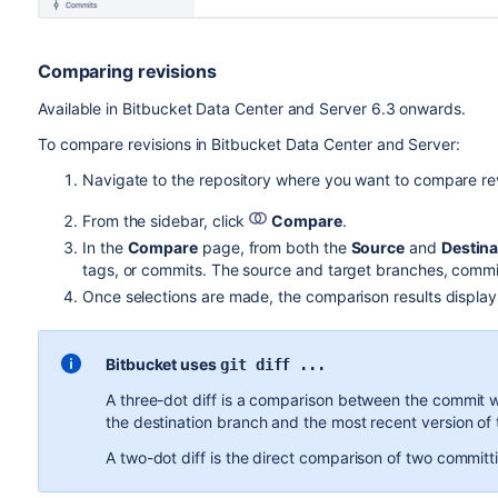
Comparing revisions
Available in
Bitbucket Data Center and Server
6.3 onwards.
To compare revisions in
Bitbucket Data Center and Server
:
Navigate to the repository where you want to compare rev
From the sidebar, click
Compare
.
In the
Compare
page, from both the
Source
and
Destina
tags, or commits.
The source and target branches, commits
Once selections are made, the comparison results display i
Bitbucket
uses
git diff ...
A three-dot diff is a comparison between the commit 
the destination branch and the most recent version of 
A two-dot diff is the direct comparison of two commit