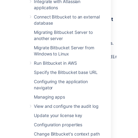
Integrate with Atlassian
beyond those we ship with
Bitbucket
applications
Connect Bitbucket to an external
Step 1. Create a Maven project and get
database
API dependencies
Migrating Bitbucket Server to
Get
and
password-cipher-api
another server
dependencies.
password-cipher-base
Migrate Bitbucket Server from
Go
Windows to Linux
to
<Bitbucket_installation_directory>/
.
Run Bitbucket in AWS
bitbucket/WEB-INF/lib
Copy the following jar files:
Specify the Bitbucket base URL
password-cipher-api-
Configuring the application
<version>.jar
: this file contains
navigator
the API
Managing apps
(optional)
password-cipher-
base-<version>.jar
: this file
View and configure the audit log
contains some sample
Update your license key
implementations
Create a Maven project.
Configuration properties
Go to
and create a new
resources
Change Bitbucket's context path
folder, named
.
libs