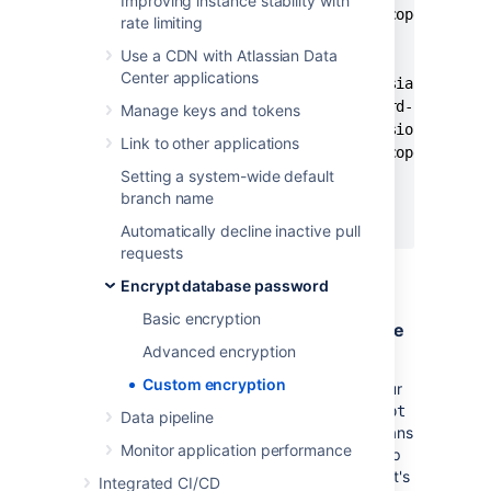
Improving instance stability with
      <scope>provided</scope>

rate limiting
    </dependency>

Use a CDN with Atlassian Data
    <dependency>

Center applications
      <groupId>com.atlassian.db.conf
      <artifactId>password-cipher-ba
Manage keys and tokens
      <version><base_version></versi
Link to other applications
      <scope>provided</scope>

Setting a system-wide default
    </dependency>

branch name
  </dependencies>

</project>
Automatically decline inactive pull
requests
Encrypt database password
Basic encryption
Step 2. Implement the Cipher interface
Advanced encryption
The
Cipher
interface
contains two methods
Custom encryption
that you need to implement according to your
requirements;
and
.
encrypt
decrypt
decrypt
Data pipeline
is called during
Bitbucket
startup, which means
Monitor application performance
that long-running tasks can affect the startup
time.
is not called by
Bitbucket
, as it's
encrypt
Integrated CI/CD