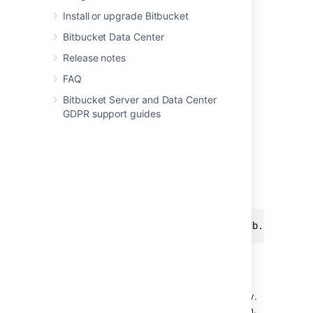
only used in the encryption tool.
Install or upgrade Bitbucket
You can use
and
Base64Cipher
Bitbucket Data Center
as examples.
AlgorithmCipher
Release notes
Step 3. Test your implementation
FAQ
Bitbucket Server and Data Center
The encryption tool described in
GDPR support guides
Basic encryption
and
Advanced encryption
,
uses the same code as
Bitbucket
to decrypt
the password. You can use it to test your
implementation.
Assuming that the CLI and your jar is in the
same folder:
java -cp "./*" com.atlassian.db.config.p
Step 4. Make your library available
Bitbucket
must be able to access your library.
Your class will be
instantiated
using reflection.