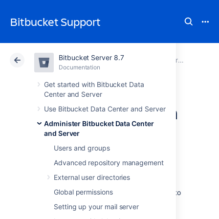
Bitbucket Support
Bitbucket Server 8.7
Atlassian Support
Bitbucket 8.7
Documentation
Encrypt database password
Documentation
Cloud
Data Center 8.7
Get started with Bitbucket Data
Center and Server
Custom encryption
Use Bitbucket Data Center and Server
Administer Bitbucket Data Center
and Server
In addition to the basic and advanced
encryption methods that you can use in
Users and groups
Bitbucket Data Center and Server
, you can
Advanced repository management
also choose to
create your own
Cipher
. This
might be especially useful if:
External user directories
Global permissions
you're required to use a specific vault to
store the password
Setting up your mail server
you want to use encryption algorithms