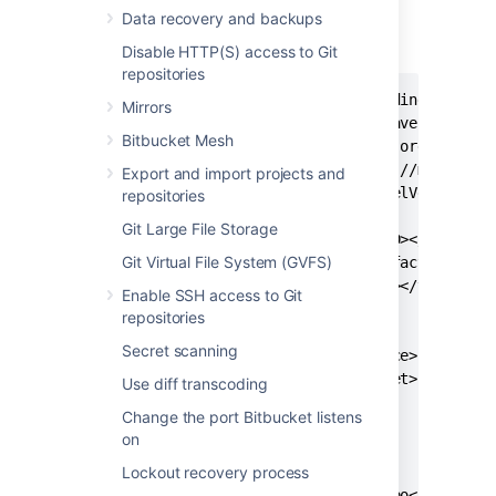
Data recovery and backups
Copy the jar files to the
folder.
libs
Next, use the following
pom
:
Disable HTTP(S) access to Git
repositories
<?xml version="1.0" encoding="UTF-8"
Mirrors
<project xmlns="http://maven.apache.
Bitbucket Mesh
xmlns:xsi="http://www.w3.org/2001/XM
xsi:schemaLocation="http://maven.apa
Export and import projects and
<modelVersion>4.0.0</modelVersion>

repositories
Git Large File Storage
  <groupId><your_group_ID></groupId>
Git Virtual File System (GVFS)
  <artifactId><your_artifact_ID></ar
  <version><your_version></version>

Enable SSH access to Git
repositories
  <properties>

Secret scanning
    <maven.compiler.source>1.8</mave
    <maven.compiler.target>1.8</mave
Use diff transcoding
  </properties>

Change the port Bitbucket listens
on
  <repositories>

Lockout recovery process
    <repository>

      <id>local-maven-repo</id>
