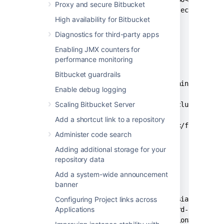
Proxy and secure Bitbucket
      <url>file:///${project.basedir
High availability for Bitbucket
    </repository>

  </repositories>

Diagnostics for third-party apps
Enabling JMX counters for
  <build>

performance monitoring
    <resources>

      <resource>

Bitbucket guardrails
        <directory>src/main/resource
Enable debug logging
        <excludes>

Scaling Bitbucket Server
          <exclude>*</exclude>

        </excludes>

Add a shortcut link to a repository
        <filtering>false</filtering>
Administer code search
      </resource>

    </resources>

Adding additional storage for your
  </build>

repository data
Add a system-wide announcement
  <dependencies>

banner
    <dependency>

Configuring Project links across
      <groupId>com.atlassian.db.conf
Applications
      <artifactId>password-cipher-ap
      <version><api_version></versio