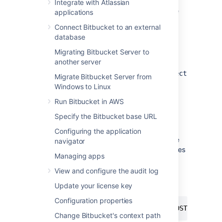
You will require project keys and repository
Integrate with Atlassian
slugs, which you can get from the URL of the
applications
repository.
Connect Bitbucket to an external
database
Visiting an URL for a repository
Migrating Bitbucket Server to
another server
The format
is
https://bitbucket.example.com/projects/
PROJEC
Migrate Bitbucket Server from
where
is the project key
PROJECT
Windows to Linux
and
is the repository slug.
repository
Run Bitbucket in AWS
Specify the Bitbucket base URL
Previewing the export
Configuring the application
Previewing allows you to experiment with the
navigator
export request and returns a list of repositories
Managing apps
that would be included with a given request.
View and configure the audit log
You can perform a preview using the below
command:
Update your license key
Configuration properties
curl -u 
<
adminusername
>
 -s -n -X POST -H 
'Con
Change Bitbucket's context path