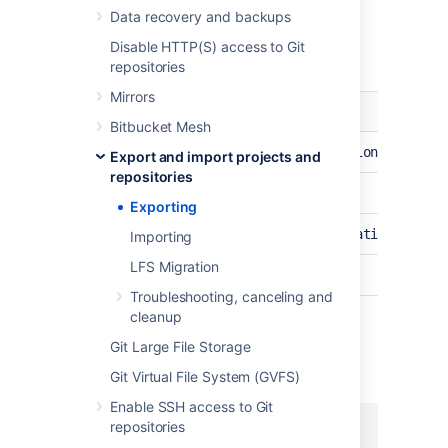
Data recovery and backups
The following request values are required for
Disable HTTP(S) access to Git
preview (
REST Documentation
):
repositories
Mirrors
Description
Value
Bitbucket Mesh
URL
/rest/api/1.0/migration/exports
Export and import projects and
repositories
HTTP verb
POST
Exporting
HTTP header
Content-type: application/json
Importing
LFS Migration
Authentication
Basic
Troubleshooting, canceling and
cleanup
Git Large File Storage
To preview all repositories:
Git Virtual File System (GVFS)
REQUEST BODY
Enable SSH access to Git
repositories
{