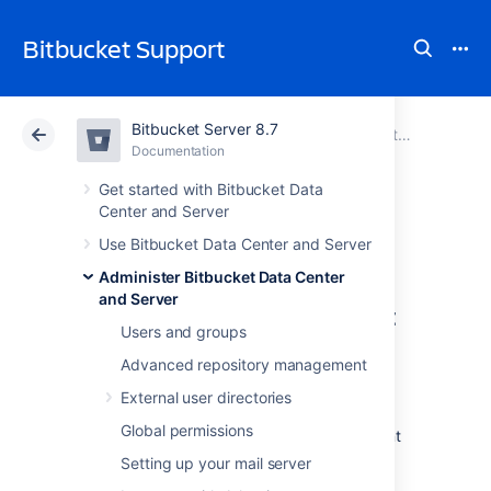
Bitbucket Support
Bitbucket Server 8.7
Atlassian Support
Bitbucket 8.7
Documentation
Export and import projects and repositories
Documentation
Cloud
Data Center 8.7
Get started with Bitbucket Data
Center and Server
Exporting
Use Bitbucket Data Center and Server
Administer Bitbucket Data Center
and Server
Before you start your export
Users and groups
Always carefully review the
Advanced repository management
migration prerequisites
before starting the
External user directories
export process.
Global permissions
Decide which project or repositories you want
to migrate.
Setting up your mail server