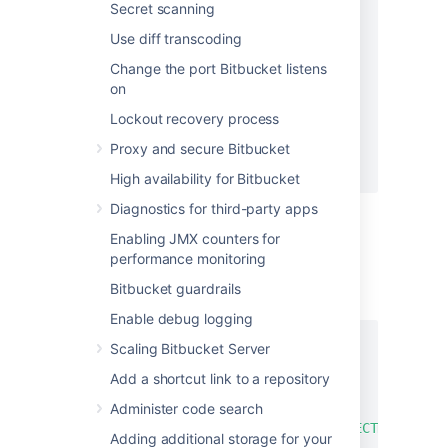
"repositoriesRequest"
:
{
Secret scanning
"includes"
:
[
Use diff transcoding
{
"projectKey"
:
"*"
,
Change the port Bitbucket listens
"slug"
:
"*"
on
}
Lockout recovery process
]
}
Proxy and secure Bitbucket
}
High availability for Bitbucket
Diagnostics for third-party apps
Enabling JMX counters for
To preview one full project and a specific
performance monitoring
repository:
Bitbucket guardrails
REQUEST BODY
Enable debug logging
{
Scaling Bitbucket Server
"repositoriesRequest"
:
{
Add a shortcut link to a repository
"includes"
:
[
{
Administer code search
"projectKey"
:
"PROJECTKEY"
,
Adding additional storage for your