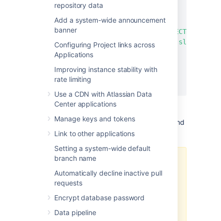
"slug"
:
"*"
repository data
}
,
Add a system-wide announcement
{
banner
"projectKey"
:
"PROJECTKEY2"
,
"slug"
:
"repository-slug"
Configuring Project links across
}
Applications
]
Improving instance stability with
}
rate limiting
}
Use a CDN with Atlassian Data
Center applications
Manage keys and tokens
If needed, you can specify the project key and
slug pair as many times as necessary.
Link to other applications
Setting a system-wide default
branch name
As soon as you select one
repository of a fork hierarchy, then
Automatically decline inactive pull
every repository of that fork
requests
hierarchy will be exported,
Encrypt database password
including personal forks and
origins of the repository.
Data pipeline