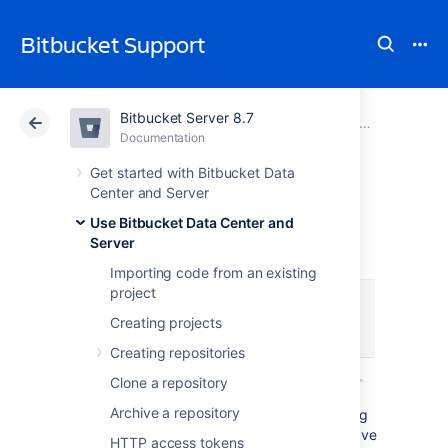
Bitbucket Support
Bitbucket Server 8.7
Atlassian Support
Bitbucket 8.7
Documentation
Workflow strategies
Documentation
Cloud
Data Center 8.7
Get started with Bitbucket Data
Center and Server
Forks
Use Bitbucket Data Center and
Server
Importing code from an existing
project
Creating projects
Creating repositories
Clone a repository
Archive a repository
Forks provide an alternative workflow to using
branches, for where particular developers have
HTTP access tokens