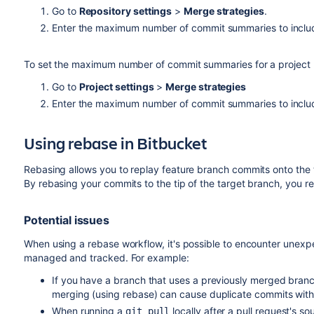
Go to
Repository settings
>
Merge strategies
.
Enter the maximum number of commit summaries to includ
To set the maximum number of commit summaries for a project (
Go to
Project settings
>
Merge strategies
Enter the maximum number of commit summaries to includ
Using rebase in
Bitbucket
Rebasing allows you to replay feature branch commits onto the ti
By rebasing your commits to the tip of the target branch, you r
Potential issues
When using a rebase workflow, it's possible to encounter unexpec
managed and tracked. For example:
If you have a branch that uses a previously merged branc
merging (using rebase) can cause duplicate commits with
When running a
locally after a pull request's 
git pull