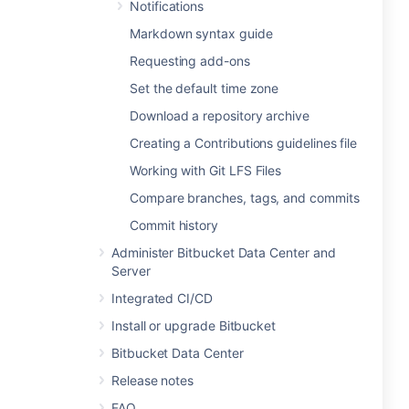
Notifications
Markdown syntax guide
Requesting add-ons
Set the default time zone
Download a repository archive
Creating a Contributions guidelines file
Working with Git LFS Files
Compare branches, tags, and commits
Commit history
Administer Bitbucket Data Center and
Server
Integrated CI/CD
Install or upgrade Bitbucket
Bitbucket Data Center
Release notes
FAQ