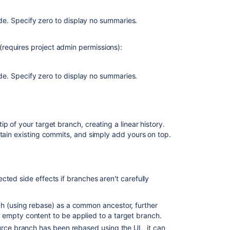
request
with
e. Specify zero to display no summaries.
'rebase
and
requires project admin permissions):
fast-
forward'
strategy
e. Specify zero to display no summaries.
fails
with
merge
conflict
in
p of your target branch, creating a linear history.
Bitbucket
etain existing commits, and simply add yours on top.
Server
It
is
ted side effects if branches aren't carefully
not
possible
to
h (using rebase) as a common ancestor, further
produce
 empty content to be applied to a target branch.
an
source branch has been rebased using the UI, it can