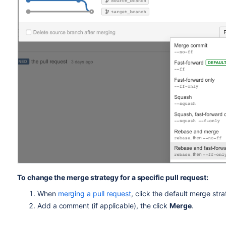
To change the merge strategy for a specific pull request:
When
merging a pull request
, click the default merge str
Add a comment (if applicable), the click
Merge
.