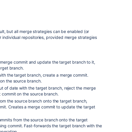
in Bitbucket
Potential
issues
t, but all merge strategies can be enabled (or
Change
for individual repositories, provided merge strategies
the
merge
strategy
for
a
merge commit and update the target branch to it,
single
arget branch.
pull
 with the target branch, create a merge commit.
request
 on the source branch.
out of date with the target branch, reject the merge
Configure
st commit on the source branch.
merge
om the source branch onto the target branch,
strategies
it. Creates a merge commit to update the target
for
all
repositories
ommits from the source branch onto the target
in
ng commit. Fast-forwards the target branch with the
a
operation.