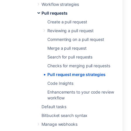
Workflow strategies
Pull requests
Create a pull request
Reviewing a pull request
Commenting on a pull request
Merge a pull request
Search for pull requests
Checks for merging pull requests
Pull request merge strategies
Code Insights
Enhancements to your code review
workflow
Default tasks
Bitbucket search syntax
Manage webhooks