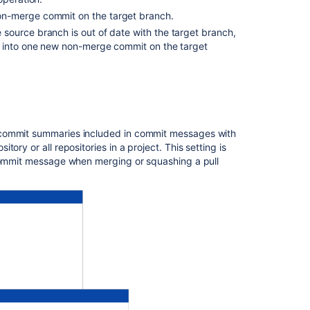
project
on-merge commit on the target branch.
he source branch is out of date with the target branch,
Configure
s into one new non-merge commit on the target
merge
strategies
for
an
individual
repository
 commit summaries included in commit messages with
itory or all repositories in a project. This setting is
Related
 commit message when merging or squashing a pull
content
Remote
merge
is
not
happening
in
Bitbucket
Server