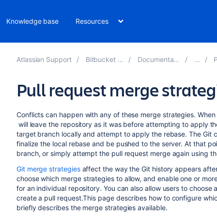
Knowledge base
Resources
Atlassian Support
Bitbucket 8.8
Documentation
P
Pull request merge strateg
Conflicts can happen with any of these merge strategies. When a
will leave the repository as it was before attempting to apply t
target branch locally and attempt to apply the rebase. The Git cli
finalize the local rebase and be pushed to the server. At that p
branch, or simply attempt the pull request merge again using th
Git merge strategies
affect the way the Git history appears afte
choose which merge strategies to allow, and enable one or more m
for an individual repository. You can also allow users to choos
create a pull request.This page describes how to configure whic
briefly describes the merge strategies available.