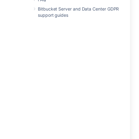
Bitbucket Server and Data Center GDPR
support guides