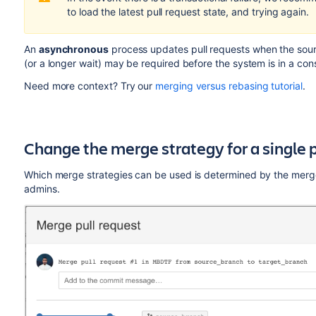
to load the latest pull request state, and trying again.
An
asynchronous
process updates pull requests when the sourc
(or a longer wait) may be required before the system is in a con
Need more context? Try our
merging versus rebasing tutorial
.
Change the merge strategy for a single p
Which merge strategies can be used is determined by the merge 
admins.