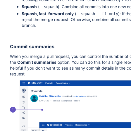
Squash
(
):
Combine all commits into one new n
--squash
Squash, fast-forward only
(
):
If t
--squash --ff-only
reject the merge request. Otherwise, combine all commit
branch.
Commit summaries
When you merge a pull request, you can control the number of
the
Commit summaries
option. You can do this for a single repos
helpful if you don't want to see as many commit details in the
request.