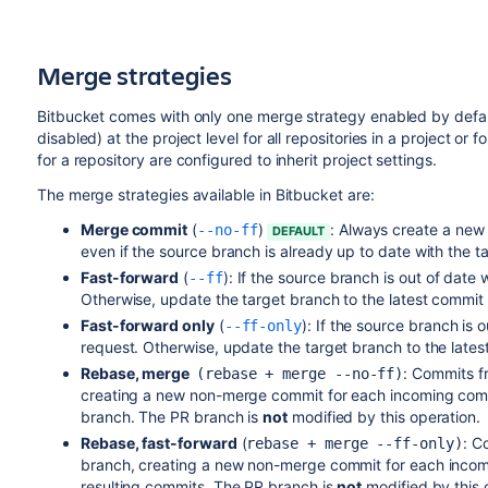
Merge strategies
Bitbucket
comes with only one merge strategy enabled by defaul
disabled) at the project level for all repositories in a project or 
for a repository are configured to inherit project settings.
The merge strategies available in
Bitbucket
are:
Merge commit
(
)
:
Always create a new 
--no-ff
DEFAULT
even if the source branch is already up to date with the t
Fast-forward
(
):
If the source branch is out of date
--ff
Otherwise, update the target branch to the latest commit
Fast-forward only
(
): If the source branch is 
--ff-only
request. Otherwise, update the target branch to the late
Rebase, merge
:
Commits fr
(rebase + merge --no-ff)
creating a new non-merge commit for each incoming comm
branch. The PR branch is
not
modified by this operation.
Rebase, fast-forward
(
: C
rebase + merge --ff-only)
branch, creating a new non-merge commit for each incomi
resulting commits. The PR branch is
not
modified by this 