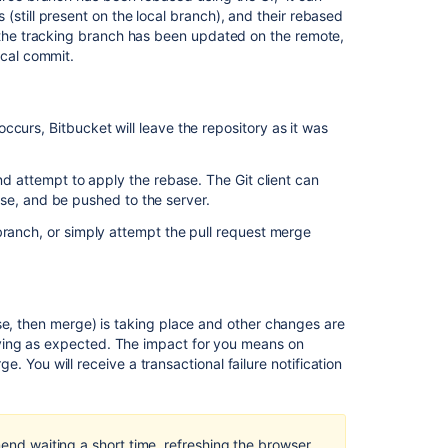
effective
(still present on the local branch), and their rebased
diff
f the tracking branch has been updated on the remote,
for
ocal commit.
pull
request
Bitbucket
 occurs,
Bitbucket
will leave the repository as it was
Server
is
unable
and attempt to apply the rebase. The Git client can
to
ebase, and be pushed to the server.
create
branch, or simply attempt the pull request merge
the
merge
diff
for
pull
se, then merge) is taking place and other changes are
requests
ying as expected. The impact for you means on
rge. You will receive a transactional failure notification
The
diff
in
pull
mend waiting a short time, refreshing the browser