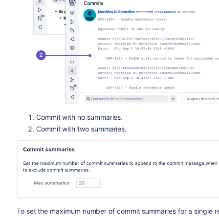
Commit with no summaries.
Commit with two summaries.
To set the maximum number of commit summaries for a single rep