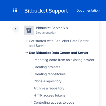
Bitbucket Support
Documentation
Bitbucket Server 8.8
Documentation
Get started with Bitbucket Data Center
and Server
Use Bitbucket Data Center and Server
Importing code from an existing project
Creating projects
Creating repositories
Clone a repository
Archive a repository
HTTP access tokens
Controlling access to code