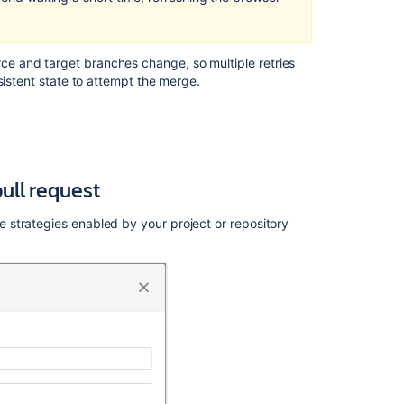
requests
is
showing
unrelated
e and target branches change, so multiple retries
files
sistent state to attempt the merge.
after
upgrade
of
Bitbucket
Server
ull request
or
Data
Center
strategies enabled by your project or repository
to
7.x
or
2-
way
diff
change.
"This
pull