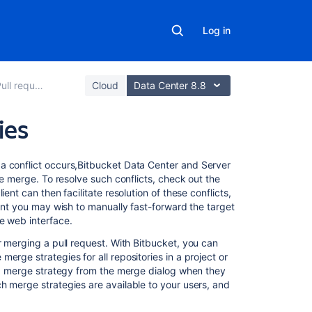
Log in
ull requests
Cloud
Data Center 8.8
ies
On
 conflict occurs,
Bitbucket Data Center and Server
this
he merge. To resolve such conflicts, check out the
page
ent can then facilitate resolution of these conflicts,
oint you may wish to manually fast-forward the target
e web interface.
Merge
strategies
r merging a pull request. With
Bitbucket
, you can
erge strategies for all repositories in a project or
Commit
e a merge strategy from the merge dialog when they
summaries
h merge strategies are available to your users, and
Using
rebase