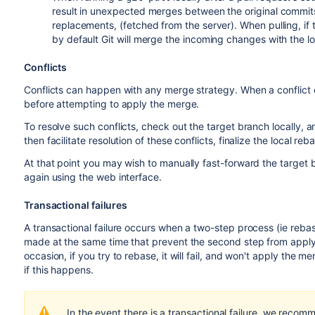
result in unexpected merges between the original commits 
replacements, (fetched from the server). When pulling, i
by default Git will merge the incoming changes with the l
Conflicts
Conflicts can happen with any merge strategy. When a conflict
before attempting to apply the merge.
To resolve such conflicts, check out the target branch locally, 
then facilitate resolution of these conflicts, finalize the local r
At that point you may wish to manually fast-forward the target 
again using the web interface.
Transactional failures
A transactional failure occurs when a two-step process (ie reba
made at the same time that prevent the second step from appl
occasion, if you try to rebase, it will fail, and won't apply the me
if this happens.
In the event there is a transactional failure, we recom